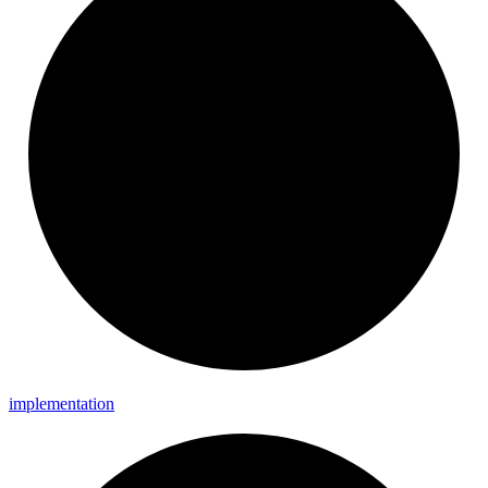
implementation