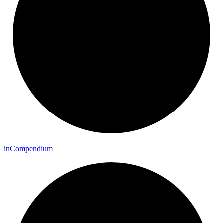
in
Compendium