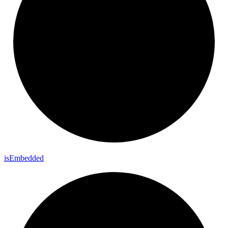
is
Embedded