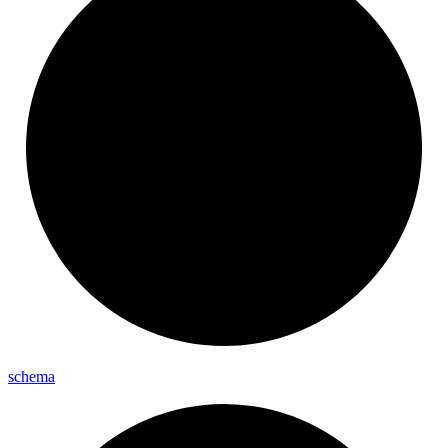
schema