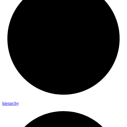
hierarchy