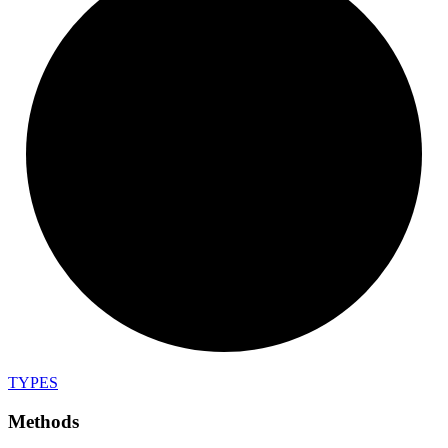
TYPES
Methods