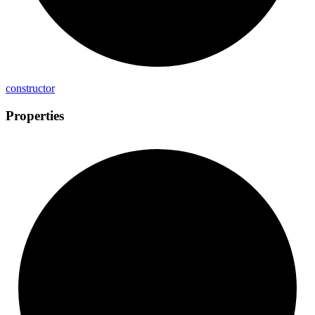
constructor
Properties