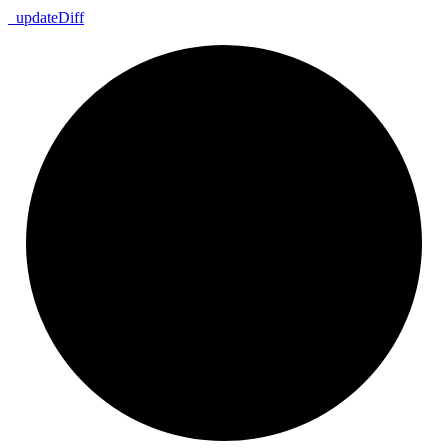
_
update
Diff