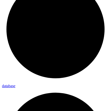
database