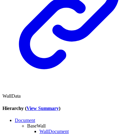
WallData
Hierarchy (
View Summary
)
Document
BaseWall
WallDocument