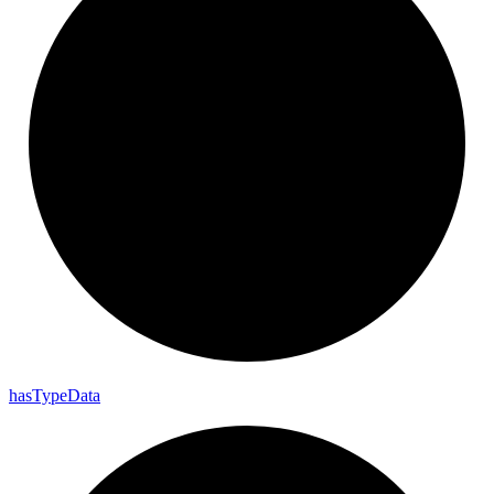
has
Type
Data