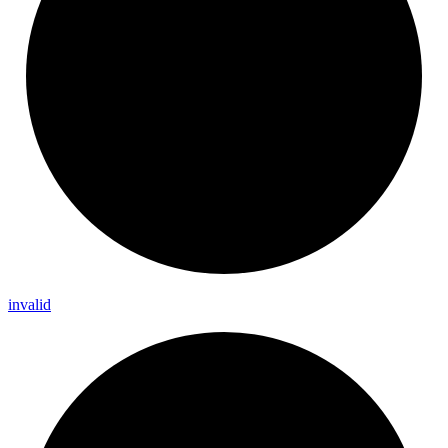
invalid