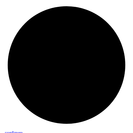
_
configure