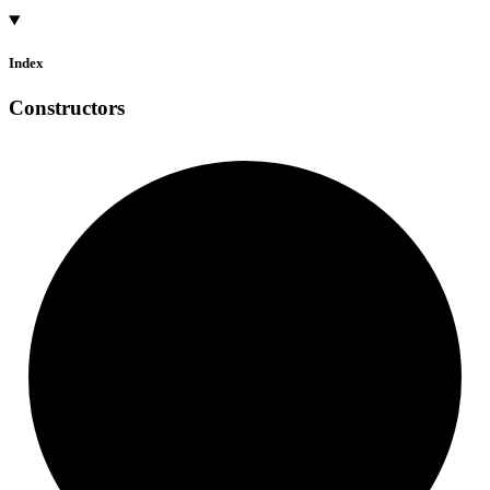
Index
Constructors