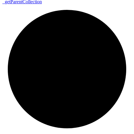
_
get
Parent
Collection