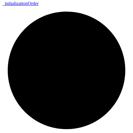
_
initialization
Order