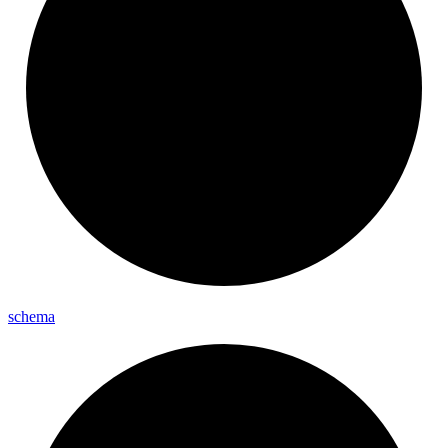
schema