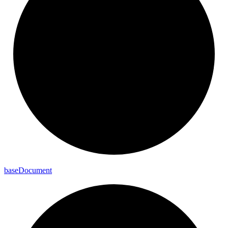
base
Document