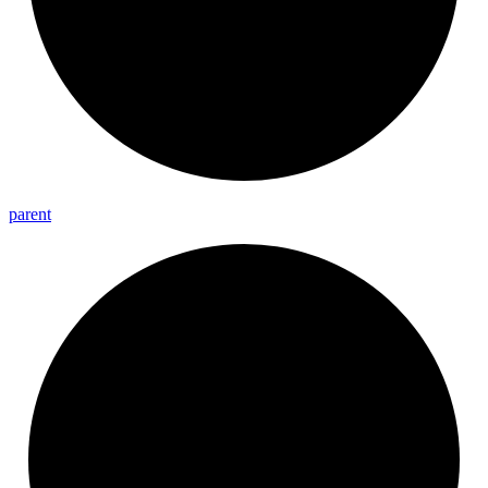
parent