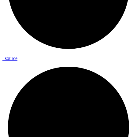
_
source