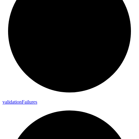
validation
Failures