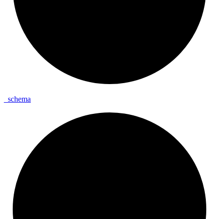
_
schema