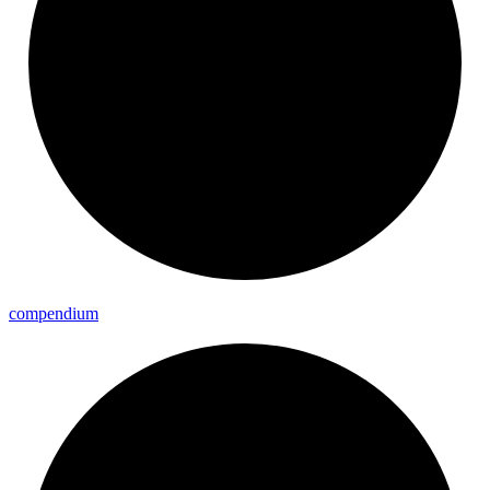
compendium