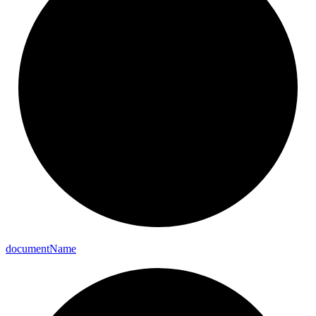
document
Name