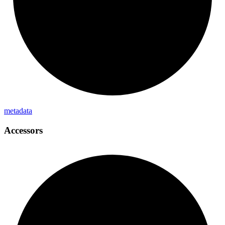
metadata
Accessors