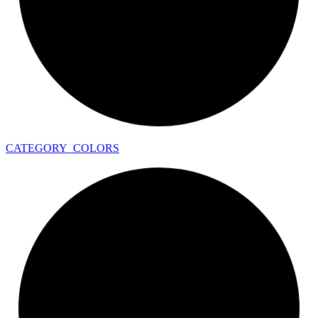
CATEGORY_
COLORS