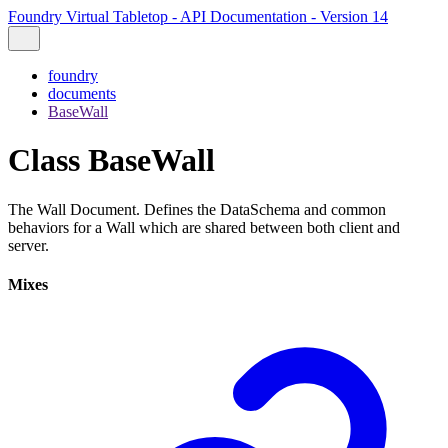
Foundry Virtual Tabletop - API Documentation - Version 14
foundry
documents
BaseWall
Class BaseWall
The Wall Document. Defines the DataSchema and common
behaviors for a Wall which are shared between both client and
server.
Mixes