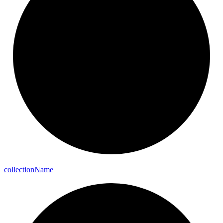
collection
Name