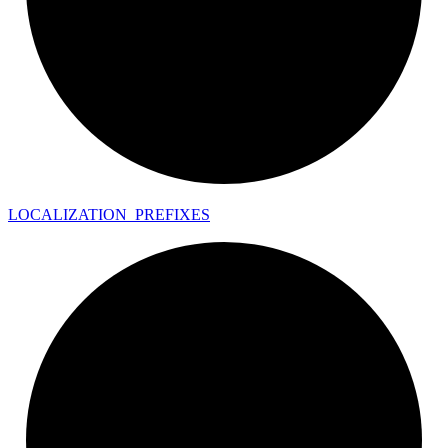
LOCALIZATION_
PREFIXES