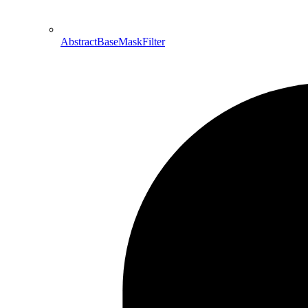
AbstractBaseMaskFilter