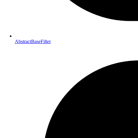
AbstractBaseFilter