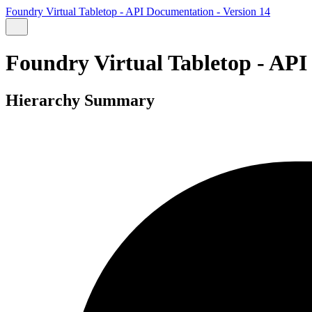
Foundry Virtual Tabletop - API Documentation - Version 14
Foundry Virtual Tabletop - API
Hierarchy Summary