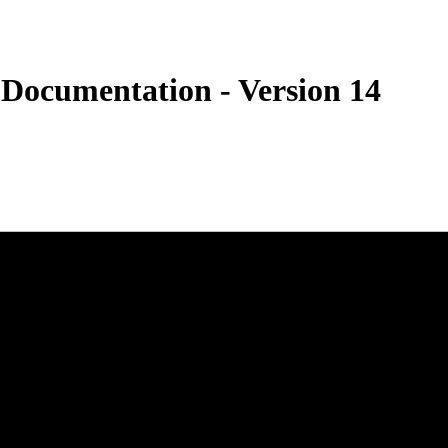
 Documentation - Version 14