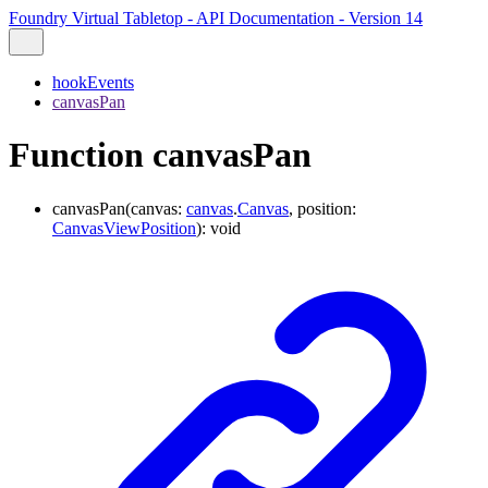
Foundry Virtual Tabletop - API Documentation - Version 14
hookEvents
canvasPan
Function canvasPan
canvasPan
(
canvas
:
canvas
.
Canvas
,
position
:
CanvasViewPosition
)
:
void