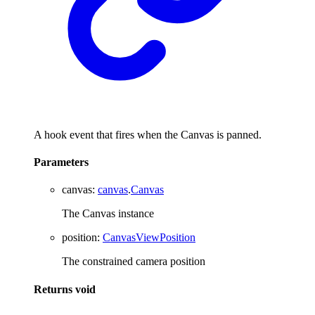
A hook event that fires when the Canvas is panned.
Parameters
canvas
:
canvas
.
Canvas
The Canvas instance
position
:
CanvasViewPosition
The constrained camera position
Returns
void