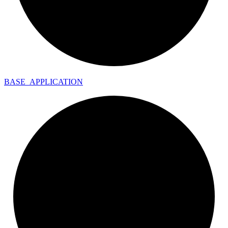
BASE_
APPLICATION