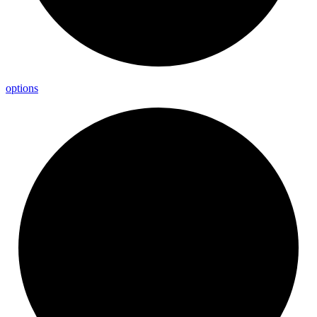
options