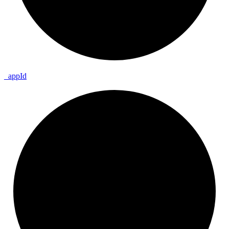
_
app
Id