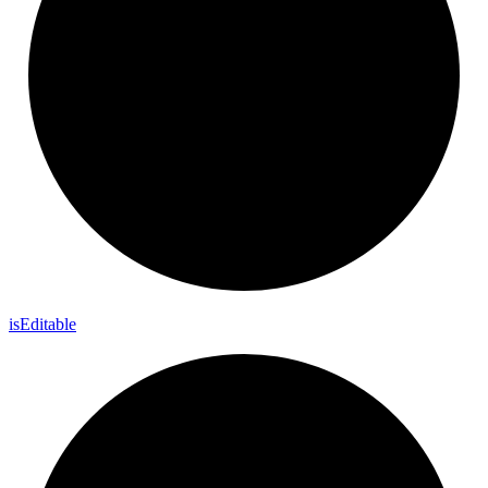
is
Editable