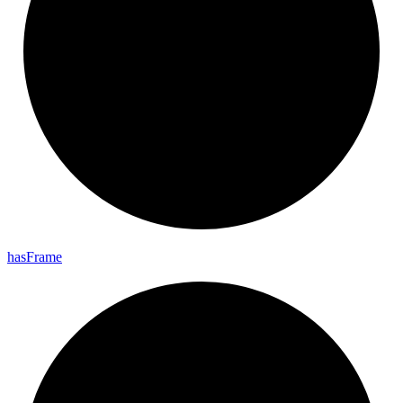
has
Frame