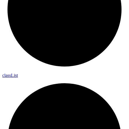
class
List