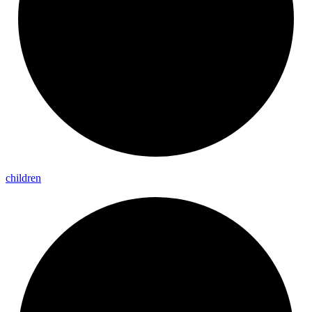
children