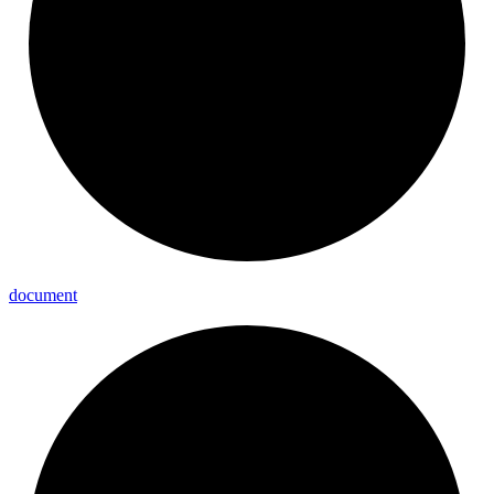
document