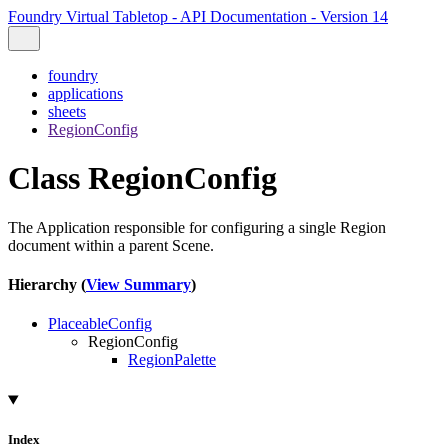
Foundry Virtual Tabletop - API Documentation - Version 14
foundry
applications
sheets
RegionConfig
Class RegionConfig
The Application responsible for configuring a single Region
document within a parent Scene.
Hierarchy (
View Summary
)
PlaceableConfig
RegionConfig
RegionPalette
Index