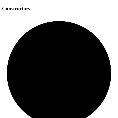
Constructors