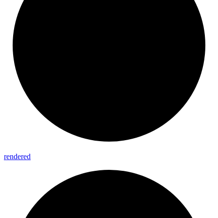
rendered