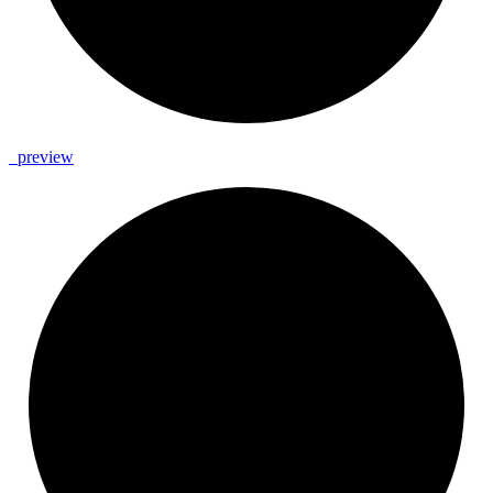
_
preview