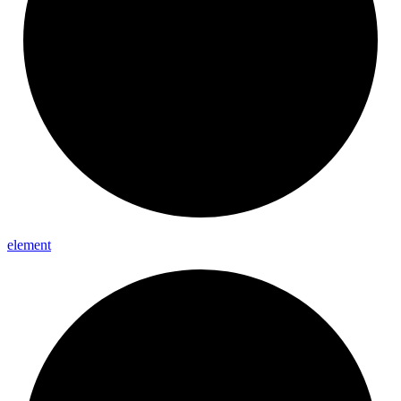
element