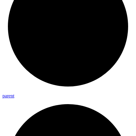
parent