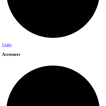
TABS
Accessors