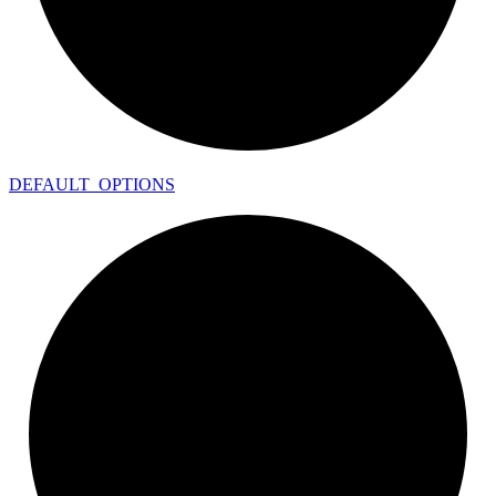
DEFAULT_
OPTIONS