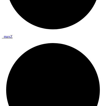
_
max
Z