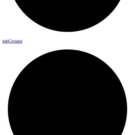
tab
Groups