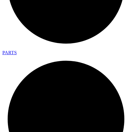
PARTS