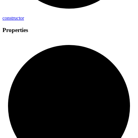
constructor
Properties