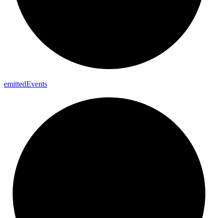
emitted
Events