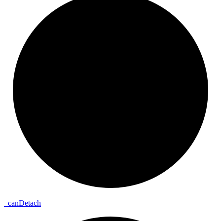
_
can
Detach