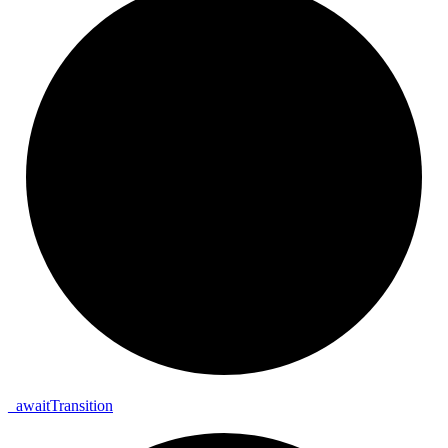
_
await
Transition