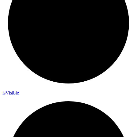
is
Visible