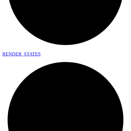
RENDER_
STATES