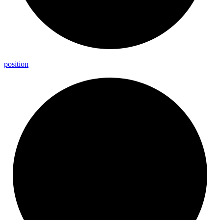
position