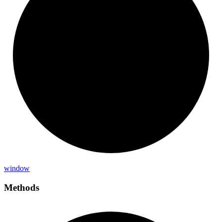
window
Methods