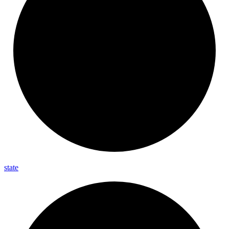
state