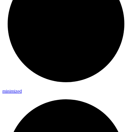
minimized