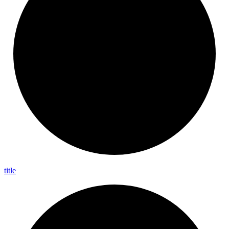
title