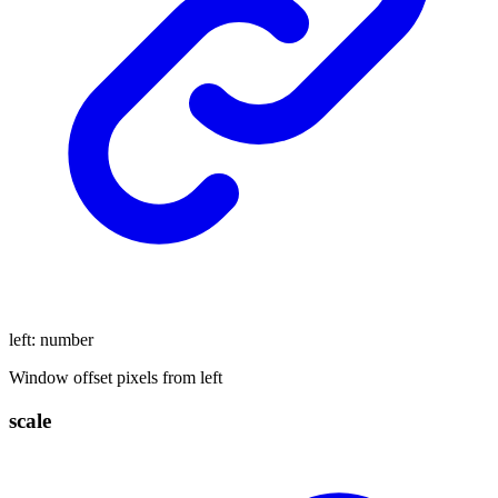
left
:
number
Window offset pixels from left
scale