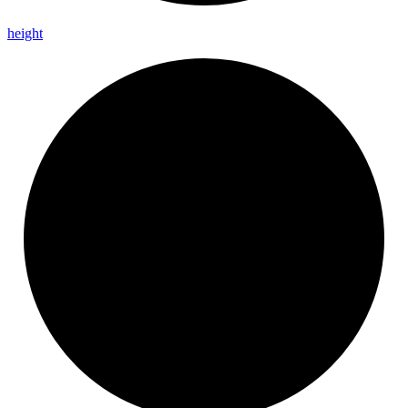
height