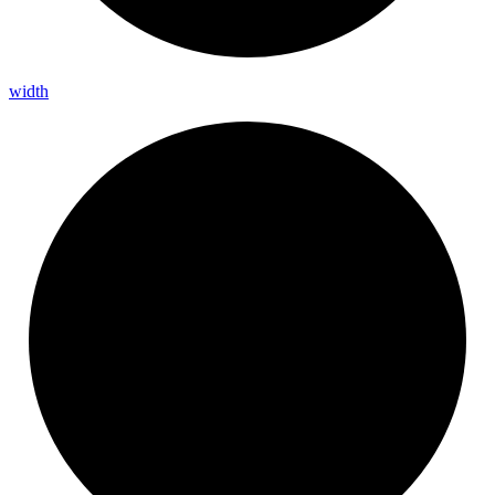
width