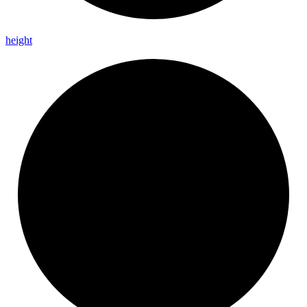
height