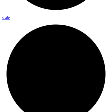
scale