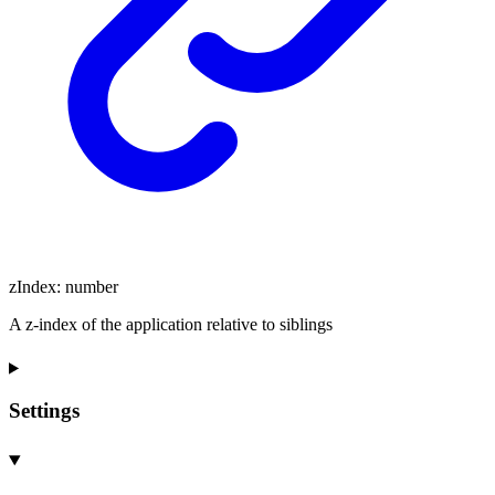
zIndex
:
number
A z-index of the application relative to siblings
Settings