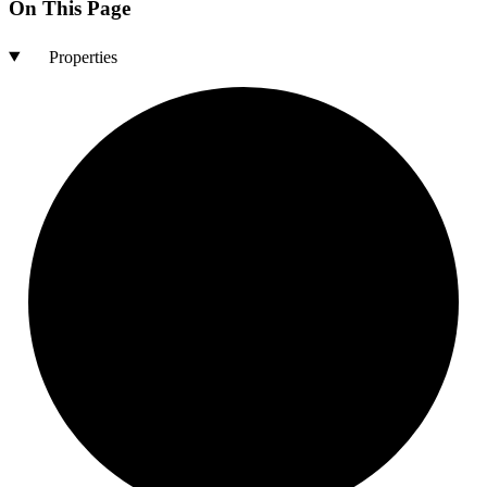
On This Page
Properties