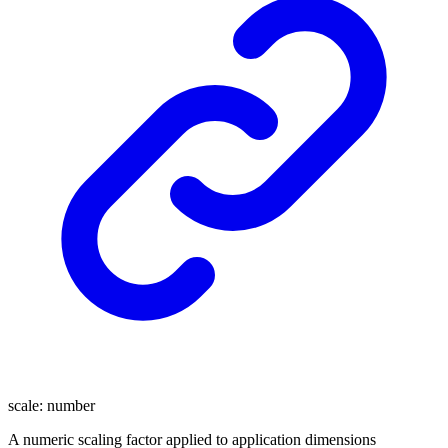
scale
:
number
A numeric scaling factor applied to application dimensions