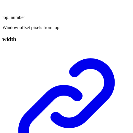
top
:
number
Window offset pixels from top
width