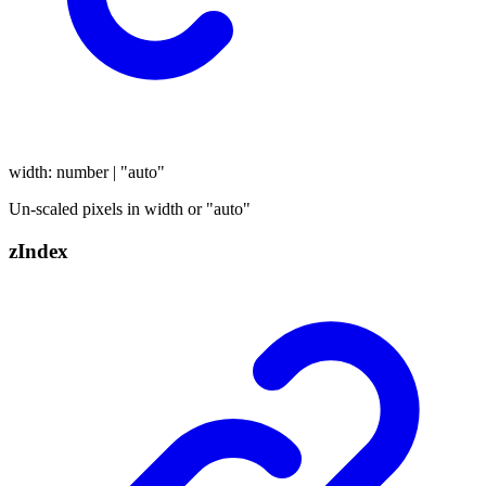
width
:
number
|
"auto"
Un-scaled pixels in width or "auto"
z
Index