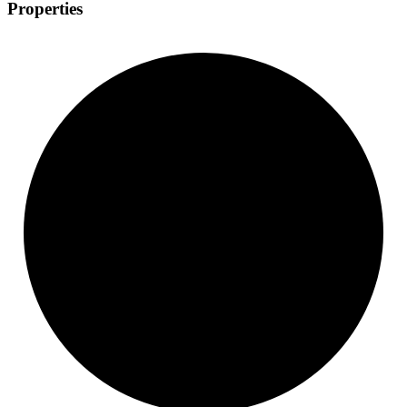
Properties