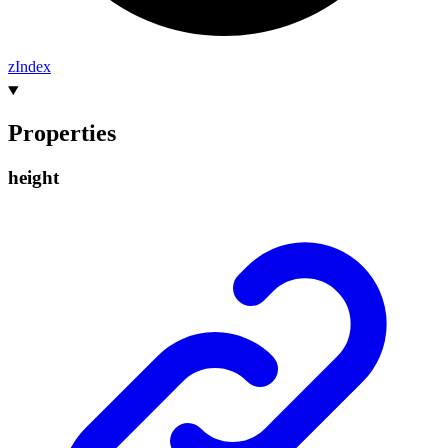
z
Index
Properties
height