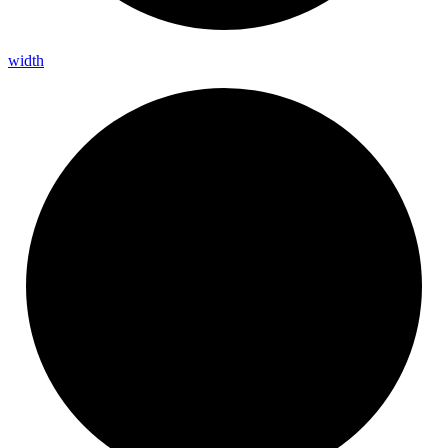
width