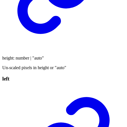
height
:
number
|
"auto"
Un-scaled pixels in height or "auto"
left