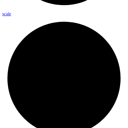
scale