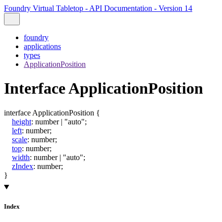
Foundry Virtual Tabletop - API Documentation - Version 14
foundry
applications
types
ApplicationPosition
Interface ApplicationPosition
interface
ApplicationPosition
{
height
:
number
|
"auto"
;
left
:
number
;
scale
:
number
;
top
:
number
;
width
:
number
|
"auto"
;
zIndex
:
number
;
}
Index