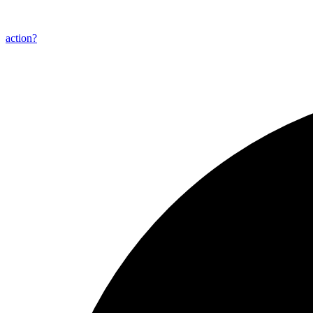
action?