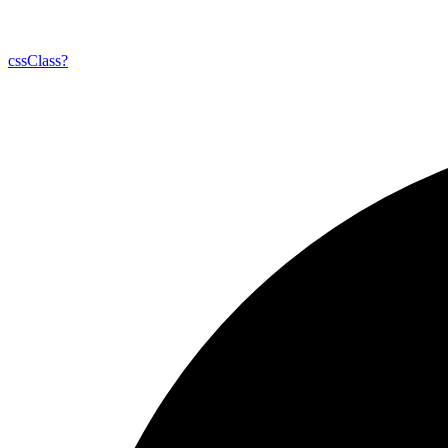
css
Class?