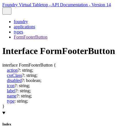
Foundry Virtual Tabletop - API Documentation - Version 14
foundry
applications
types
FormFooterButton
Interface FormFooterButton
interface
FormFooterButton
{
action
?:
string
;
cssClass
?:
string
;
disabled
?:
boolean
;
icon
?:
string
;
label
?:
string
;
name
?:
string
;
type
:
string
;
}
Index