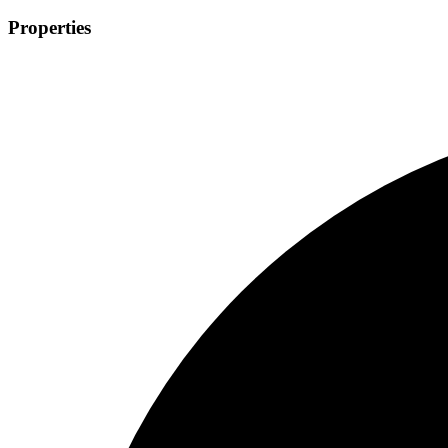
Properties