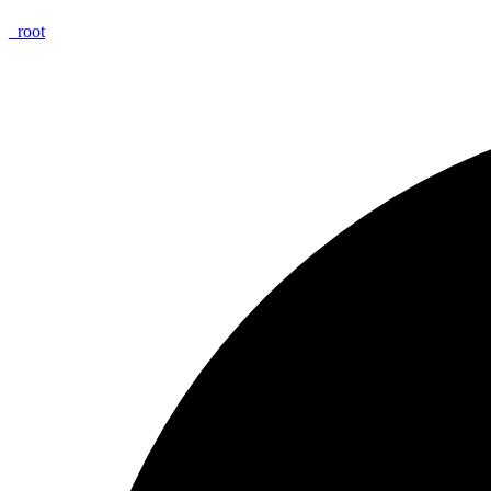
_
root