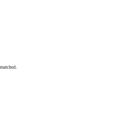
 matched.