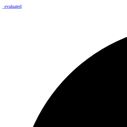
_
evaluated