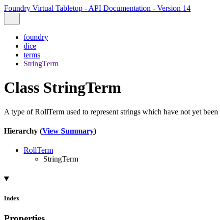
Foundry Virtual Tabletop - API Documentation - Version 14
foundry
dice
terms
StringTerm
Class StringTerm
A type of RollTerm used to represent strings which have not yet been
Hierarchy (
View Summary
)
RollTerm
StringTerm
Index
Properties