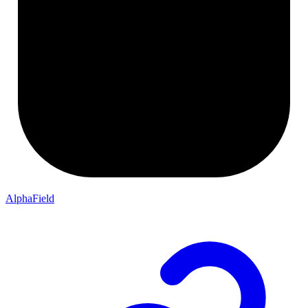
AlphaField