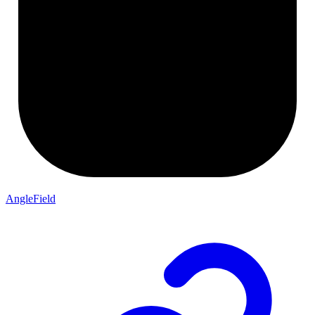
AngleField