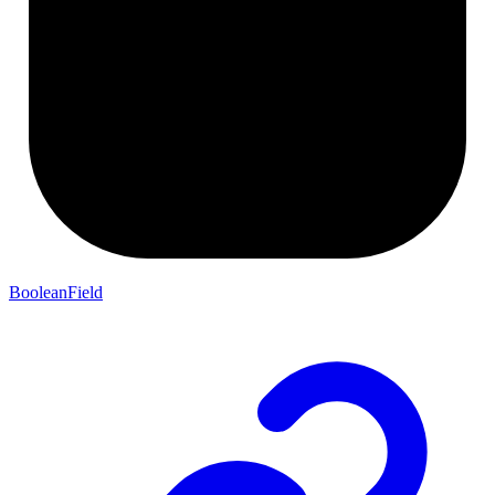
BooleanField