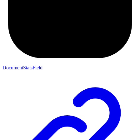
DocumentStatsField