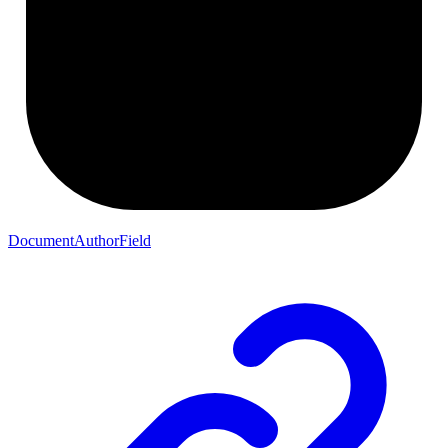
DocumentAuthorField