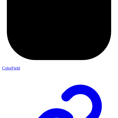
ColorField