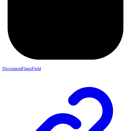
DocumentFlagsField