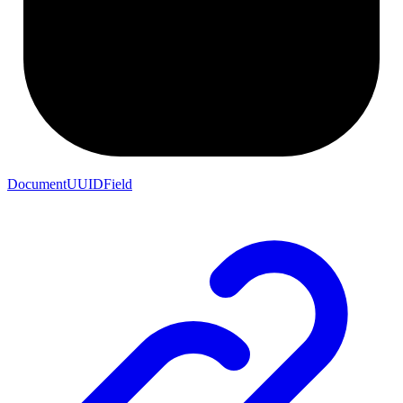
DocumentUUIDField