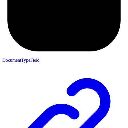
DocumentTypeField