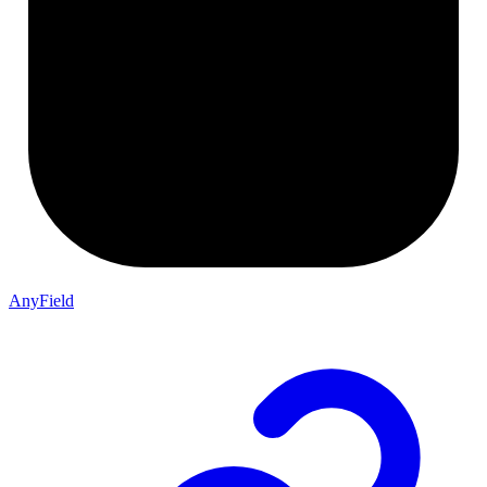
AnyField