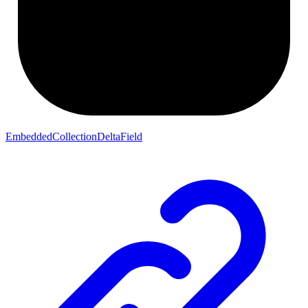
EmbeddedCollectionDeltaField