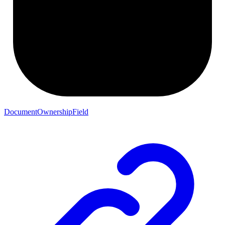
DocumentOwnershipField