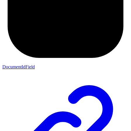
DocumentIdField