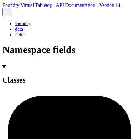
Foundry Virtual Tabletop - API Documentation - Version 14
foundry
data
fields
Namespace fields
Classes