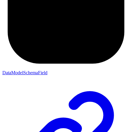
DataModelSchemaField