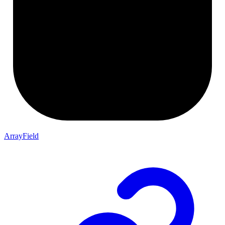
ArrayField