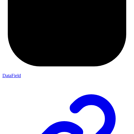
DataField