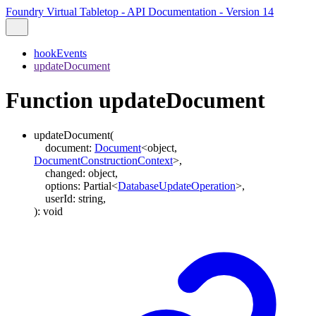
Foundry Virtual Tabletop - API Documentation - Version 14
hookEvents
updateDocument
Function updateDocument
updateDocument
(
document
:
Document
<
object
,
DocumentConstructionContext
>
,
changed
:
object
,
options
:
Partial
<
DatabaseUpdateOperation
>
,
userId
:
string
,
)
:
void