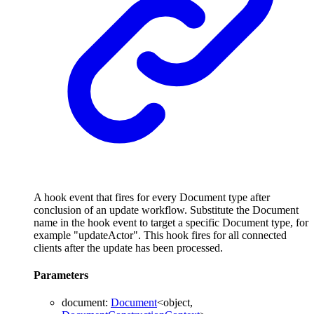
A hook event that fires for every Document type after
conclusion of an update workflow. Substitute the Document
name in the hook event to target a specific Document type, for
example "updateActor". This hook fires for all connected
clients after the update has been processed.
Parameters
document
:
Document
<
object
,