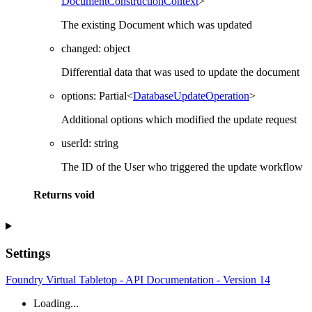
DocumentConstructionContext
>
The existing Document which was updated
changed
:
object
Differential data that was used to update the document
options
:
Partial
<
DatabaseUpdateOperation
>
Additional options which modified the update request
userId
:
string
The ID of the User who triggered the update workflow
Returns
void
Settings
Foundry Virtual Tabletop - API Documentation - Version 14
Loading...