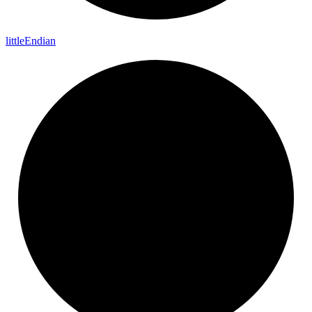
little
Endian