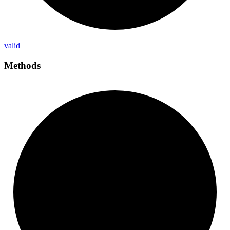
valid
Methods