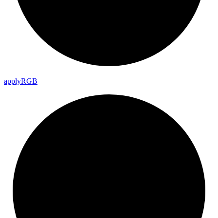
apply
RGB