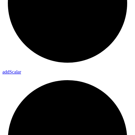
add
Scalar