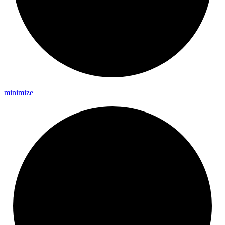
minimize