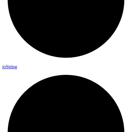
to
String