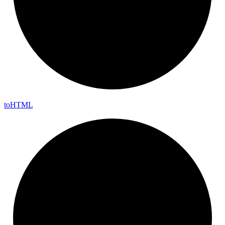
to
HTML