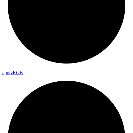
apply
RGB