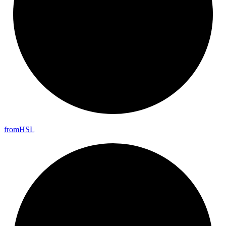
from
HSL