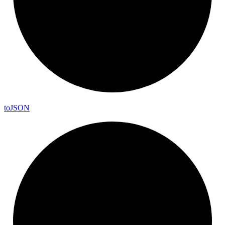
to
JSON