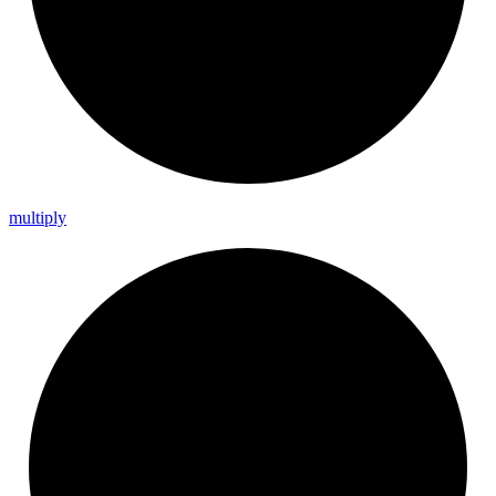
multiply