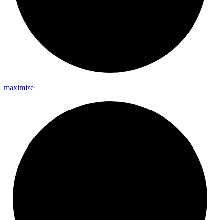
maximize