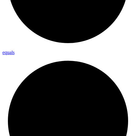
equals