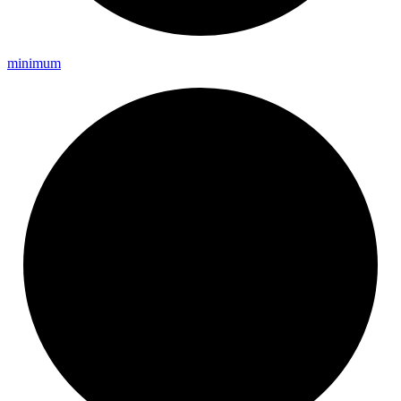
minimum