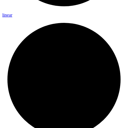
linear