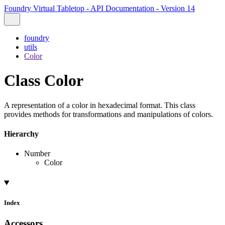
Foundry Virtual Tabletop - API Documentation - Version 14
foundry
utils
Color
Class Color
A representation of a color in hexadecimal format. This class
provides methods for transformations and manipulations of colors.
Hierarchy
Number
Color
Index
Accessors