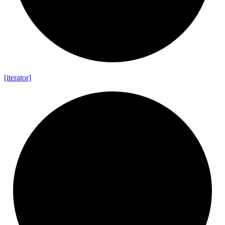
[iterator]