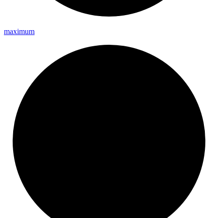
maximum