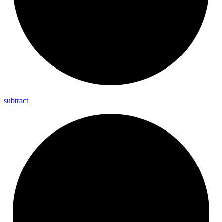
subtract