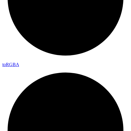
to
RGBA