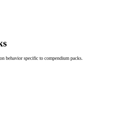
ks
ation behavior specific to compendium packs.