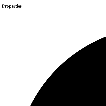
Properties