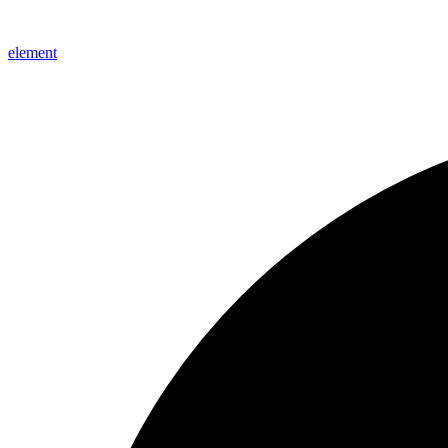
element