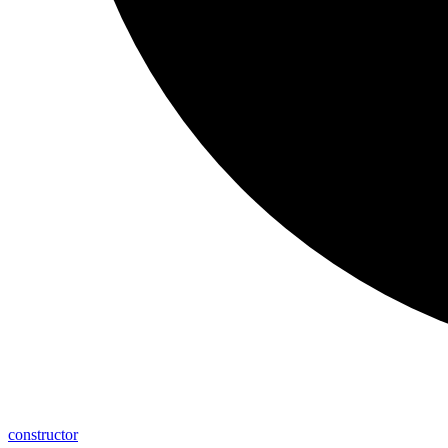
constructor