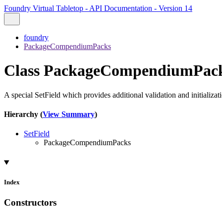
Foundry Virtual Tabletop - API Documentation - Version 14
foundry
PackageCompendiumPacks
Class PackageCompendiumPac
A special SetField which provides additional validation and initializ
Hierarchy (
View Summary
)
SetField
PackageCompendiumPacks
Index
Constructors