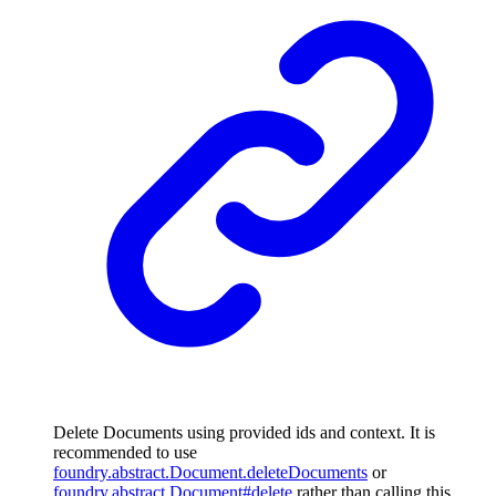
Delete Documents using provided ids and context. It is
recommended to use
foundry.abstract.Document.deleteDocuments
or
foundry.abstract.Document#delete
rather than calling this