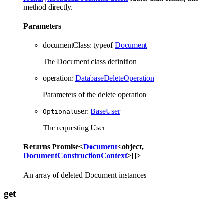
method directly.
Parameters
documentClass
:
typeof
Document
The Document class definition
operation
:
DatabaseDeleteOperation
Parameters of the delete operation
user
:
BaseUser
Optional
The requesting User
Returns
Promise
<
Document
<
object
,
DocumentConstructionContext
>
[]
>
An array of deleted Document instances
get