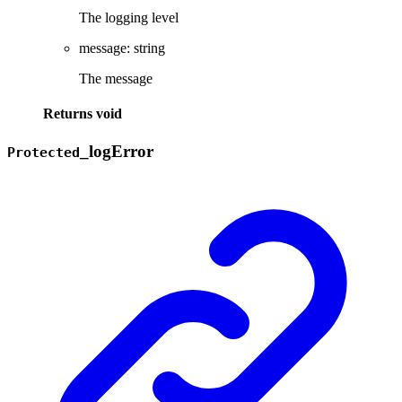
The logging level
message
:
string
The message
Returns
void
_
log
Error
Protected