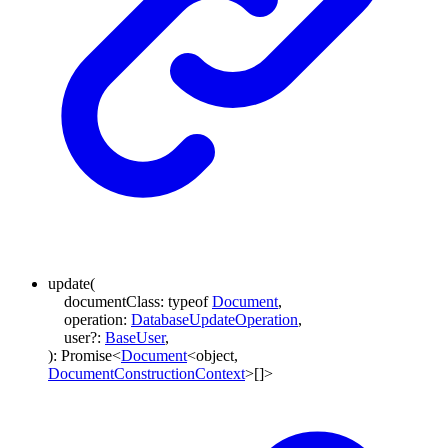
update
(
documentClass
:
typeof
Document
,
operation
:
DatabaseUpdateOperation
,
user
?:
BaseUser
,
)
:
Promise
<
Document
<
object
,
DocumentConstructionContext
>
[]
>