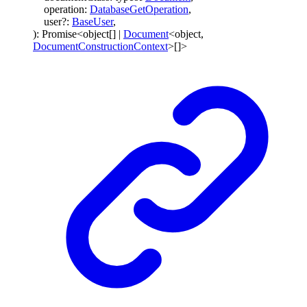
operation
:
DatabaseGetOperation
,
user
?:
BaseUser
,
)
:
Promise
<
object
[]
|
Document
<
object
,
DocumentConstructionContext
>
[]
>