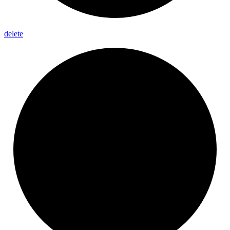
delete