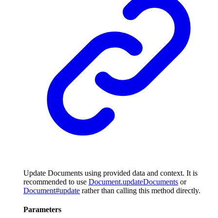
Update Documents using provided data and context. It is
recommended to use
Document.updateDocuments
or
Document#update
rather than calling this method directly.
Parameters