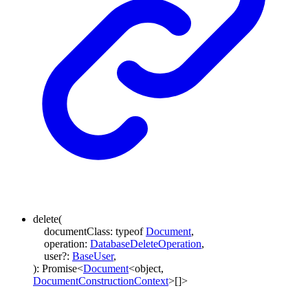
delete
(
documentClass
:
typeof
Document
,
operation
:
DatabaseDeleteOperation
,
user
?:
BaseUser
,
)
:
Promise
<
Document
<
object
,
DocumentConstructionContext
>
[]
>