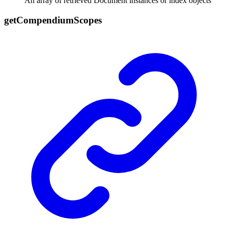
An array of retrieved Document instances or index objects
get
Compendium
Scopes