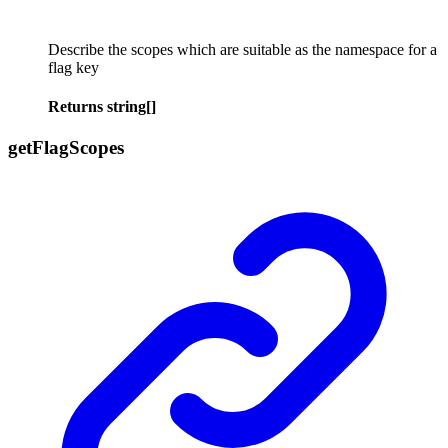
Describe the scopes which are suitable as the namespace for a
flag key
Returns
string
[]
get
Flag
Scopes