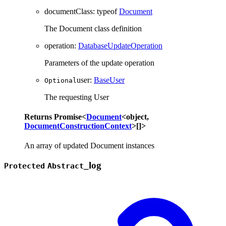
documentClass
:
typeof
Document
The Document class definition
operation
:
DatabaseUpdateOperation
Parameters of the update operation
user
:
BaseUser
Optional
The requesting User
Returns
Promise
<
Document
<
object
,
DocumentConstructionContext
>
[]
>
An array of updated Document instances
_
log
Protected
Abstract