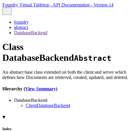
Foundry Virtual Tabletop - API Documentation - Version 14
foundry
abstract
DatabaseBackend
Class
DatabaseBackend
Abstract
An abstract base class extended on both the client and server which
defines how Documents are retrieved, created, updated, and deleted.
Hierarchy (
View Summary
)
DatabaseBackend
ClientDatabaseBackend
Index