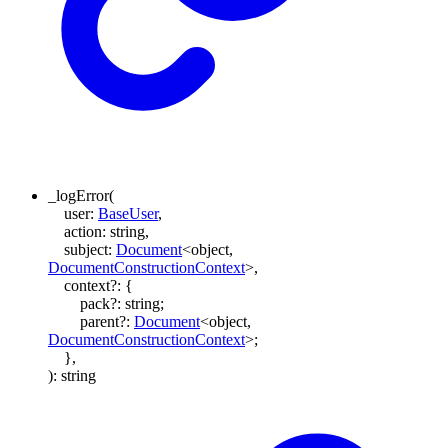
_logError
(
user
:
BaseUser
,
action
:
string
,
subject
:
Document
<
object
,
DocumentConstructionContext
>
,
context
?:
{
pack
?:
string
;
parent
?:
Document
<
object
,
DocumentConstructionContext
>
;
}
,
)
:
string