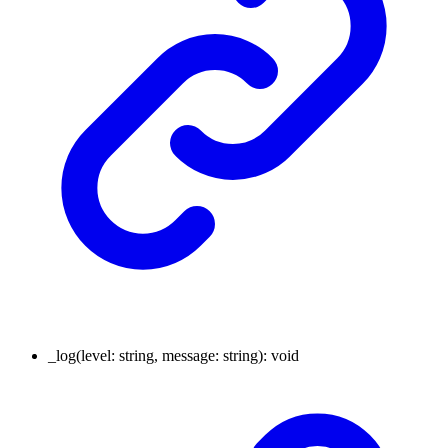
_log
(
level
:
string
,
message
:
string
)
:
void