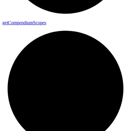
get
Compendium
Scopes