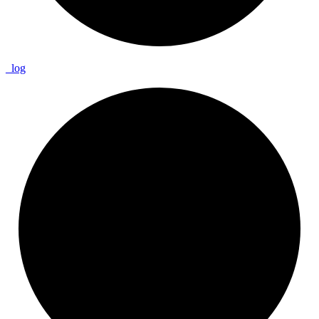
_
log