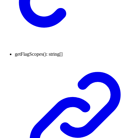
getFlagScopes
()
:
string
[]