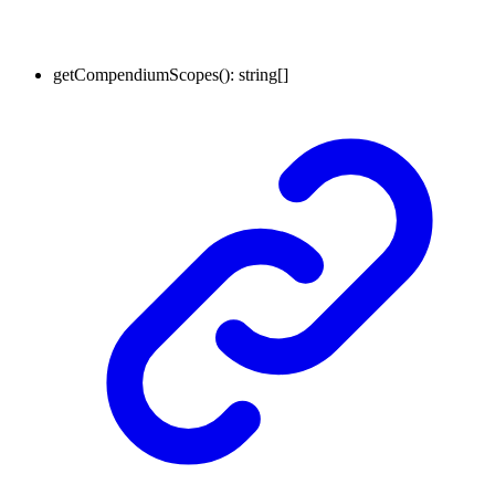
getCompendiumScopes
()
:
string
[]