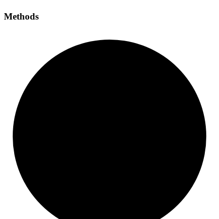
Methods