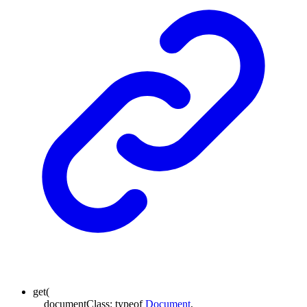
get
(
documentClass
:
typeof
Document
,