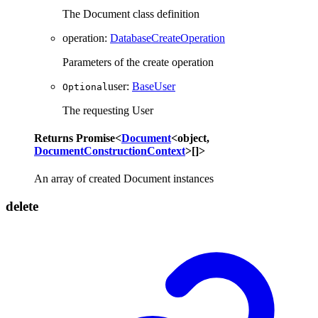
The Document class definition
operation
:
DatabaseCreateOperation
Parameters of the create operation
user
:
BaseUser
Optional
The requesting User
Returns
Promise
<
Document
<
object
,
DocumentConstructionContext
>
[]
>
An array of created Document instances
delete