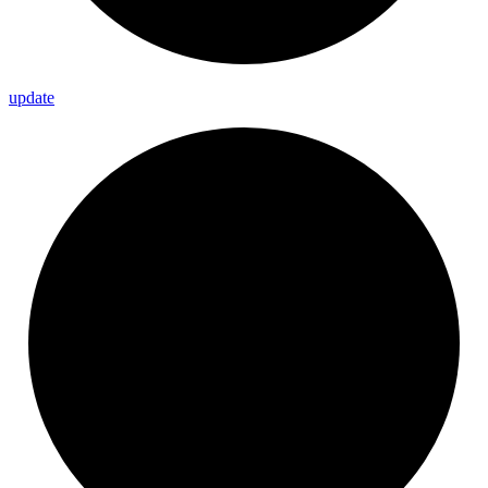
update