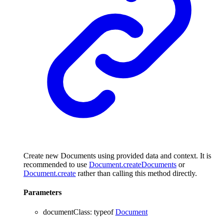
Create new Documents using provided data and context. It is
recommended to use
Document.createDocuments
or
Document.create
rather than calling this method directly.
Parameters
documentClass
:
typeof
Document