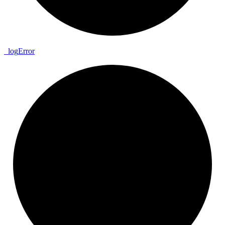
_
log
Error