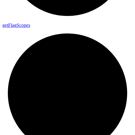
get
Flag
Scopes