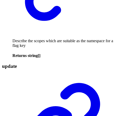
Describe the scopes which are suitable as the namespace for a
flag key
Returns
string
[]
update