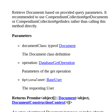
Retrieve Documents based on provided query parameters. It
recommended to use CompendiumCollection#getDocuments
or CompendiumCollection#getIndex rather than calling this
method directly.
Parameters
documentClass
:
typeof
Document
The Document class definition
operation
:
DatabaseGetOperation
Parameters of the get operation
user
:
BaseUser
Optional
The requesting User
Returns
Promise
<
object
[]
|
Document
<
object
,
DocumentConstructionContext
>
[]
>