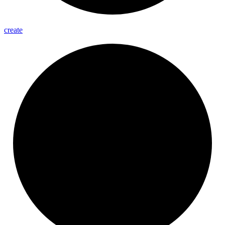
create