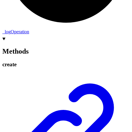
_
log
Operation
Methods
create