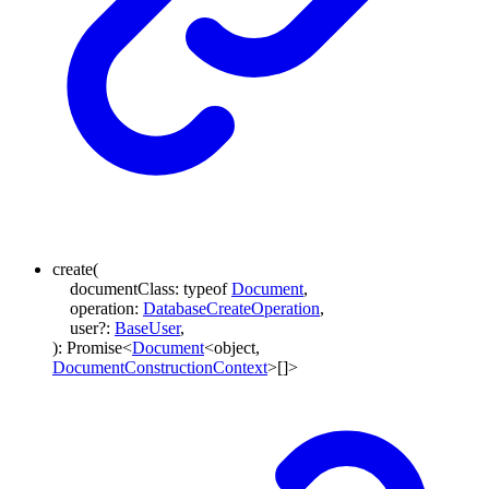
create
(
documentClass
:
typeof
Document
,
operation
:
DatabaseCreateOperation
,
user
?:
BaseUser
,
)
:
Promise
<
Document
<
object
,
DocumentConstructionContext
>
[]
>