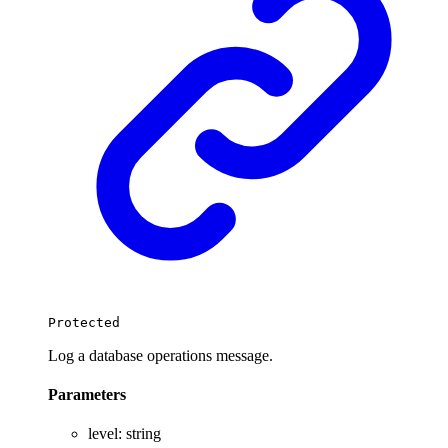
Protected
Log a database operations message.
Parameters
level
:
string