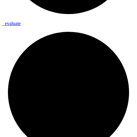
_
evaluate