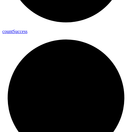
count
Success