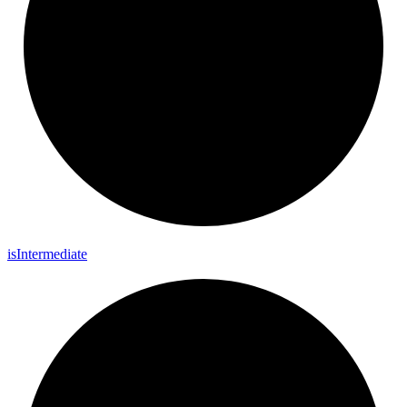
is
Intermediate