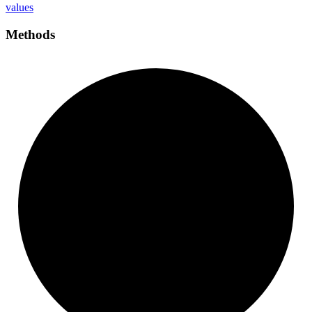
values
Methods