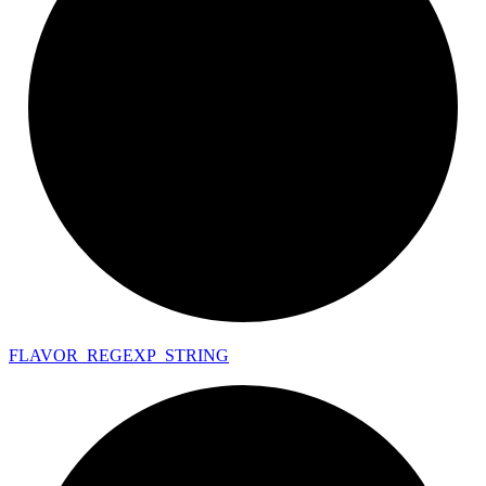
FLAVOR_
REGEXP_
STRING