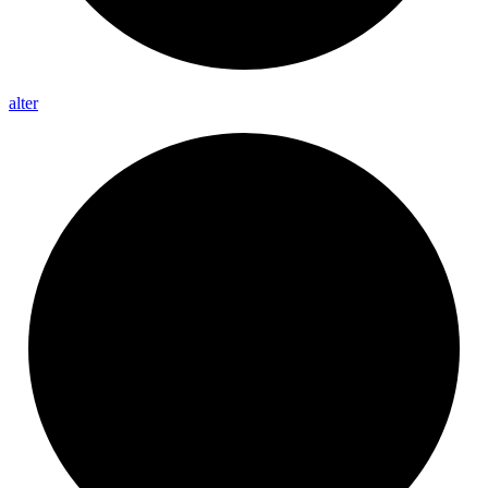
alter