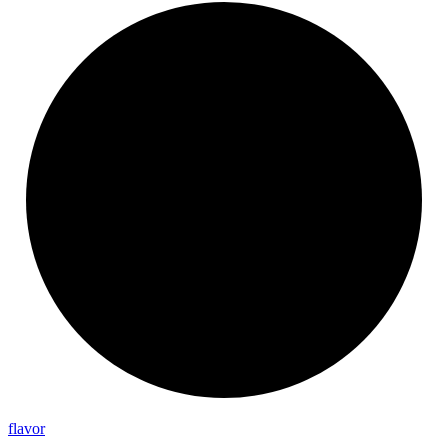
flavor