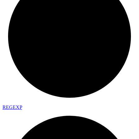
REGEXP