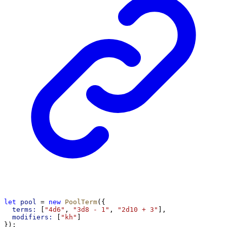
let
pool
 = 
new
PoolTerm
({
terms:
 [
"4d6"
, 
"3d8 - 1"
, 
"2d10 + 3"
],
modifiers:
 [
"kh"
]
});