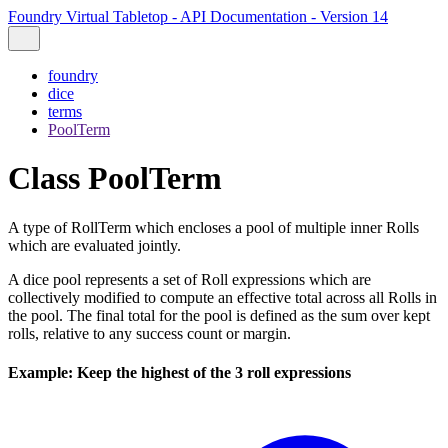
Foundry Virtual Tabletop - API Documentation - Version 14
foundry
dice
terms
PoolTerm
Class PoolTerm
A type of RollTerm which encloses a pool of multiple inner Rolls
which are evaluated jointly.
A dice pool represents a set of Roll expressions which are
collectively modified to compute an effective total across all Rolls in
the pool. The final total for the pool is defined as the sum over kept
rolls, relative to any success count or margin.
Example: Keep the highest of the 3 roll expressions