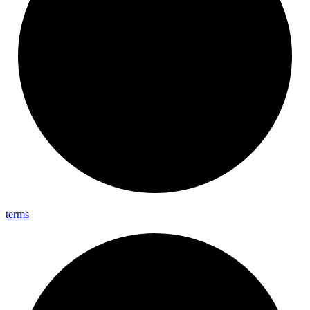
terms