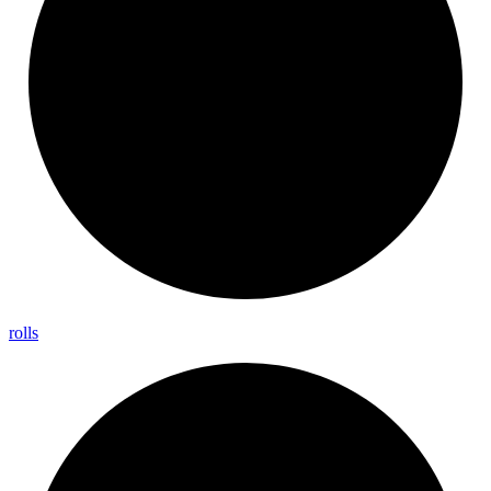
rolls