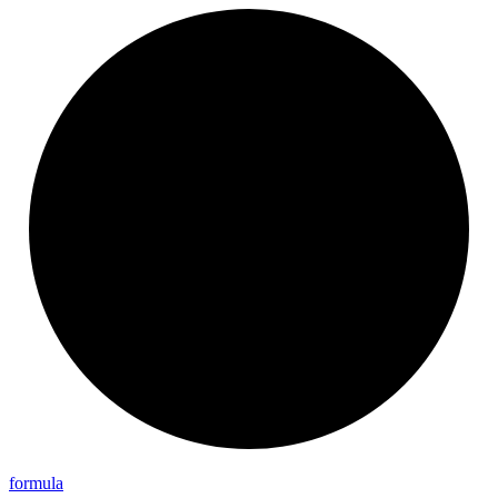
formula