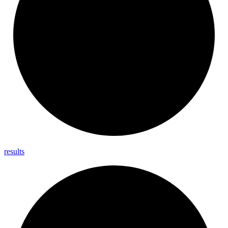
results