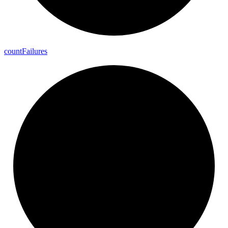
count
Failures