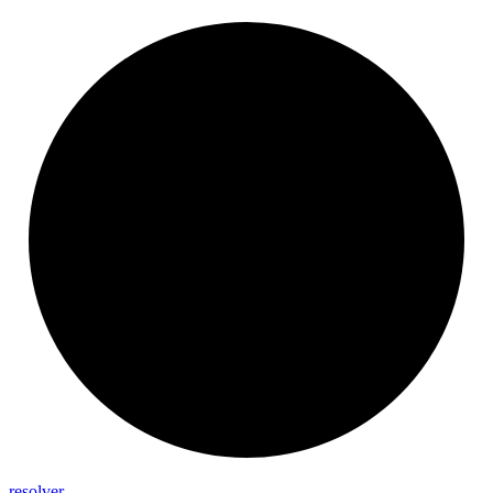
resolver