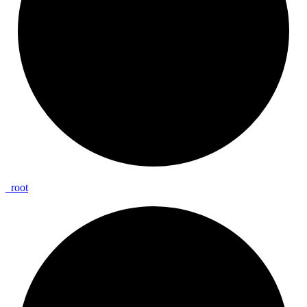
_
root