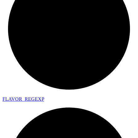
FLAVOR_
REGEXP