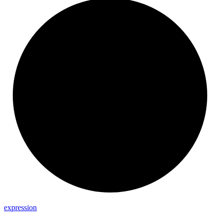
expression