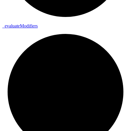
_
evaluate
Modifiers