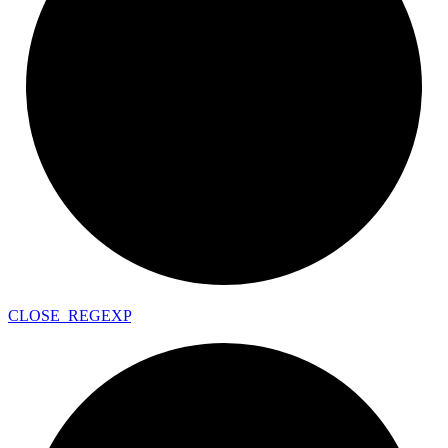
CLOSE_
REGEXP