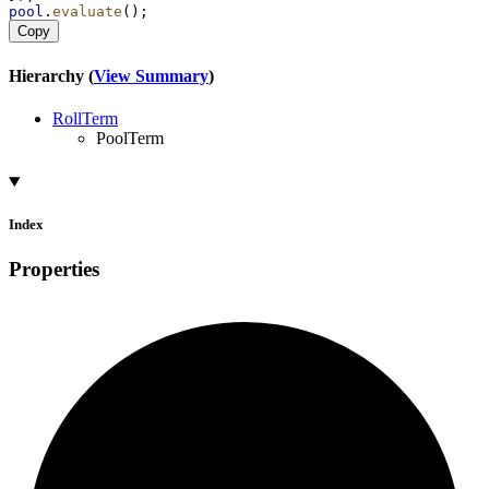
pool
.
evaluate
();
Copy
Hierarchy (
View Summary
)
RollTerm
PoolTerm
Index
Properties