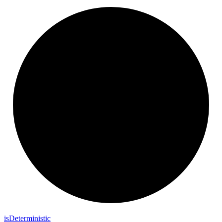
is
Deterministic