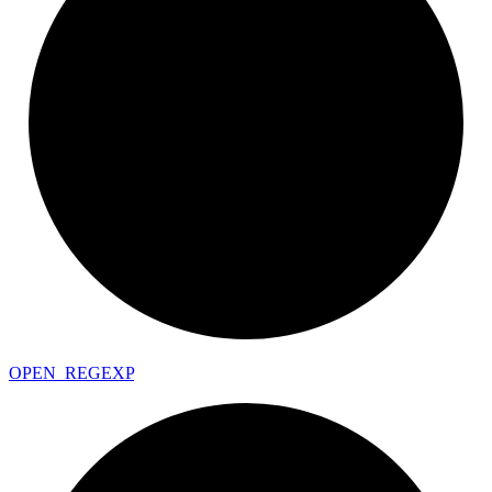
OPEN_
REGEXP