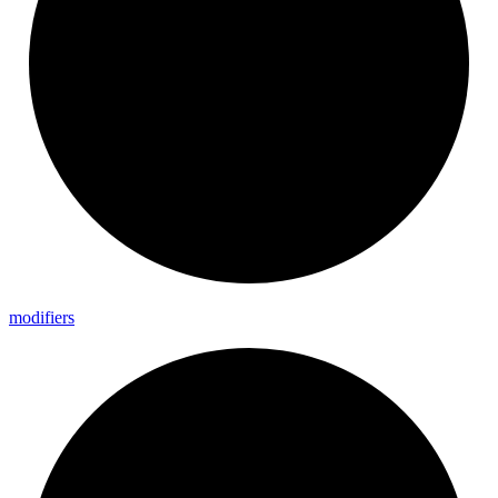
modifiers