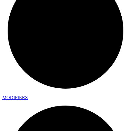
MODIFIERS