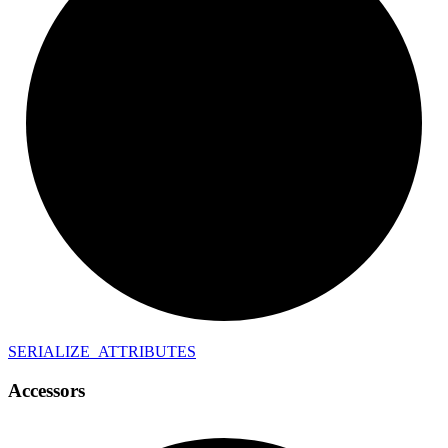
SERIALIZE_
ATTRIBUTES
Accessors