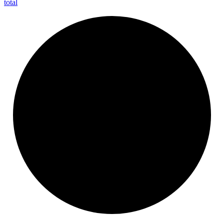
total