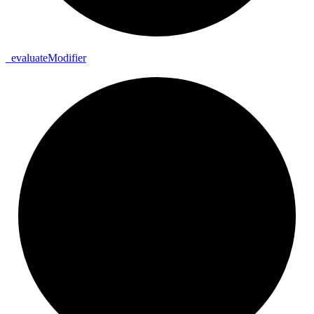
_
evaluate
Modifier