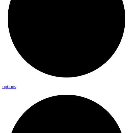
options