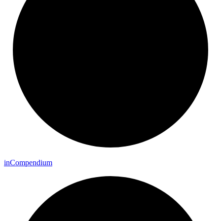
in
Compendium