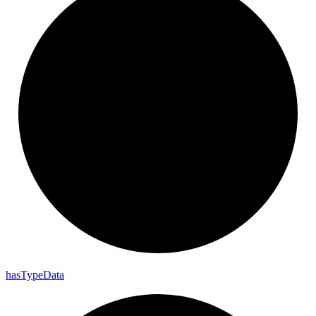
has
Type
Data