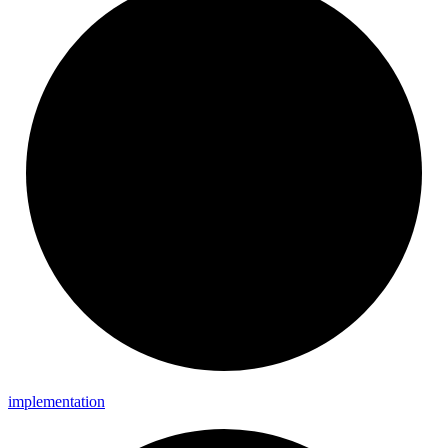
implementation