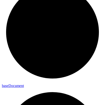
base
Document