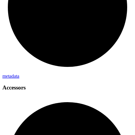
metadata
Accessors