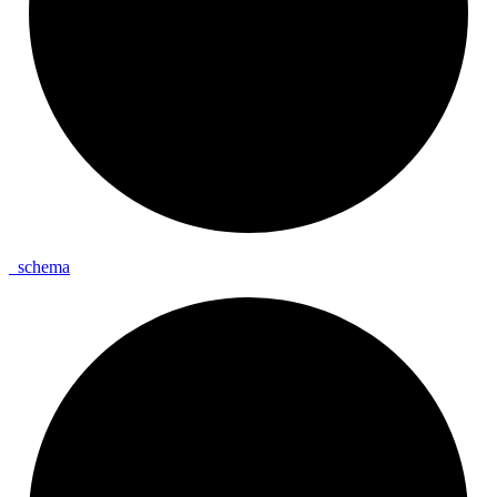
_
schema