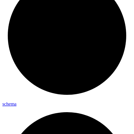
schema