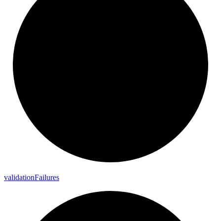
validation
Failures