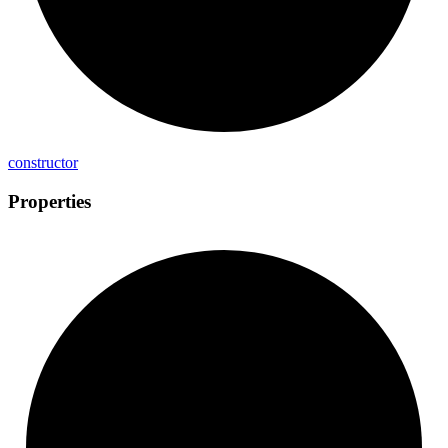
constructor
Properties