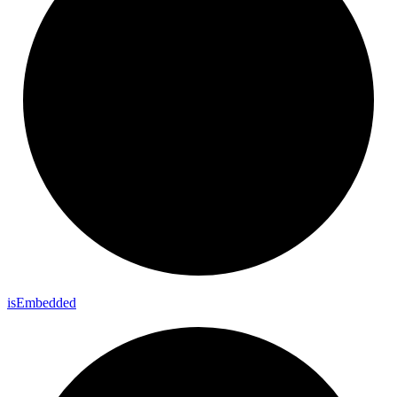
is
Embedded