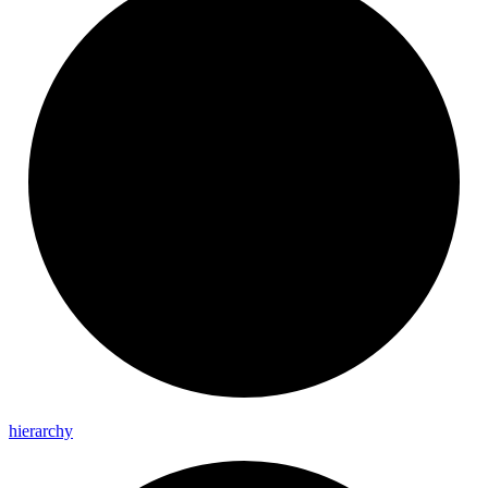
hierarchy