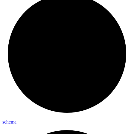
schema