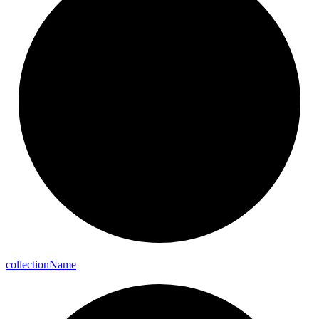
collection
Name