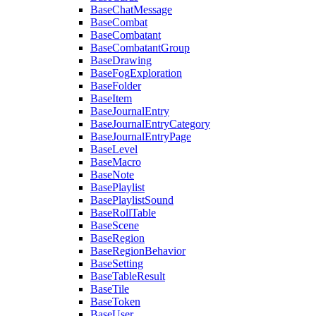
BaseChatMessage
BaseCombat
BaseCombatant
BaseCombatantGroup
BaseDrawing
BaseFogExploration
BaseFolder
BaseItem
BaseJournalEntry
BaseJournalEntryCategory
BaseJournalEntryPage
BaseLevel
BaseMacro
BaseNote
BasePlaylist
BasePlaylistSound
BaseRollTable
BaseScene
BaseRegion
BaseRegionBehavior
BaseSetting
BaseTableResult
BaseTile
BaseToken
BaseUser