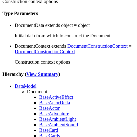
Construction context options
Type Parameters
DocumentData
extends
object
=
object
Initial data from which to construct the Document
DocumentContext
extends
DocumentConstructionContext
=
DocumentConstructionContext
Construction context options
Hierarchy (
View Summary
)
DataModel
Document
BaseActiveEffect
BaseActorDelta
BaseActor
BaseAdventure
BaseAmbientLight
BaseAmbientSound
BaseCard
BaseCards