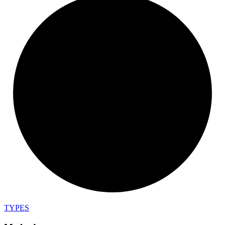
TYPES