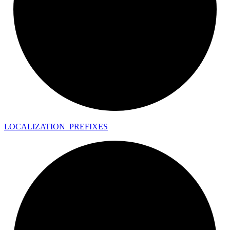
LOCALIZATION_
PREFIXES