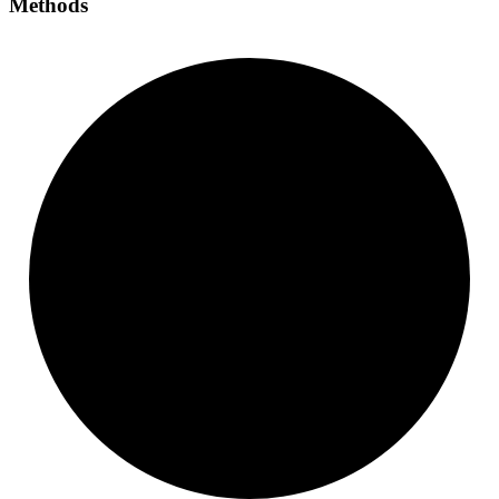
Methods