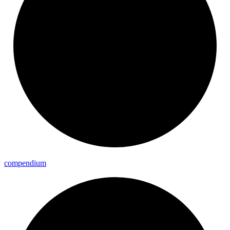
compendium