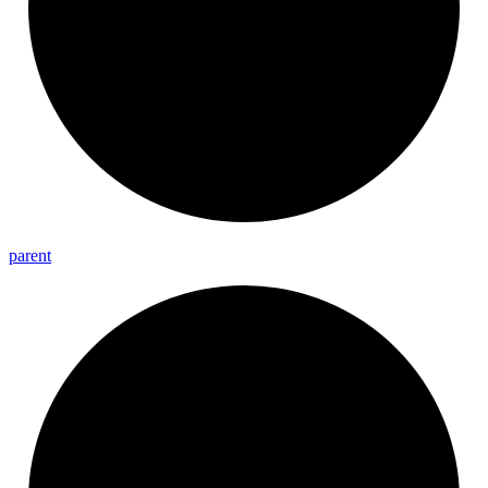
parent