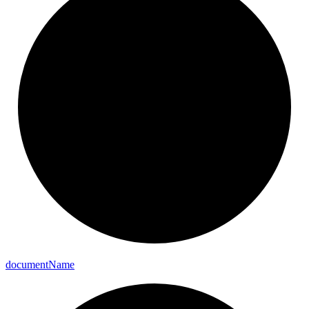
document
Name