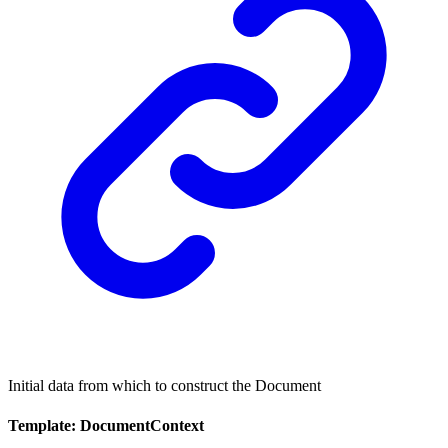
Initial data from which to construct the Document
Template: DocumentContext