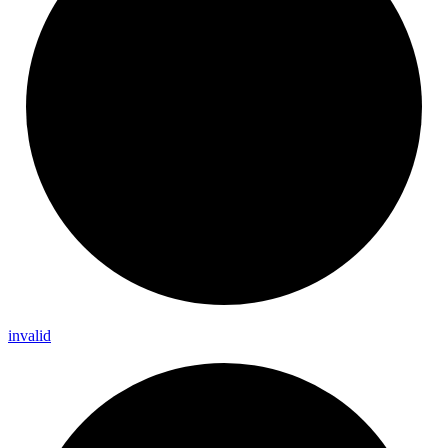
invalid