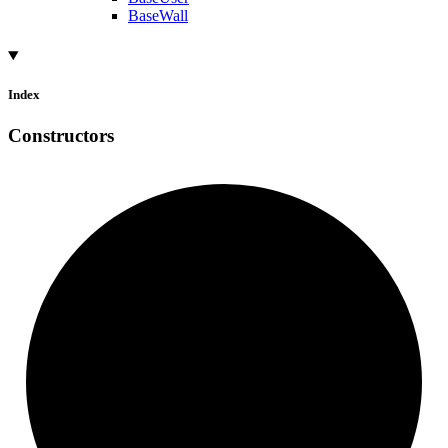
BaseWall
Index
Constructors