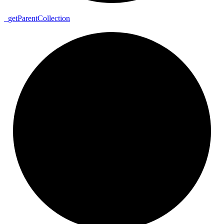
_
get
Parent
Collection