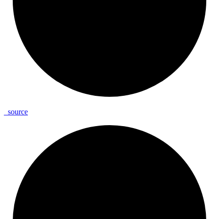
_
source