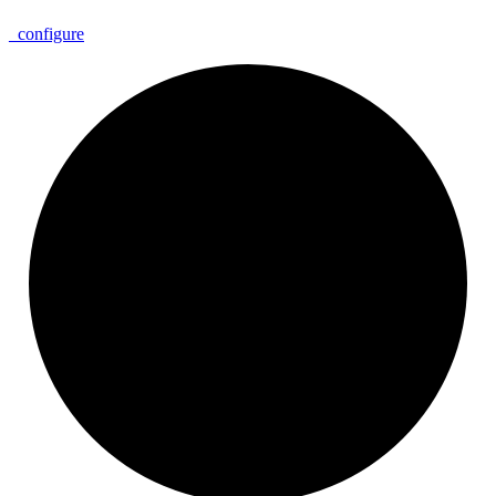
_
configure