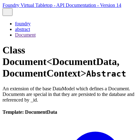
Foundry Virtual Tabletop - API Documentation - Version 14
foundry
abstract
Document
Class
Document<DocumentData,
DocumentContext>
Abstract
An extension of the base DataModel which defines a Document.
Documents are special in that they are persisted to the database and
referenced by _id.
Template: DocumentData