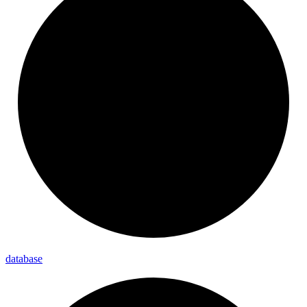
database