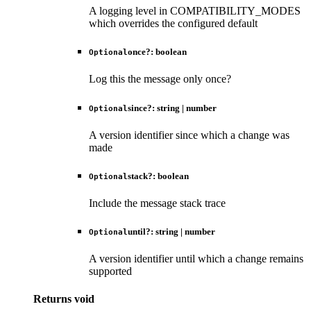
A logging level in COMPATIBILITY_MODES
which overrides the configured default
once
?:
boolean
Optional
Log this the message only once?
since
?:
string
|
number
Optional
A version identifier since which a change was
made
stack
?:
boolean
Optional
Include the message stack trace
until
?:
string
|
number
Optional
A version identifier until which a change remains
supported
Returns
void