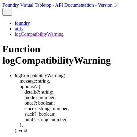
Foundry Virtual Tabletop - API Documentation - Version 14
foundry
utils
logCompatibilityWarning
Function
logCompatibilityWarning
logCompatibilityWarning
(
message
:
string
,
options
?:
{
details
?:
string
;
mode
?:
number
;
once
?:
boolean
;
since
?:
string
|
number
;
stack
?:
boolean
;
until
?:
string
|
number
;
}
,
)
:
void