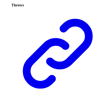
Throws