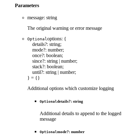
Parameters
message
:
string
The original warning or error message
options
:
{
Optional
details
?:
string
;
mode
?:
number
;
once
?:
boolean
;
since
?:
string
|
number
;
stack
?:
boolean
;
until
?:
string
|
number
;
}
= {}
Additional options which customize logging
details
?:
string
Optional
Additional details to append to the logged
message
mode
?:
number
Optional