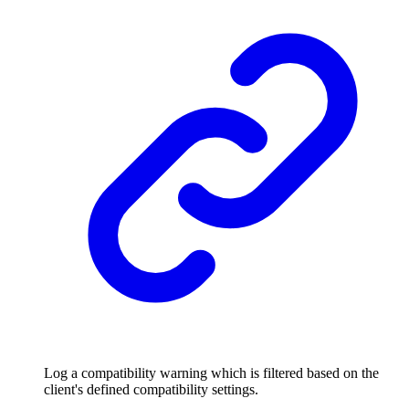
Log a compatibility warning which is filtered based on the
client's defined compatibility settings.