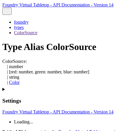
Foundry Virtual Tabletop - API Documentation - Version 14
foundry
types
ColorSource
Type Alias ColorSource
ColorSource
:
|
number
|
[
red
:
number
,
green
:
number
,
blue
:
number
]
|
string
|
Color
Settings
Foundry Virtual Tabletop - API Documentation - Version 14
Loading...