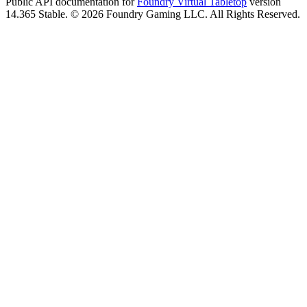
Public API documentation for
Foundry Virtual Tabletop
version
14.365 Stable. © 2026 Foundry Gaming LLC. All Rights Reserved.