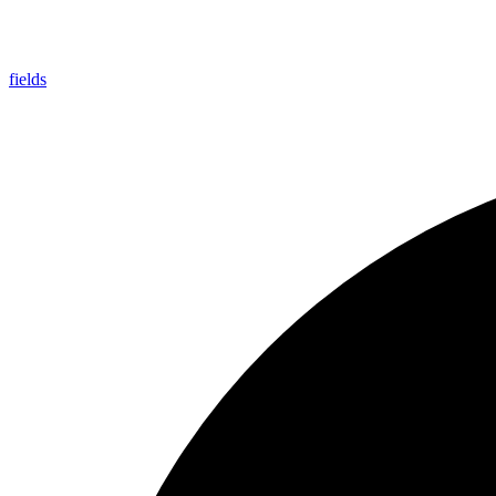
fields