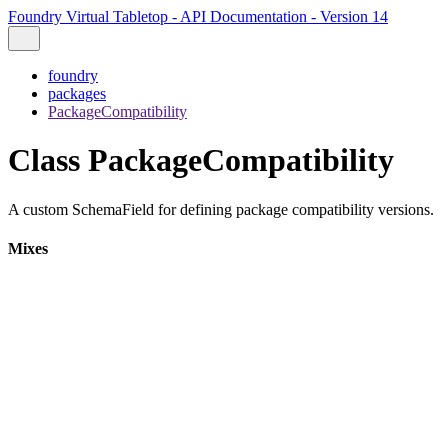
Foundry Virtual Tabletop - API Documentation - Version 14
foundry
packages
PackageCompatibility
Class PackageCompatibility
A custom SchemaField for defining package compatibility versions.
Mixes