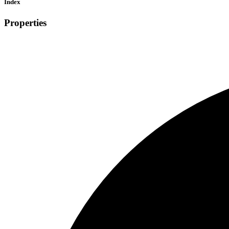
Index
Properties