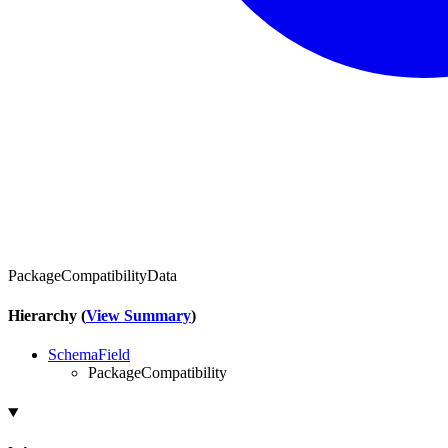
PackageCompatibilityData
Hierarchy (
View Summary
)
SchemaField
PackageCompatibility