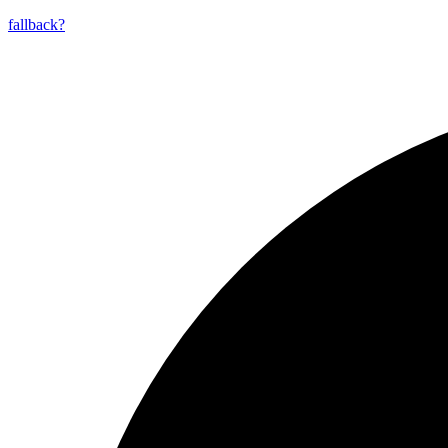
fallback?