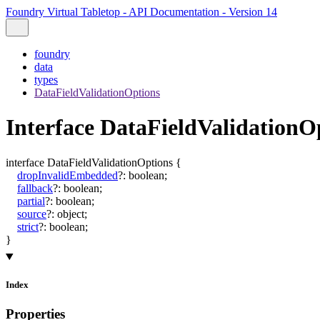
Foundry Virtual Tabletop - API Documentation - Version 14
foundry
data
types
DataFieldValidationOptions
Interface DataFieldValidationO
interface
DataFieldValidationOptions
{
dropInvalidEmbedded
?:
boolean
;
fallback
?:
boolean
;
partial
?:
boolean
;
source
?:
object
;
strict
?:
boolean
;
}
Index
Properties