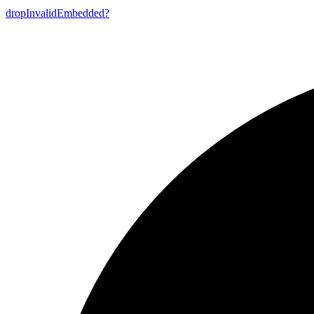
drop
Invalid
Embedded?