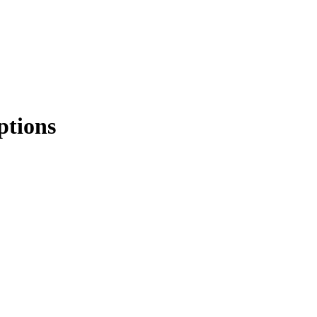
ptions