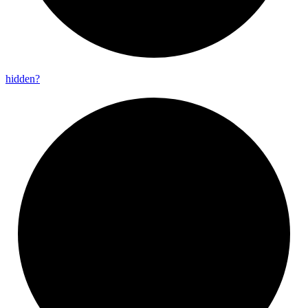
hidden?