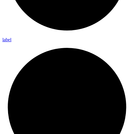
label