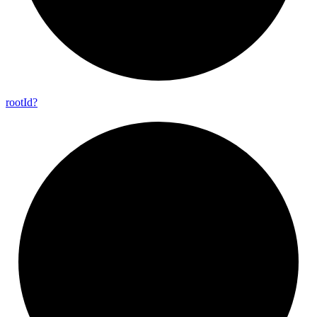
root
Id?