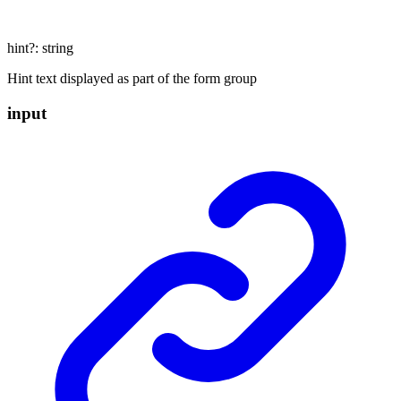
hint
?:
string
Hint text displayed as part of the form group
input