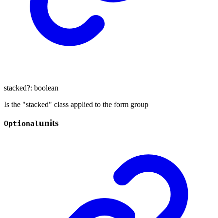
stacked
?:
boolean
Is the "stacked" class applied to the form group
units
Optional