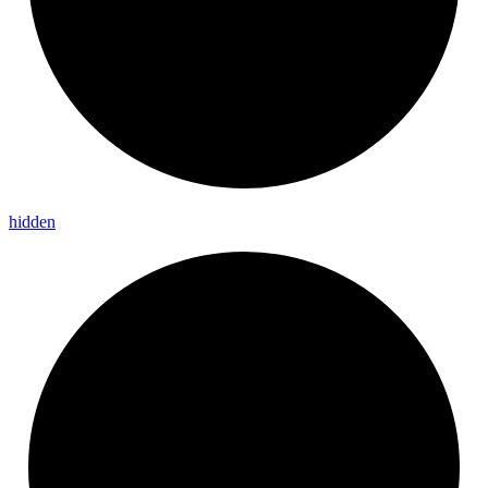
hidden