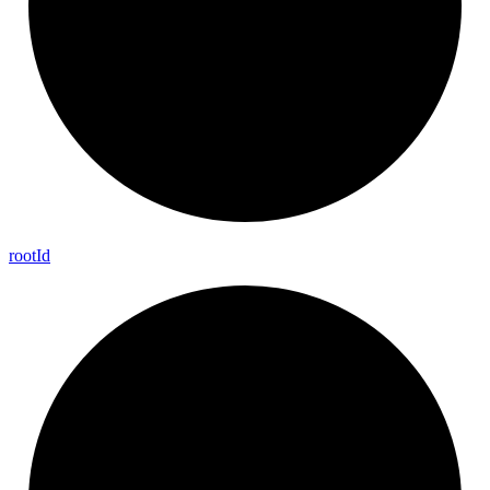
root
Id