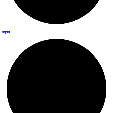
input