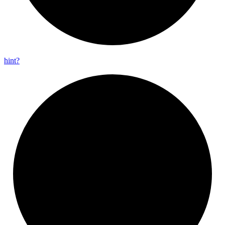
hint?