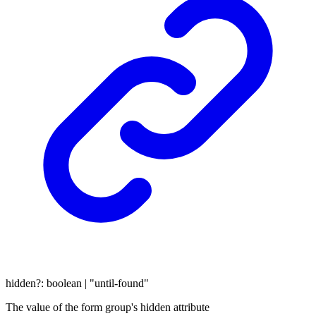
hidden
?:
boolean
|
"until-found"
The value of the form group's hidden attribute