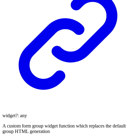
widget
?:
any
A custom form group widget function which replaces the default
group HTML generation