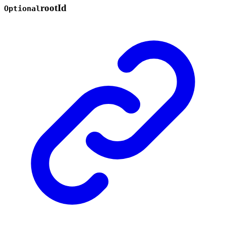
root
Id
Optional