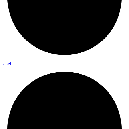
label