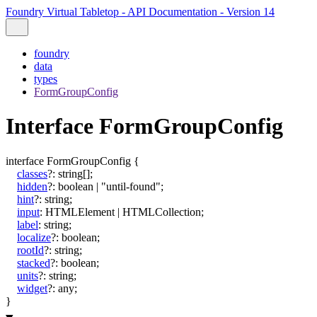
Foundry Virtual Tabletop - API Documentation - Version 14
foundry
data
types
FormGroupConfig
Interface FormGroupConfig
interface
FormGroupConfig
{
classes
?:
string
[]
;
hidden
?:
boolean
|
"until-found"
;
hint
?:
string
;
input
:
HTMLElement
|
HTMLCollection
;
label
:
string
;
localize
?:
boolean
;
rootId
?:
string
;
stacked
?:
boolean
;
units
?:
string
;
widget
?:
any
;
}