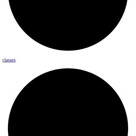
classes