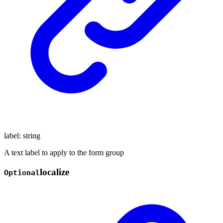
label
:
string
A text label to apply to the form group
localize
Optional