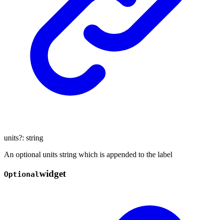
units
?:
string
An optional units string which is appended to the label
widget
Optional