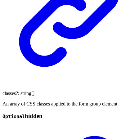
classes
?:
string
[]
An array of CSS classes applied to the form group element
hidden
Optional