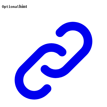
hint
Optional