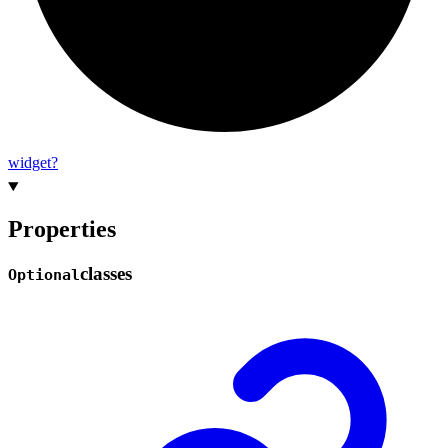
widget?
Properties
classes
Optional