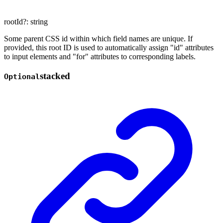
rootId
?:
string
Some parent CSS id within which field names are unique. If
provided, this root ID is used to automatically assign "id" attributes
to input elements and "for" attributes to corresponding labels.
stacked
Optional