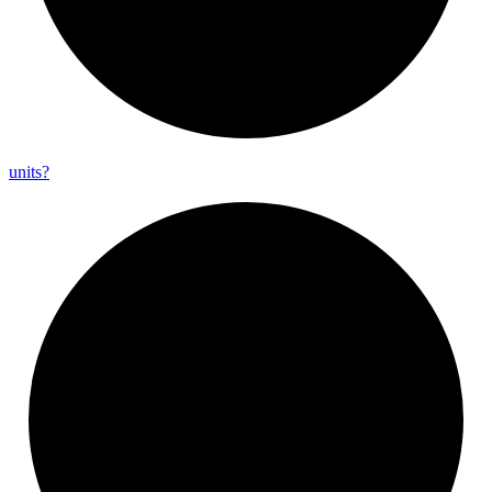
units?