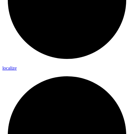
localize