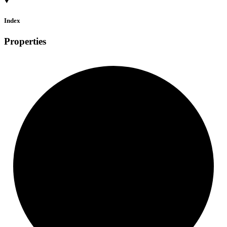
Index
Properties