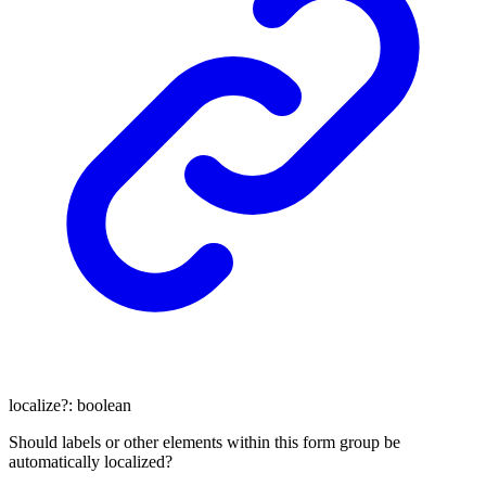
localize
?:
boolean
Should labels or other elements within this form group be
automatically localized?