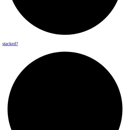
stacked?