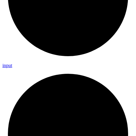
input