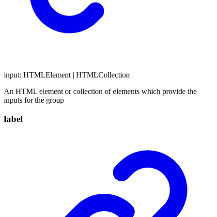
input
:
HTMLElement
|
HTMLCollection
An HTML element or collection of elements which provide the
inputs for the group
label