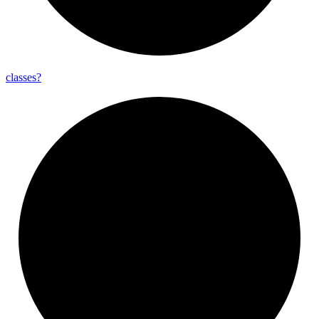
classes?