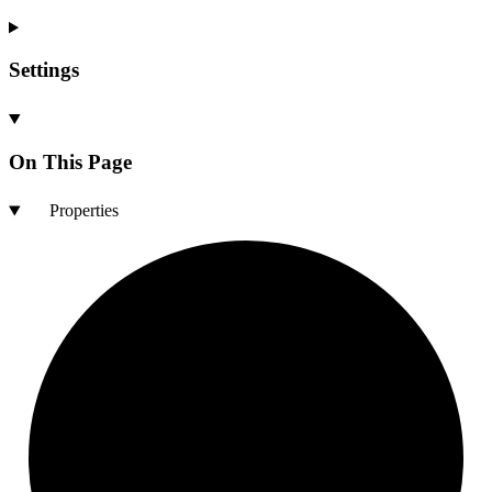
Settings
On This Page
Properties