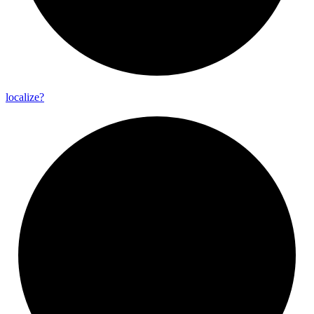
localize?