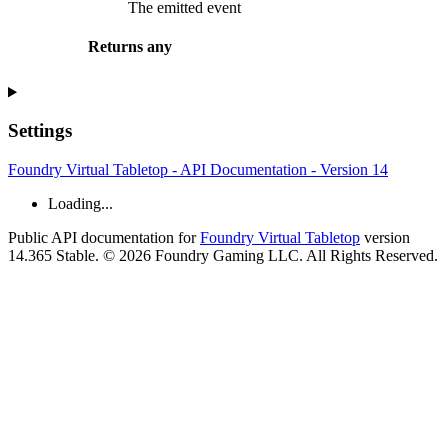
The emitted event
Returns
any
Settings
Foundry Virtual Tabletop - API Documentation - Version 14
Loading...
Public API documentation for
Foundry Virtual Tabletop
version
14.365 Stable. © 2026 Foundry Gaming LLC. All Rights Reserved.