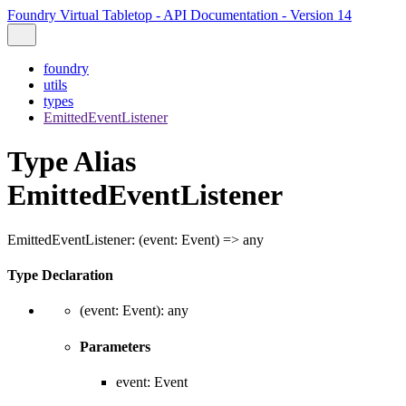
Foundry Virtual Tabletop - API Documentation - Version 14
foundry
utils
types
EmittedEventListener
Type Alias
EmittedEventListener
EmittedEventListener
:
(
event
:
Event
)
=>
any
Type Declaration
(
event
:
Event
)
:
any
Parameters
event
:
Event