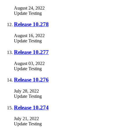
August 24, 2022
Update
Testing
Release 10.278
August 16, 2022
Update
Testing
Release 10.277
August 03, 2022
Update
Testing
Release 10.276
July 28, 2022
Update
Testing
Release 10.274
July 21, 2022
Update
Testing