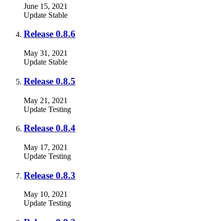
June 15, 2021
Update
Stable
Release 0.8.6
May 31, 2021
Update
Stable
Release 0.8.5
May 21, 2021
Update
Testing
Release 0.8.4
May 17, 2021
Update
Testing
Release 0.8.3
May 10, 2021
Update
Testing