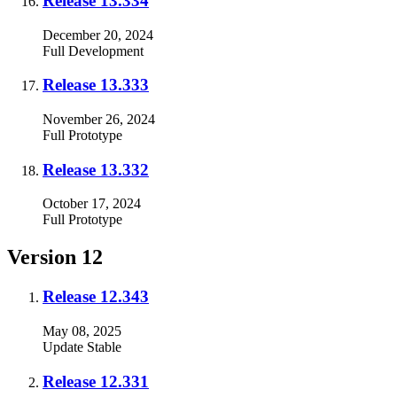
Release 13.334
December 20, 2024
Full
Development
Release 13.333
November 26, 2024
Full
Prototype
Release 13.332
October 17, 2024
Full
Prototype
Version 12
Release 12.343
May 08, 2025
Update
Stable
Release 12.331