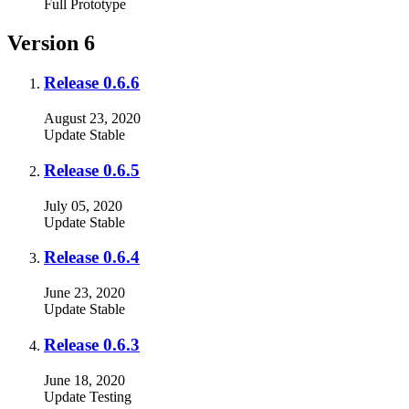
Full
Prototype
Version 6
Release 0.6.6
August 23, 2020
Update
Stable
Release 0.6.5
July 05, 2020
Update
Stable
Release 0.6.4
June 23, 2020
Update
Stable
Release 0.6.3
June 18, 2020
Update
Testing