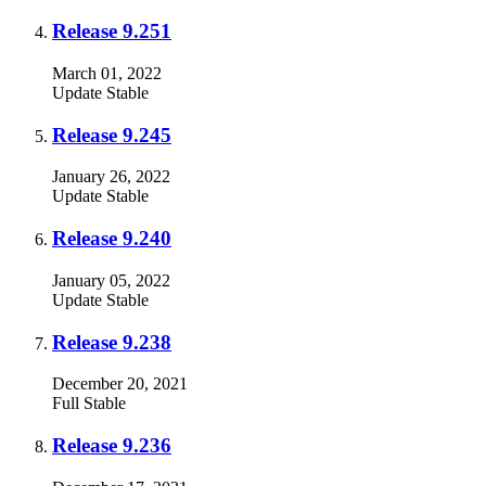
Release 9.251
March 01, 2022
Update
Stable
Release 9.245
January 26, 2022
Update
Stable
Release 9.240
January 05, 2022
Update
Stable
Release 9.238
December 20, 2021
Full
Stable
Release 9.236