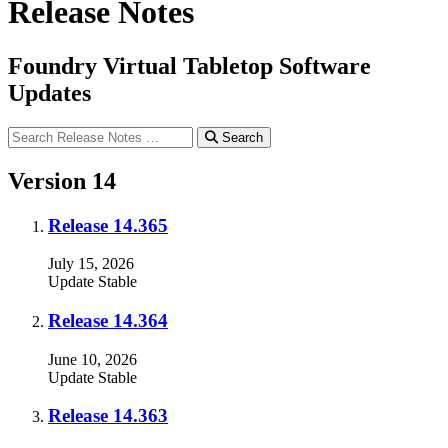
Release Notes
Foundry Virtual Tabletop Software
Updates
Search
Version 14
Release 14.365
July 15, 2026
Update
Stable
Release 14.364
June 10, 2026
Update
Stable
Release 14.363