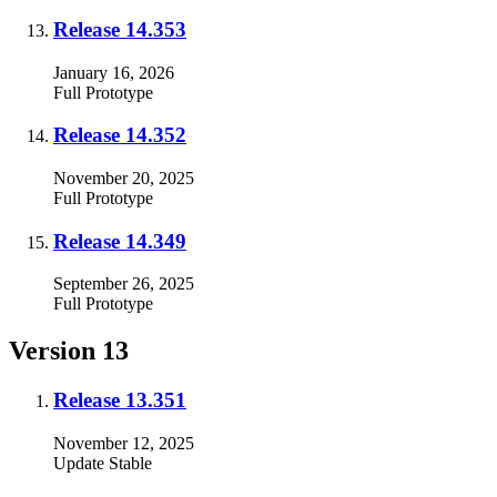
Release 14.353
January 16, 2026
Full
Prototype
Release 14.352
November 20, 2025
Full
Prototype
Release 14.349
September 26, 2025
Full
Prototype
Version 13
Release 13.351
November 12, 2025
Update
Stable