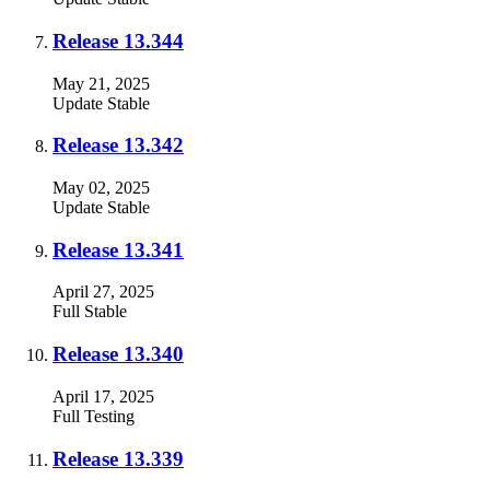
Release 13.344
May 21, 2025
Update
Stable
Release 13.342
May 02, 2025
Update
Stable
Release 13.341
April 27, 2025
Full
Stable
Release 13.340
April 17, 2025
Full
Testing
Release 13.339