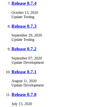
Release 0.7.4
October 13, 2020
Update
Testing
Release 0.7.3
September 29, 2020
Update
Testing
Release 0.7.2
September 07, 2020
Update
Development
Release 0.7.1
August 11, 2020
Update
Development
Release 0.7.0
July 15, 2020