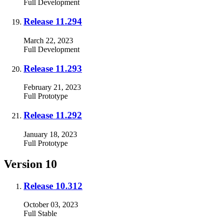
Full
Development
Release 11.294
March 22, 2023
Full
Development
Release 11.293
February 21, 2023
Full
Prototype
Release 11.292
January 18, 2023
Full
Prototype
Version 10
Release 10.312
October 03, 2023
Full
Stable