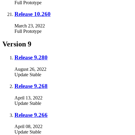
Full
Prototype
Release 10.260
March 23, 2022
Full
Prototype
Version 9
Release 9.280
August 26, 2022
Update
Stable
Release 9.268
April 13, 2022
Update
Stable
Release 9.266
April 08, 2022
Update
Stable