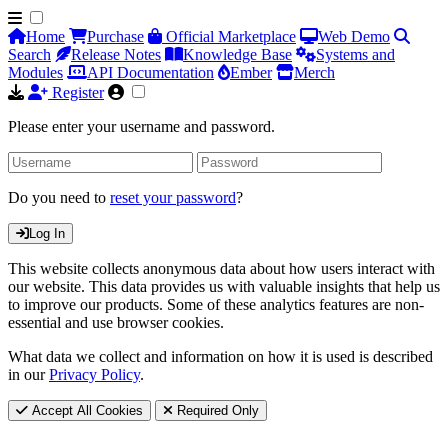
Home
Purchase
Official Marketplace
Web Demo
Search
Release Notes
Knowledge Base
Systems and
Modules
API Documentation
Ember
Merch
Register
Please enter your username and password.
Do you need to
reset your password
?
Log In
This website collects anonymous data about how users interact with
our website. This data provides us with valuable insights that help us
to improve our products. Some of these analytics features are non-
essential and use browser cookies.
What data we collect and information on how it is used is described
in our
Privacy Policy
.
Accept All Cookies
Required Only