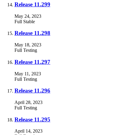
Release 11.299
May 24, 2023
Full
Stable
Release 11.298
May 18, 2023
Full
Testing
Release 11.297
May 11, 2023
Full
Testing
Release 11.296
April 28, 2023
Full
Testing
Release 11.295
April 14, 2023