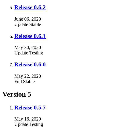
Release 0.6.2
June 06, 2020
Update
Stable
Release 0.6.1
May 30, 2020
Update
Testing
Release 0.6.0
May 22, 2020
Full
Stable
Version 5
Release 0.5.7
May 16, 2020
Update
Testing