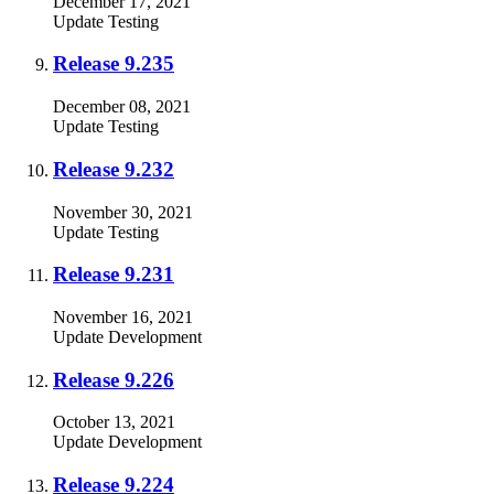
December 17, 2021
Update
Testing
Release 9.235
December 08, 2021
Update
Testing
Release 9.232
November 30, 2021
Update
Testing
Release 9.231
November 16, 2021
Update
Development
Release 9.226
October 13, 2021
Update
Development
Release 9.224