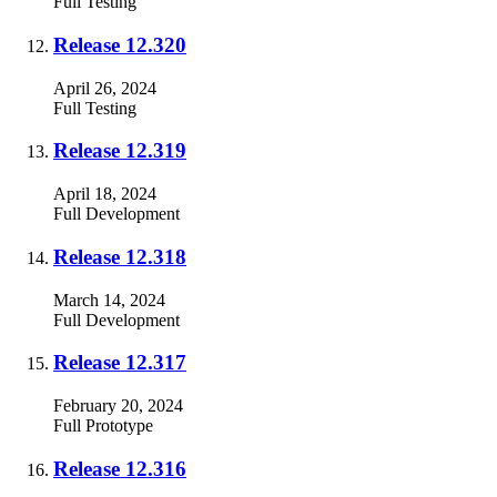
Full
Testing
Release 12.320
April 26, 2024
Full
Testing
Release 12.319
April 18, 2024
Full
Development
Release 12.318
March 14, 2024
Full
Development
Release 12.317
February 20, 2024
Full
Prototype
Release 12.316