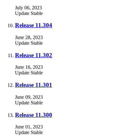
July 06, 2023
Update
Stable
Release 11.304
June 28, 2023
Update
Stable
Release 11.302
June 16, 2023
Update
Stable
Release 11.301
June 09, 2023
Update
Stable
Release 11.300
June 01, 2023
Update
Stable