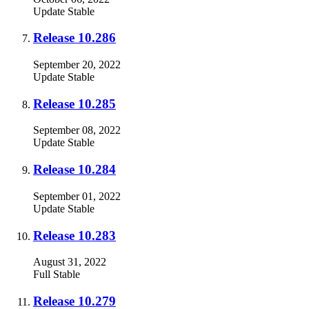
Update
Stable
Release 10.286
September 20, 2022
Update
Stable
Release 10.285
September 08, 2022
Update
Stable
Release 10.284
September 01, 2022
Update
Stable
Release 10.283
August 31, 2022
Full
Stable
Release 10.279