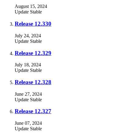
August 15, 2024
Update
Stable
Release 12.330
July 24, 2024
Update
Stable
Release 12.329
July 18, 2024
Update
Stable
Release 12.328
June 27, 2024
Update
Stable
Release 12.327
June 07, 2024
Update
Stable