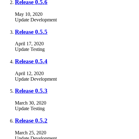
Release 0.5.6
May 10, 2020
Update
Development
Release 0.5.5
April 17, 2020
Update
Testing
Release 0.5.4
April 12, 2020
Update
Development
Release 0.5.3
March 30, 2020
Update
Testing
Release 0.5.2
March 25, 2020
Update
Development