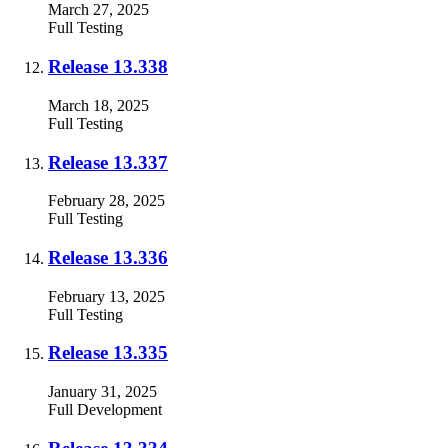
March 27, 2025
Full
Testing
Release 13.338
March 18, 2025
Full
Testing
Release 13.337
February 28, 2025
Full
Testing
Release 13.336
February 13, 2025
Full
Testing
Release 13.335
January 31, 2025
Full
Development