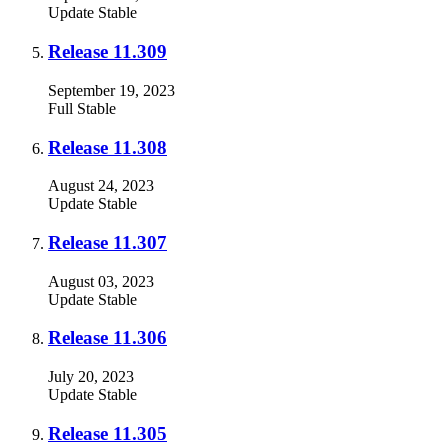
Update
Stable
Release 11.309
September 19, 2023
Full
Stable
Release 11.308
August 24, 2023
Update
Stable
Release 11.307
August 03, 2023
Update
Stable
Release 11.306
July 20, 2023
Update
Stable
Release 11.305