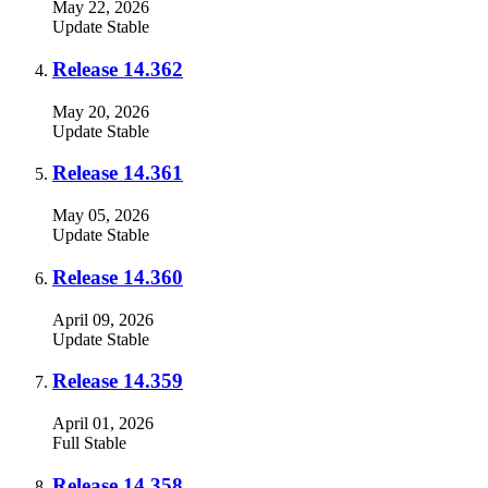
May 22, 2026
Update
Stable
Release 14.362
May 20, 2026
Update
Stable
Release 14.361
May 05, 2026
Update
Stable
Release 14.360
April 09, 2026
Update
Stable
Release 14.359
April 01, 2026
Full
Stable
Release 14.358