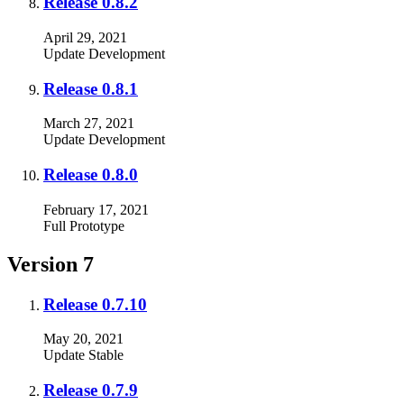
Release 0.8.2
April 29, 2021
Update
Development
Release 0.8.1
March 27, 2021
Update
Development
Release 0.8.0
February 17, 2021
Full
Prototype
Version 7
Release 0.7.10
May 20, 2021
Update
Stable
Release 0.7.9