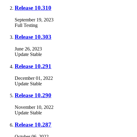
Release 10.310
September 19, 2023
Full
Testing
Release 10.303
June 26, 2023
Update
Stable
Release 10.291
December 01, 2022
Update
Stable
Release 10.290
November 10, 2022
Update
Stable
Release 10.287
October 06, 2022