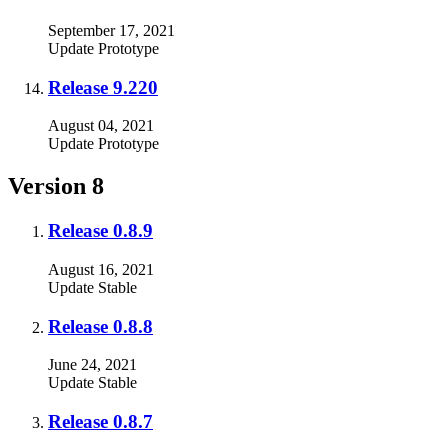
September 17, 2021
Update
Prototype
Release 9.220
August 04, 2021
Update
Prototype
Version 8
Release 0.8.9
August 16, 2021
Update
Stable
Release 0.8.8
June 24, 2021
Update
Stable
Release 0.8.7