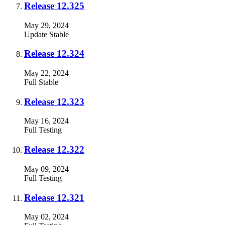
Release 12.325
May 29, 2024
Update
Stable
Release 12.324
May 22, 2024
Full
Stable
Release 12.323
May 16, 2024
Full
Testing
Release 12.322
May 09, 2024
Full
Testing
Release 12.321
May 02, 2024