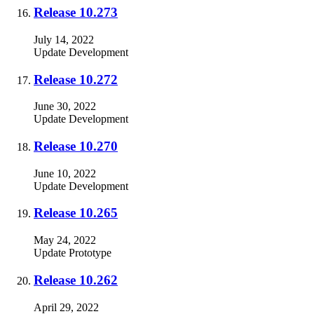
Release 10.273
July 14, 2022
Update
Development
Release 10.272
June 30, 2022
Update
Development
Release 10.270
June 10, 2022
Update
Development
Release 10.265
May 24, 2022
Update
Prototype
Release 10.262
April 29, 2022