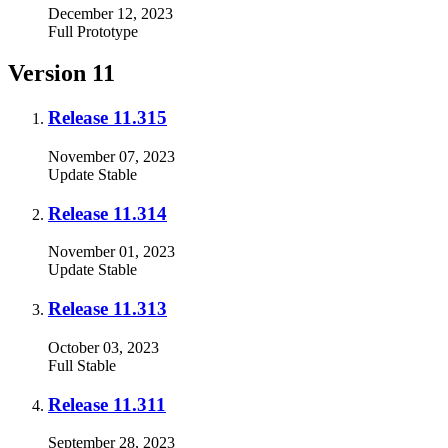
December 12, 2023
Full
Prototype
Version 11
Release 11.315
November 07, 2023
Update
Stable
Release 11.314
November 01, 2023
Update
Stable
Release 11.313
October 03, 2023
Full
Stable
Release 11.311
September 28, 2023