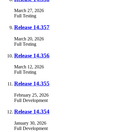
March 27, 2026
Full
Testing
Release 14.357
March 20, 2026
Full
Testing
Release 14.356
March 12, 2026
Full
Testing
Release 14.355
February 25, 2026
Full
Development
Release 14.354
January 30, 2026
Full
Development