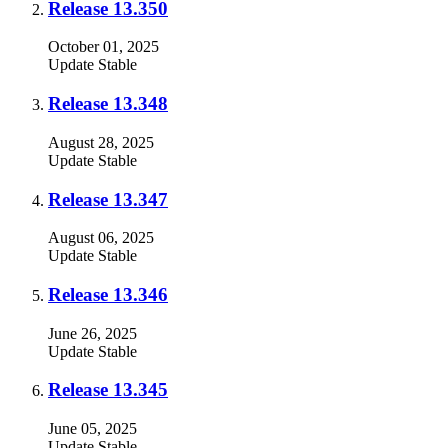
Release 13.350
October 01, 2025
Update
Stable
Release 13.348
August 28, 2025
Update
Stable
Release 13.347
August 06, 2025
Update
Stable
Release 13.346
June 26, 2025
Update
Stable
Release 13.345
June 05, 2025
Update
Stable