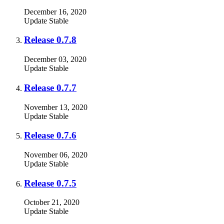
December 16, 2020
Update
Stable
Release 0.7.8
December 03, 2020
Update
Stable
Release 0.7.7
November 13, 2020
Update
Stable
Release 0.7.6
November 06, 2020
Update
Stable
Release 0.7.5
October 21, 2020
Update
Stable