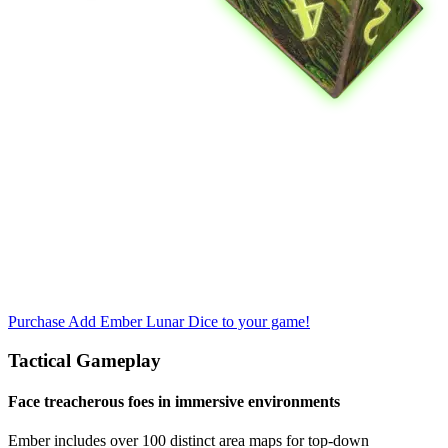
Purchase
Add Ember Lunar Dice to your game!
Tactical Gameplay
Face treacherous foes in immersive environments
Ember includes over 100 distinct area maps for top-down