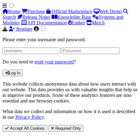
Home
Purchase
Official Marketplace
Web Demo
Search
Release Notes
Knowledge Base
Systems and
Modules
API Documentation
Ember
Merch
Register
Please enter your username and password.
Do you need to
reset your password
?
Log In
This website collects anonymous data about how users interact with
our website. This data provides us with valuable insights that help us
to improve our products. Some of these analytics features are non-
essential and use browser cookies.
What data we collect and information on how it is used is described
in our
Privacy Policy
.
Accept All Cookies
Required Only