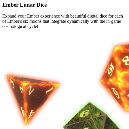
Ember Lunar Dice
Expand your Ember experience with beautiful digital dice for each
of Ember's six moons that integrate dynamically with the in-game
cosmological cycle!