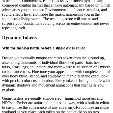
When battle commences, Ember packs over fifteen dynamically
composed combat themes that engage automatically based on which
adversaries you encounter. Environmental ambiance, weather, and
sound effects layer alongside the music, immersing you in the
sounds of a living world. The resulting score will amaze and
surprise you, constantly evolving across an entire session and never
repeating itself.
Dynamic Tokens
Win the fashion battle before a single die is rolled
Design your visually unique character token from the ground up,
assembling thousands of individual illustrated parts - hair, head,
torso, arms, legs, equipment and more - across all sixteen of Ember's
custom ancestries. Fine-tune your appearance with complete control
over body build, stance, and equipment, then dial in the exact look
with precise color customization. Every token is brought to life with
dynamic shadows and movement animations that change as you
explore.
Gamemasters are equally empowered - humanoid monsters and
NPCs in Ember are animated in the same way, with a built-in editor
to customize the appearance of any adversary. Randomize an entire
warband as you place each token on the battlefield so no two