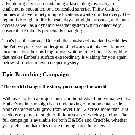
adventuring day, each containing a fascinating discovery, a
challenging encounter, or a concealed surprise. Thirty distinct
biomes and over ninety unique locations await your discovery. The
region is brought to life beneath day-and-night, seasonal, and lunar
cycles as well as a dynamic weather system which collectively
ensure that Ember is perpetually changing.
That's just the surface. Beneath the sun-baked overland world lies
the Pathways - a vast underground network with its own biomes,
locations, weather, and fog of war waiting to be lifted. Everything
that makes Ember's surface extraordinary is waiting for you again
below, shrouded in even deeper mystery.
Epic Branching Campaign
The world changes the story, you change the world
With over forty major questlines and hundreds of individual events,
Ember's main campaign is an undertaking of monumental scale.
Your characters will grow from level 1 to 12 across more than 200
sessions of play - enough to fill four years of weekly gaming. The
full campaign is available for both D&D5e and Crucible, whether
you prefer familiar rules or are craving something new.