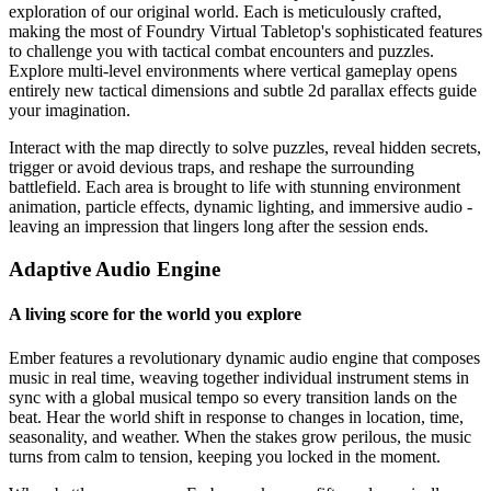
exploration of our original world. Each is meticulously crafted,
making the most of Foundry Virtual Tabletop's sophisticated features
to challenge you with tactical combat encounters and puzzles.
Explore multi-level environments where vertical gameplay opens
entirely new tactical dimensions and subtle 2d parallax effects guide
your imagination.
Interact with the map directly to solve puzzles, reveal hidden secrets,
trigger or avoid devious traps, and reshape the surrounding
battlefield. Each area is brought to life with stunning environment
animation, particle effects, dynamic lighting, and immersive audio -
leaving an impression that lingers long after the session ends.
Adaptive Audio Engine
A living score for the world you explore
Ember features a revolutionary dynamic audio engine that composes
music in real time, weaving together individual instrument stems in
sync with a global musical tempo so every transition lands on the
beat. Hear the world shift in response to changes in location, time,
seasonality, and weather. When the stakes grow perilous, the music
turns from calm to tension, keeping you locked in the moment.