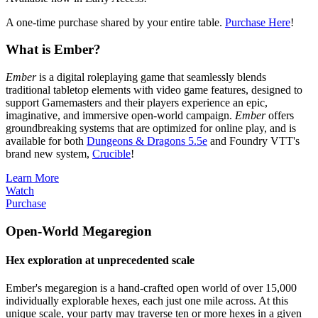
A one-time purchase shared by your entire table.
Purchase Here
!
What is Ember?
Ember
is a digital roleplaying game that seamlessly blends
traditional tabletop elements with video game features, designed to
support Gamemasters and their players experience an epic,
imaginative, and immersive open-world campaign.
Ember
offers
groundbreaking systems that are optimized for online play, and is
available for both
Dungeons & Dragons 5.5e
and Foundry VTT's
brand new system,
Crucible
!
Learn More
Watch
Purchase
Open-World Megaregion
Hex exploration at unprecedented scale
Ember's megaregion is a hand-crafted open world of over 15,000
individually explorable hexes, each just one mile across. At this
unique scale, your party may traverse ten or more hexes in a given