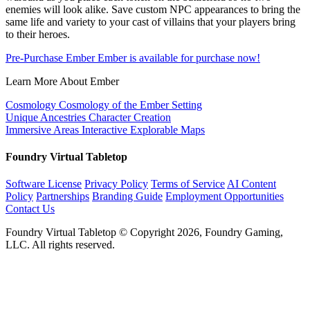
enemies will look alike. Save custom NPC appearances to bring the
same life and variety to your cast of villains that your players bring
to their heroes.
Pre-Purchase Ember
Ember is available for purchase now!
Learn More About Ember
Cosmology
Cosmology of the Ember Setting
Unique Ancestries
Character Creation
Immersive Areas
Interactive Explorable Maps
Foundry Virtual Tabletop
Software License
Privacy Policy
Terms of Service
AI Content
Policy
Partnerships
Branding Guide
Employment Opportunities
Contact Us
Foundry Virtual Tabletop © Copyright 2026, Foundry Gaming,
LLC. All rights reserved.