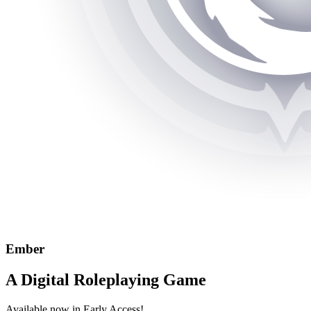
Ember
A Digital Roleplaying Game
Available now in Early Access!