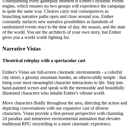
Underpinning every gameplay moment is Ember's dynamic events
engine, which ensures no two groups will experience the campaign
in quite the same way. Choices carry real consequences as
branching narrative paths open and close around you. Ember
constantly surfaces new narrative possibilities as hundreds of
randomized events react to the time of day, the season, and the state
of the world. You are the architects of your own story, but Ember
gives you a world worth fighting for.
Narrative Vistas
Theatrical roleplay with a spectacular cast
Ember's Vistas are full-screen cinematic environments - a colorful
city street, a gloomy mountain hamlet, an otherworldly temple - that
bring your most meaningful character interactions to life. Step into
hand-painted scenes and speak with the memorable and beautifully
illustrated characters who inhabit Ember's vibrant world.
Move characters fluidly throughout the area, directing the action and
depicting conversations with our expansive cast of diverse
characters. Vistas provide a first-person perspective with charming
2d parallax and immersive environmental animation that elevates
traditional RPG storytelling to a more cinematic experience.