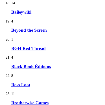
14
Baileywiki
4
Beyond the Screen
1
BGH Red Thread
4
Black Book Éditions
8
Boss Loot
11
Brotherwise Games