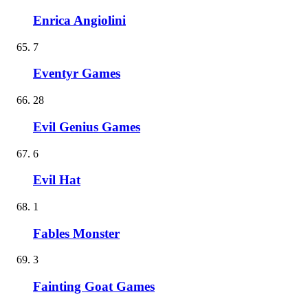
Enrica Angiolini
7
Eventyr Games
28
Evil Genius Games
6
Evil Hat
1
Fables Monster
3
Fainting Goat Games