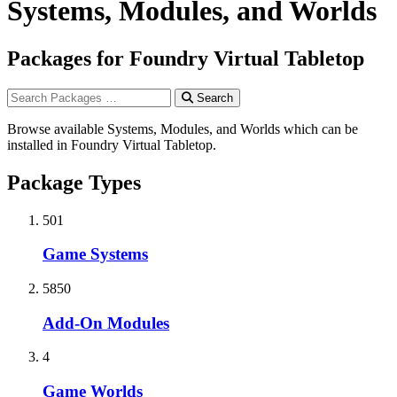
Systems, Modules, and Worlds
Packages for Foundry Virtual Tabletop
Search
Browse available Systems, Modules, and Worlds which can be
installed in Foundry Virtual Tabletop.
Package Types
501
Game Systems
5850
Add-On Modules
4
Game Worlds