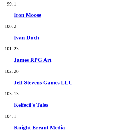
1
Iron Moose
2
Ivan Duch
23
James RPG Art
20
Jeff Stevens Games LLC
13
Kelfecil's Tales
1
Knight Errant Media