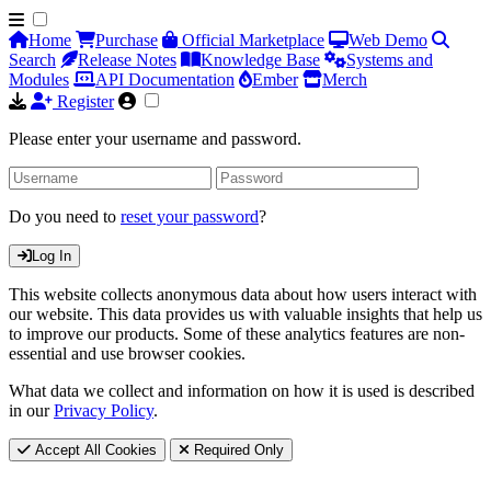
Home
Purchase
Official Marketplace
Web Demo
Search
Release Notes
Knowledge Base
Systems and
Modules
API Documentation
Ember
Merch
Register
Please enter your username and password.
Do you need to
reset your password
?
Log In
This website collects anonymous data about how users interact with
our website. This data provides us with valuable insights that help us
to improve our products. Some of these analytics features are non-
essential and use browser cookies.
What data we collect and information on how it is used is described
in our
Privacy Policy
.
Accept All Cookies
Required Only