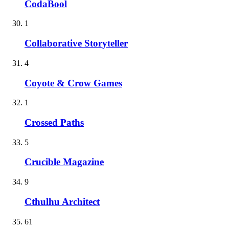
CodaBool
1
Collaborative Storyteller
4
Coyote & Crow Games
1
Crossed Paths
5
Crucible Magazine
9
Cthulhu Architect
61