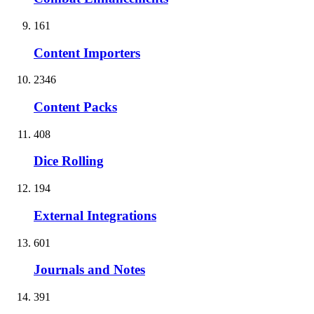
161
Content Importers
2346
Content Packs
408
Dice Rolling
194
External Integrations
601
Journals and Notes
391