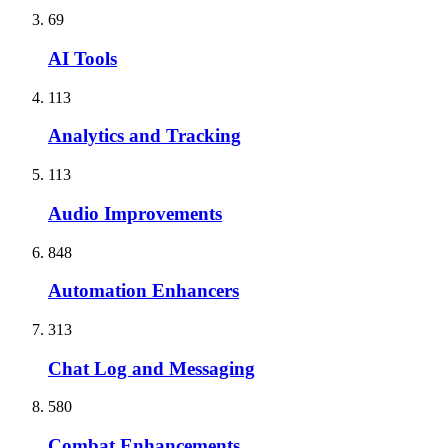
69
AI Tools
113
Analytics and Tracking
113
Audio Improvements
848
Automation Enhancers
313
Chat Log and Messaging
580
Combat Enhancements