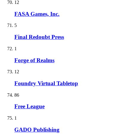
12
FASA Games, Inc.
5
Final Redoubt Press
1
Forge of Realms
12
Foundry Virtual Tabletop
86
Free League
1
GADO Publishing