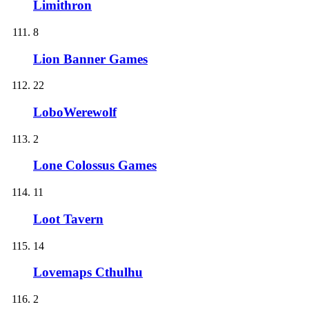
Limithron
8
Lion Banner Games
22
LoboWerewolf
2
Lone Colossus Games
11
Loot Tavern
14
Lovemaps Cthulhu
2