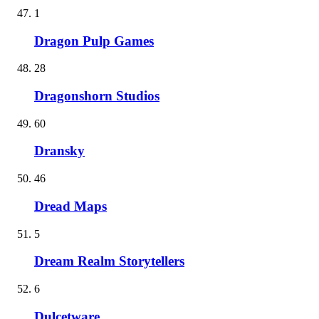
1
Dragon Pulp Games
28
Dragonshorn Studios
60
Dransky
46
Dread Maps
5
Dream Realm Storytellers
6
Dulcetware