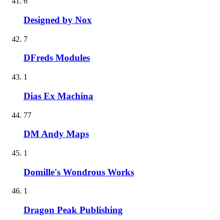
6
Designed by Nox
7
DFreds Modules
1
Dias Ex Machina
77
DM Andy Maps
1
Domille's Wondrous Works
1
Dragon Peak Publishing