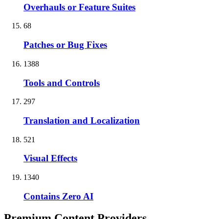
Overhauls or Feature Suites
68
Patches or Bug Fixes
1388
Tools and Controls
297
Translation and Localization
521
Visual Effects
1340
Contains Zero AI
Premium Content Providers