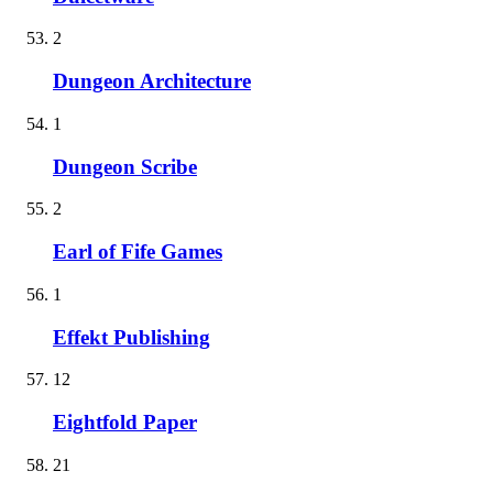
2
Dungeon Architecture
1
Dungeon Scribe
2
Earl of Fife Games
1
Effekt Publishing
12
Eightfold Paper
21