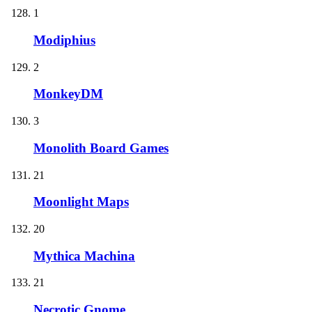
1
Modiphius
2
MonkeyDM
3
Monolith Board Games
21
Moonlight Maps
20
Mythica Machina
21
Necrotic Gnome