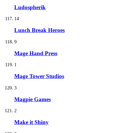
Ludospherik
14
Lunch Break Heroes
9
Mage Hand Press
1
Mage Tower Studios
3
Magpie Games
2
Make it Shiny