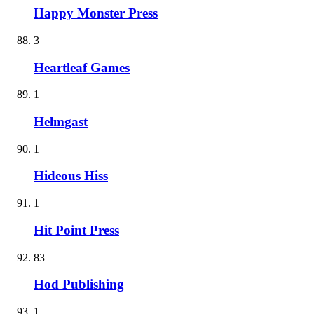
Happy Monster Press
3
Heartleaf Games
1
Helmgast
1
Hideous Hiss
1
Hit Point Press
83
Hod Publishing
1