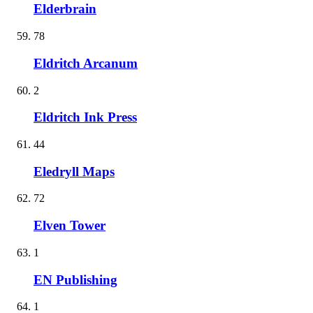
Elderbrain
78
Eldritch Arcanum
2
Eldritch Ink Press
44
Eledryll Maps
72
Elven Tower
1
EN Publishing
1