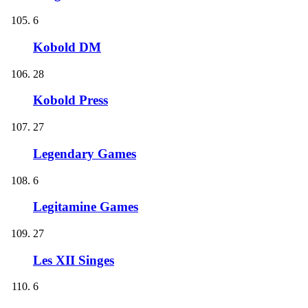
6
Kobold DM
28
Kobold Press
27
Legendary Games
6
Legitamine Games
27
Les XII Singes
6