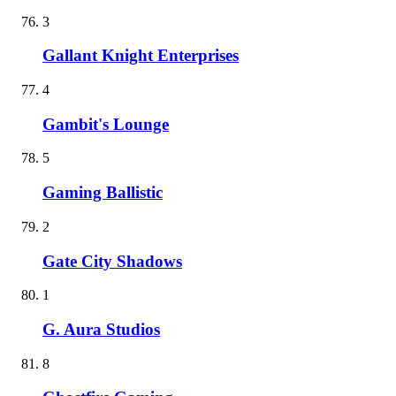
3
Gallant Knight Enterprises
4
Gambit's Lounge
5
Gaming Ballistic
2
Gate City Shadows
1
G. Aura Studios
8