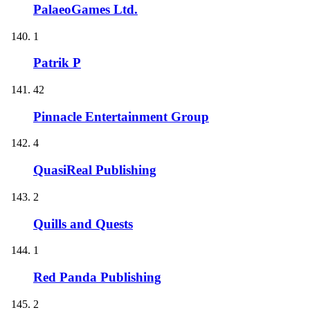
PalaeoGames Ltd.
1
Patrik P
42
Pinnacle Entertainment Group
4
QuasiReal Publishing
2
Quills and Quests
1
Red Panda Publishing
2