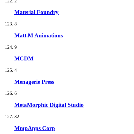
2
Material Foundry
8
Matt.M Animations
9
MCDM
4
Menagerie Press
6
MetaMorphic Digital Studio
82
MmpApps Corp