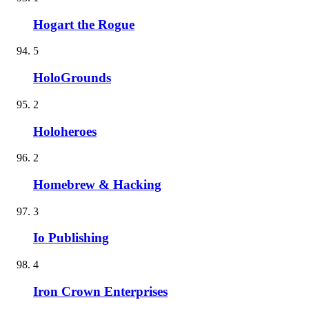
Hogart the Rogue
5
HoloGrounds
2
Holoheroes
2
Homebrew & Hacking
3
Io Publishing
4
Iron Crown Enterprises