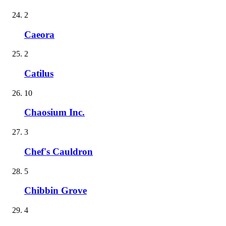
2
Caeora
2
Catilus
10
Chaosium Inc.
3
Chef's Cauldron
5
Chibbin Grove
4