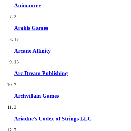
Animancer
2
Arakis Games
17
Arcane Affinity
13
Arc Dream Publishing
2
Archvillain Games
3
Ariadne's Codex of Strings LLC
2