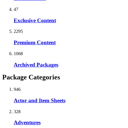
47
Exclusive Content
2295
Premium Content
1068
Archived Packages
Package Categories
946
Actor and Item Sheets
328
Adventures