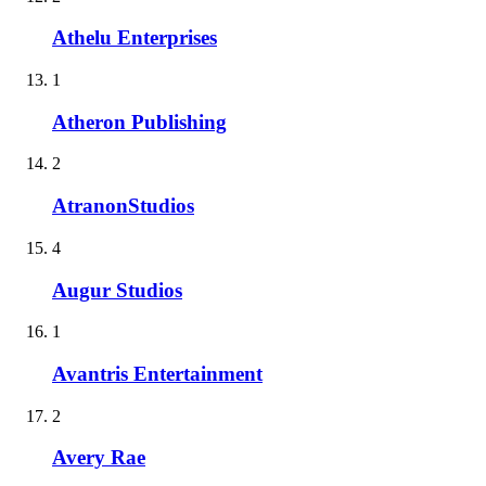
Athelu Enterprises
1
Atheron Publishing
2
AtranonStudios
4
Augur Studios
1
Avantris Entertainment
2
Avery Rae