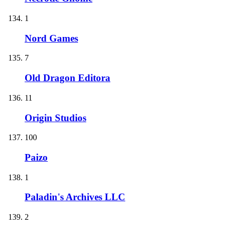
1
Nord Games
7
Old Dragon Editora
11
Origin Studios
100
Paizo
1
Paladin's Archives LLC
2