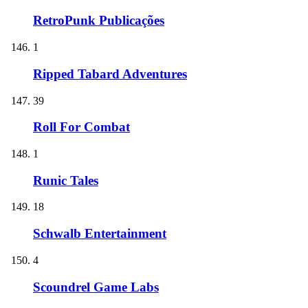
RetroPunk Publicações
1
Ripped Tabard Adventures
39
Roll For Combat
1
Runic Tales
18
Schwalb Entertainment
4
Scoundrel Game Labs