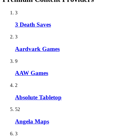
3
3 Death Saves
3
Aardvark Games
9
AAW Games
2
Absolute Tabletop
52
Angela Maps
3