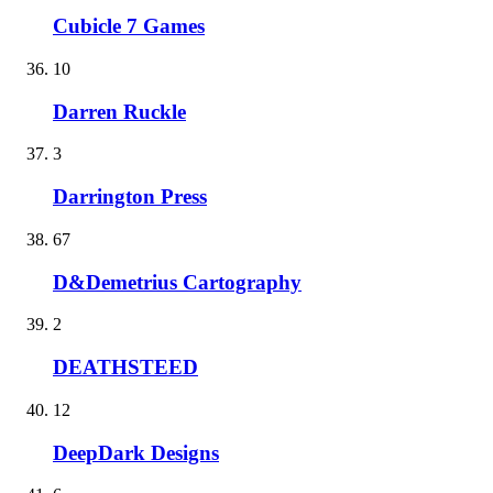
Cubicle 7 Games
10
Darren Ruckle
3
Darrington Press
67
D&Demetrius Cartography
2
DEATHSTEED
12
DeepDark Designs