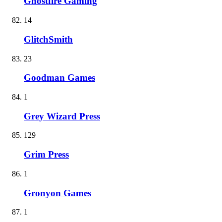
Ghostfire Gaming
14
GlitchSmith
23
Goodman Games
1
Grey Wizard Press
129
Grim Press
1
Gronyon Games
1