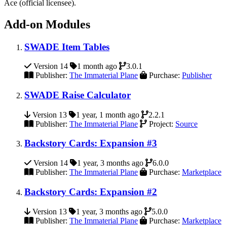
Ace (official licensee).
Add-on Modules
SWADE Item Tables
Version 14
1 month ago
3.0.1
Publisher:
The Immaterial Plane
Purchase:
Publisher
SWADE Raise Calculator
Version 13
1 year, 1 month ago
2.2.1
Publisher:
The Immaterial Plane
Project:
Source
Backstory Cards: Expansion #3
Version 14
1 year, 3 months ago
6.0.0
Publisher:
The Immaterial Plane
Purchase:
Marketplace
Backstory Cards: Expansion #2
Version 13
1 year, 3 months ago
5.0.0
Publisher:
The Immaterial Plane
Purchase:
Marketplace