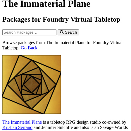
The Immaterial Plane
Packages for Foundry Virtual Tabletop
Search
Browse packages from The Immaterial Plane for Foundry Virtual
Tabletop.
Go Back
The Immaterial Plane
is a tabletop RPG design studio co-owned by
Kristian Serrano
and Jennifer Sutcliffe and also is an Savage Worlds