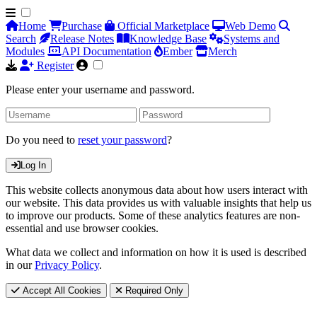
Home
Purchase
Official Marketplace
Web Demo
Search
Release Notes
Knowledge Base
Systems and
Modules
API Documentation
Ember
Merch
Register
Please enter your username and password.
Do you need to
reset your password
?
Log In
This website collects anonymous data about how users interact with
our website. This data provides us with valuable insights that help us
to improve our products. Some of these analytics features are non-
essential and use browser cookies.
What data we collect and information on how it is used is described
in our
Privacy Policy
.
Accept All Cookies
Required Only