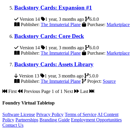
Backstory Cards: Expansion #1
Version 14
1 year, 3 months ago
6.0.0
Publisher:
The Immaterial Plane
Purchase:
Marketplace
Backstory Cards: Core Deck
Version 14
1 year, 3 months ago
6.0.0
Publisher:
The Immaterial Plane
Purchase:
Marketplace
Backstory Cards: Assets Library
Version 13
1 year, 3 months ago
5.0.0
Publisher:
The Immaterial Plane
Project:
Source
First
Previous
Page 1 of 1
Next
Last
Foundry Virtual Tabletop
Software License
Privacy Policy
Terms of Service
AI Content
Policy
Partnerships
Branding Guide
Employment Opportunities
Contact Us