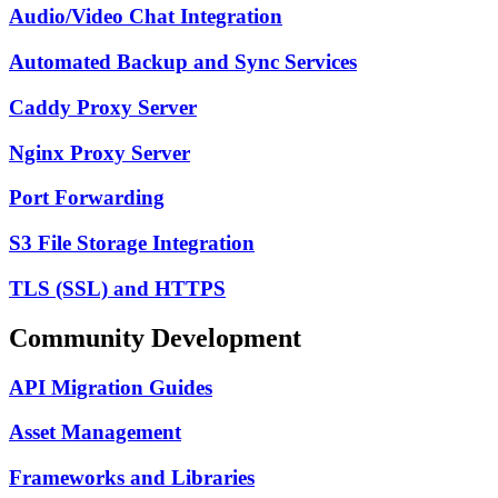
Audio/Video Chat Integration
Automated Backup and Sync Services
Caddy Proxy Server
Nginx Proxy Server
Port Forwarding
S3 File Storage Integration
TLS (SSL) and HTTPS
Community Development
API Migration Guides
Asset Management
Frameworks and Libraries