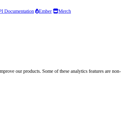
I Documentation
Ember
Merch
improve our products. Some of these analytics features are non-