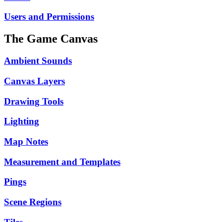
Users and Permissions
The Game Canvas
Ambient Sounds
Canvas Layers
Drawing Tools
Lighting
Map Notes
Measurement and Templates
Pings
Scene Regions