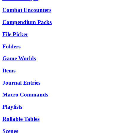
Combat Encounters
Compendium Packs
File Picker
Folders
Game Worlds
Items
Journal Entries
Macro Commands
Playlists
Rollable Tables
Scenes