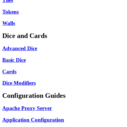
Tiles
Tokens
Walls
Dice and Cards
Advanced Dice
Basic Dice
Cards
Dice Modifiers
Configuration Guides
Apache Proxy Server
Application Configuration