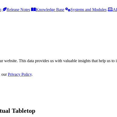
h
Release Notes
Knowledge Base
Systems and Modules
AP
r website. This data provides us with valuable insights that help us to 
n our
Privacy Policy
.
tual Tabletop