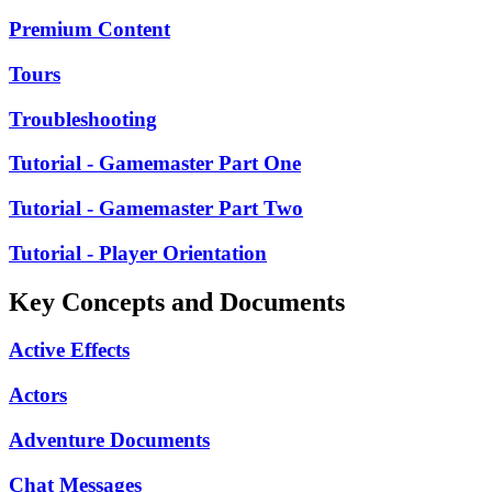
Premium Content
Tours
Troubleshooting
Tutorial - Gamemaster Part One
Tutorial - Gamemaster Part Two
Tutorial - Player Orientation
Key Concepts and Documents
Active Effects
Actors
Adventure Documents
Chat Messages