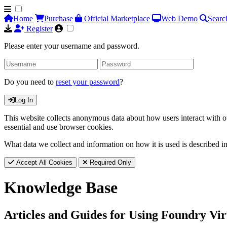
Home
Purchase
Official Marketplace
Web Demo
Searc
Register
Please enter your username and password.
Do you need to
reset your password
?
Log In
This website collects anonymous data about how users interact with ou
essential and use browser cookies.
What data we collect and information on how it is used is described i
Accept All Cookies
Required Only
Knowledge Base
Articles and Guides for Using Foundry Vir