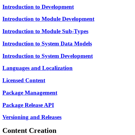
Introduction to Development
Introduction to Module Development
Introduction to Module Sub-Types
Introduction to System Data Models
Introduction to System Development
Languages and Localization
Licensed Content
Package Management
Package Release API
Versioning and Releases
Content Creation