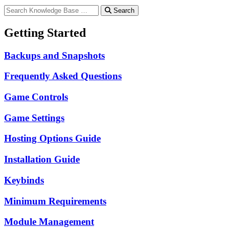
Search
Getting Started
Backups and Snapshots
Frequently Asked Questions
Game Controls
Game Settings
Hosting Options Guide
Installation Guide
Keybinds
Minimum Requirements
Module Management