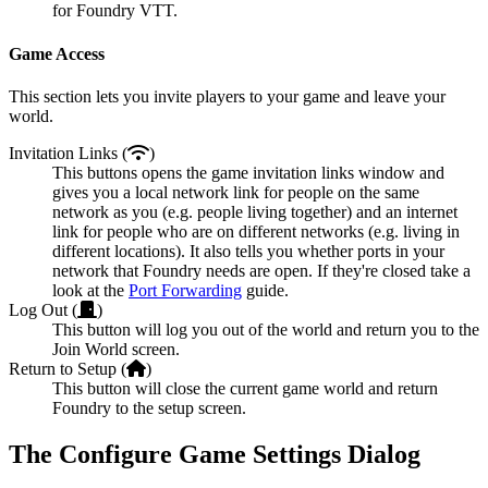
for Foundry VTT.
Game Access
This section lets you invite players to your game and leave your
world.
Invitation Links (
)
This buttons opens the game invitation links window and
gives you a local network link for people on the same
network as you (e.g. people living together) and an internet
link for people who are on different networks (e.g. living in
different locations). It also tells you whether ports in your
network that Foundry needs are open. If they're closed take a
look at the
Port Forwarding
guide.
Log Out (
)
This button will log you out of the world and return you to the
Join World screen.
Return to Setup (
)
This button will close the current game world and return
Foundry to the setup screen.
The Configure Game Settings Dialog