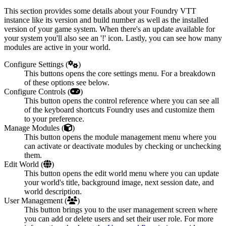
This section provides some details about your Foundry VTT
instance like its version and build number as well as the installed
version of your game system. When there's an update available for
your system you'll also see an '!' icon. Lastly, you can see how many
modules are active in your world.
Configure Settings (
)
This buttons opens the core settings menu. For a breakdown
of these options see below.
Configure Controls (
)
This button opens the control reference where you can see all
of the keyboard shortcuts Foundry uses and customize them
to your preference.
Manage Modules (
)
This button opens the module management menu where you
can activate or deactivate modules by checking or unchecking
them.
Edit World (
)
This button opens the edit world menu where you can update
your world's title, background image, next session date, and
world description.
User Management (
)
This button brings you to the user management screen where
you can add or delete users and set their user role. For more