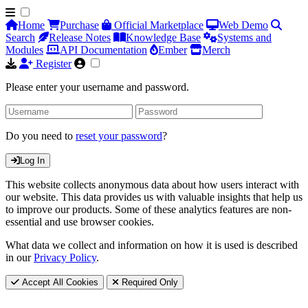
Home
Purchase
Official Marketplace
Web Demo
Search
Release Notes
Knowledge Base
Systems and
Modules
API Documentation
Ember
Merch
Register
Please enter your username and password.
Do you need to
reset your password
?
Log In
This website collects anonymous data about how users interact with
our website. This data provides us with valuable insights that help us
to improve our products. Some of these analytics features are non-
essential and use browser cookies.
What data we collect and information on how it is used is described
in our
Privacy Policy
.
Accept All Cookies
Required Only