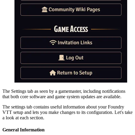
The Settings tab as seen by a gamemaster, including notifications
that both core software and game system updates are available.
The settings tab contains useful information about your Foundry
VTT setup and lets you make changes to its configuration. Let's take
a look at each section.
General Information