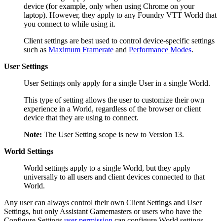
device (for example, only when using Chrome on your
laptop). However, they apply to any Foundry VTT World that
you connect to while using it.
Client settings are best used to control device-specific settings
such as
Maximum Framerate
and
Performance Modes
.
User Settings
User Settings only apply for a single User in a single World.
This type of setting allows the user to customize their own
experience in a World, regardless of the browser or client
device that they are using to connect.
Note:
The User Setting scope is new to Version 13.
World Settings
World settings apply to a single World, but they apply
universally to all users and client devices connected to that
World.
Any user can always control their own Client Settings and User
Settings, but only Assistant Gamemasters or users who have the
Configure Settings
user permission
can configure World settings.