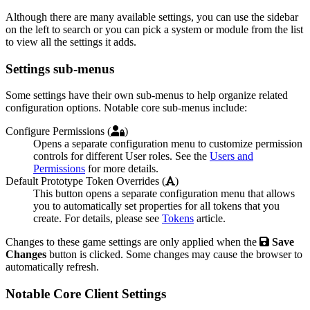
Although there are many available settings, you can use the sidebar
on the left to search or you can pick a system or module from the list
to view all the settings it adds.
Settings sub-menus
Some settings have their own sub-menus to help organize related
configuration options. Notable core sub-menus include:
Configure Permissions (
)
Opens a separate configuration menu to customize permission
controls for different User roles. See the
Users and
Permissions
for more details.
Default Prototype Token Overrides (
)
This button opens a separate configuration menu that allows
you to automatically set properties for all tokens that you
create. For details, please see
Tokens
article.
Changes to these game settings are only applied when the
Save
Changes
button is clicked. Some changes may cause the browser to
automatically refresh.
Notable Core Client Settings