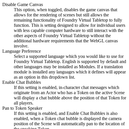
Disable Game Canvas
This option, when toggled, disables the game canvas that
allows for the rendering of scenes but still allows the
remaining functionality of Foundry Virtual Tabletop to fully
function. This is setting designed to allow for individual users
with less capable computer hardware to still interact with the
other aspects of Foundry Virtual Tabletop without the
additional hardware requirements that the WebGL canvas
involve.
Language Preference
Select a supported language which you would like to use for
Foundry Virtual Tabletop. English is supported by default and
other languages may be installed as Modules. If a translation
module is installed any languages which it defines will appear
as an option in this dropdown list.
Enable Chat Bubbles
If this setting is enabled, in-character chat messages which
originate from an Actor who has a Token on the active Scene
will display a chat bubble above the position of that Token for
all players.
Pan to Token Speaker
If this setting is enabled, and Enable Chat Bubbles is also
enabled, when a Token chat bubble is displayed the camera
position of the Scene will automatically pan to the location of
the speaking Token.