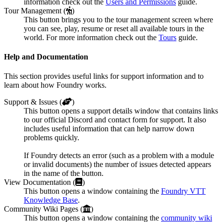
information check out the
Users and Permissions
guide.
Tour Management (
)
This button brings you to the tour management screen where
you can see, play, resume or reset all available tours in the
world. For more information check out the
Tours
guide.
Help and Documentation
This section provides useful links for support information and to
learn about how Foundry works.
Support & Issues (
)
This button opens a support details window that contains links
to our official Discord and contact form for support. It also
includes useful information that can help narrow down
problems quickly.
If Foundry detects an error (such as a problem with a module
or invalid documents) the number of issues detected appears
in the name of the button.
View Documentation (
)
This button opens a window containing the
Foundry VTT
Knowledge Base
.
Community Wiki Pages (
)
This button opens a window containing the
community wiki