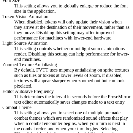
Font Size
This setting allows you to globally enlarge or reduce the font
size in the application.
Token Vision Animation
When disabled, tokens will only update their vision when
they arrive at the destination of their movement, rather than as
they move. Disabling this setting may offer improved
performance for machines with lower-end hardware.
Light Source Animation
This setting controls whether or not light source animations
render. Disabling this setting can help performance for lower-
end machines.
Zoomed Texture Antialiasing
By default, FVTT uses mipmap antialiasing on sprite textures
such as tiles or tokens at lower levels of zoom, if disabled,
textures will appear sharper when zoomed out but can look
pixelated.
Editor Autosave Frequency
This determines the interval in seconds before the ProseMirror
text editor automatically saves changes made to a text entry.
Combat Theme
This setting allows you to select one of multiple premade
combat themes which are randomized sound effects that play
when a combat encounter begins, when your turn is next in
the combat order, and when your turn begins. Selecting