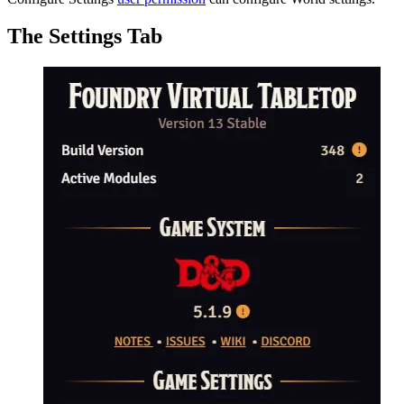
The Settings Tab