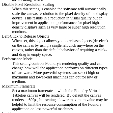
Disable Pixel Resolution Scaling
When this setting is enabled the software will automatically
scale the canvas resolution to the pixel density of the display
device. This results in a reduction in visual quality but an
improvement in application performance for pixel high-
density displays such as very large or super high resolution
monitors.
Left-Click to Release Objects
When set, this object allows you to release objects (deselect)
on the canvas by using a single left click anywhere on the
canvas, rather than the default behavior of requiring a click-
and-drag in empty space.
Performance Mode
This setting controls Foundry's rendering quality and can
change how well the application performs on different types
of hardware. More powerful systems can select high or
maximum and lower-end machines can opt for low or
medium.
Maximum Framerate
Set a maximum framerate at which the Foundry Virtual
Tabletop canvas will be rendered. By default the canvas
renders at 60fps, but setting a lower maximum value may be
helpful to limit the resource consumption of the Foundry
application on less powerful machines.