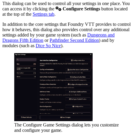
This dialog can be used to control all your settings in one place. You
can access it by clicking the
Configure Settings
button located
at the top of the
Settings tab
.
In addition to the core settings that Foundry VTT provides to control
how it behaves, this dialog also provides control over any additional
settings added by your game system (such as
Dungeons and
Dragons Fifth Edition
or
Pathfinder Second Edition
) and by
modules (such as
Dice So Nice
).
The Configure Game Settings dialog lets you customize
and configure your game.