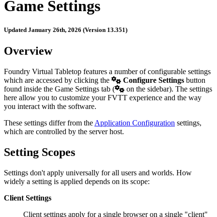
Game Settings
Updated January 26th, 2026 (Version 13.351)
Overview
Foundry Virtual Tabletop features a number of configurable settings
which are accessed by clicking the
Configure Settings
button
found inside the Game Settings tab (
on the sidebar). The settings
here allow you to customize your FVTT experience and the way
you interact with the software.
These settings differ from the
Application Configuration
settings,
which are controlled by the server host.
Setting Scopes
Settings don't apply universally for all users and worlds. How
widely a setting is applied depends on its scope:
Client Settings
Client settings apply for a single browser on a single "client"