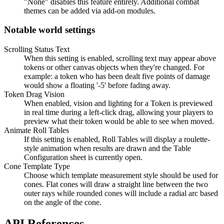
"None" disables this feature entirely. Additional combat
themes can be added via add-on modules.
Notable world settings
Scrolling Status Text
When this setting is enabled, scrolling text may appear above
tokens or other canvas objects when they're changed. For
example: a token who has been dealt five points of damage
would show a floating '-5' before fading away.
Token Drag Vision
When enabled, vision and lighting for a Token is previewed
in real time during a left-click drag, allowing your players to
preview what their token would be able to see when moved.
Animate Roll Tables
If this setting is enabled, Roll Tables will display a roulette-
style animation when results are drawn and the Table
Configuration sheet is currently open.
Cone Template Type
Choose which template measurement style should be used for
cones. Flat cones will draw a straight line between the two
outer rays while rounded cones will include a radial arc based
on the angle of the cone.
API References