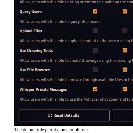
The default role permissions for all roles.