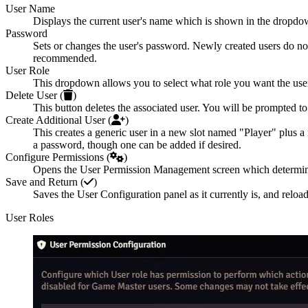
User Name
Displays the current user's name which is shown in the dropdow
Password
Sets or changes the user's password. Newly created users do not
recommended.
User Role
This dropdown allows you to select what role you want the user t
Delete User (
)
This button deletes the associated user. You will be prompted to
Create Additional User (
)
This creates a generic user in a new slot named "Player" plus a 
a password, though one can be added if desired.
Configure Permissions (
)
Opens the User Permission Management screen which determines w
Save and Return (
)
Saves the User Configuration panel as it currently is, and reloa
User Roles