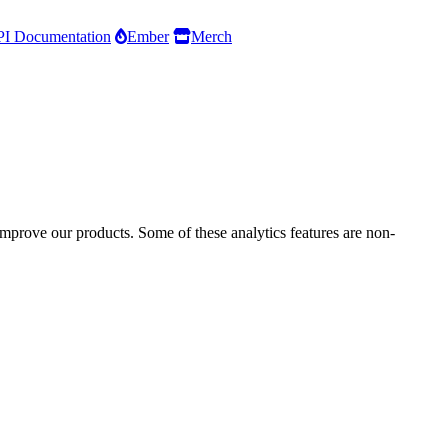
I Documentation
Ember
Merch
improve our products. Some of these analytics features are non-