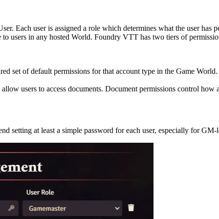
ser. Each user is assigned a role which determines what the user has p
le to users in any hosted World. Foundry VTT has two tiers of permissio
red set of default permissions for that account type in the Game World.
to allow users to access documents. Document permissions control how a
d setting at least a simple password for each user, especially for GM-l