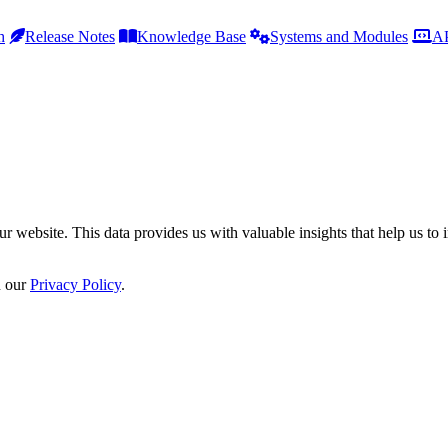
h
Release Notes
Knowledge Base
Systems and Modules
AP
r website. This data provides us with valuable insights that help us to 
n our
Privacy Policy
.