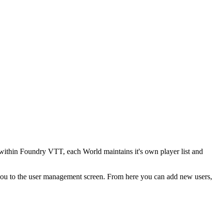
s within Foundry VTT, each World maintains it's own player list and
 you to the user management screen. From here you can add new users,