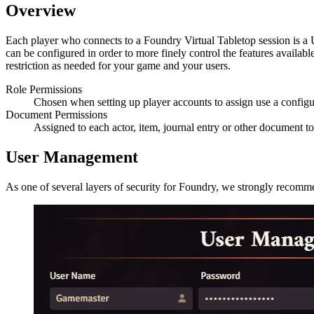
Overview
Each player who connects to a Foundry Virtual Tabletop session is a U
can be configured in order to more finely control the features availab
restriction as needed for your game and your users.
Role Permissions
Chosen when setting up player accounts to assign use a configu
Document Permissions
Assigned to each actor, item, journal entry or other document 
User Management
As one of several layers of security for Foundry, we strongly recommen