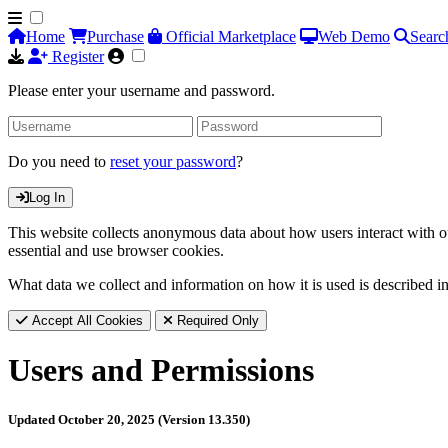
Home
Purchase
Official Marketplace
Web Demo
Searc
Register
Please enter your username and password.
Do you need to
reset your password
?
Log In
This website collects anonymous data about how users interact with ou
essential and use browser cookies.
What data we collect and information on how it is used is described i
Accept All Cookies
Required Only
Users and Permissions
Updated October 20, 2025 (Version 13.350)