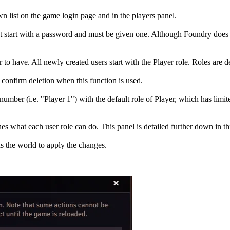
n list on the game login page and in the players panel.
 start with a password and must be given one. Although Foundry does not
o have. All newly created users start with the Player role. Roles are det
 confirm deletion when this function is used.
number (i.e. "Player 1") with the default role of Player, which has limit
hat each user role can do. This panel is detailed further down in this
ds the world to apply the changes.