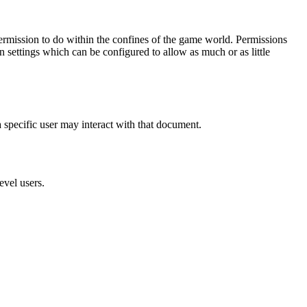
ermission to do within the confines of the game world. Permissions
n settings which can be configured to allow as much or as little
 specific user may interact with that document.
evel users.