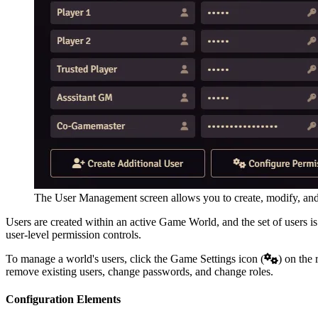
The User Management screen allows you to create, modify, an
Users are created within an active Game World, and the set of users is
user-level permission controls.
To manage a world's users, click the Game Settings icon (
) on the 
remove existing users, change passwords, and change roles.
Configuration Elements