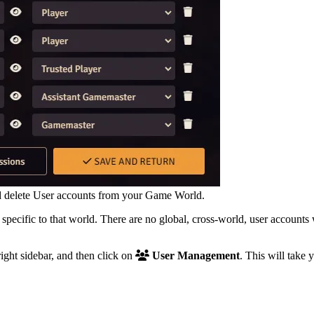
d delete User accounts from your Game World.
 specific to that world. There are no global, cross-world, user account
right sidebar, and then click on
User Management
. This will take