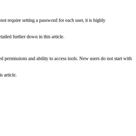
 require setting a password for each user, it is highly
ailed further down in this article.
ed permissions and ability to access tools. New users do not start with
 article.