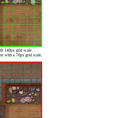
th 140px grid scale.
ne with a 70px grid scale.