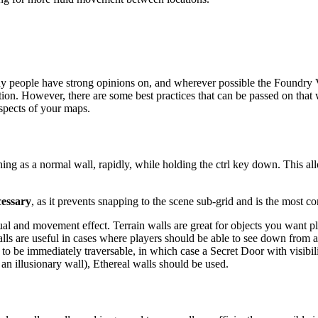
many people have strong opinions on, and wherever possible the Foundry 
. However, there are some best practices that can be passed on that wi
spects of your maps.
hing as a normal wall, rapidly, while holding the ctrl key down. This al
cessary
, as it prevents snapping to the scene sub-grid and is the most 
sual and movement effect. Terrain walls are great for objects you want p
l walls are useful in cases where players should be able to see down from
be immediately traversable, in which case a Secret Door with visibility 
an illusionary wall), Ethereal walls should be used.