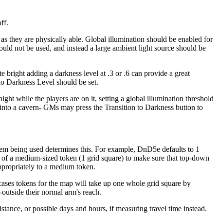
ff.
r as they are physically able. Global illumination should be enabled for
ould not be used, and instead a large ambient light source should be
 bright adding a darkness level at .3 or .6 can provide a great
 no Darkness Level should be set.
ght while the players are on it, setting a global illumination threshold
e into a cavern- GMs may press the Transition to Darkness button to
em being used determines this. For example, DnD5e defaults to 1
zes of a medium-sized token (1 grid square) to make sure that top-down
appropriately to a medium token.
cases tokens for the map will take up one whole grid square by
-outside their normal arm's reach.
istance, or possible days and hours, if measuring travel time instead.