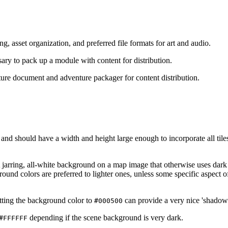
g, asset organization, and preferred file formats for art and audio.
ary to pack up a module with content for distribution.
ture document and adventure packager for content distribution.
 and should have a width and height large enough to incorporate all til
 jarring, all-white background on a map image that otherwise uses dark
nd colors are preferred to lighter ones, unless some specific aspect o
tting the background color to
can provide a very nice 'shadow
#000500
depending if the scene background is very dark.
#FFFFFF