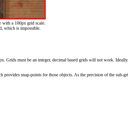
e with a 100px grid scale.
id, which is impossible.
 Grids must be an integer, decimal based grids will not work. Ideally, 
 provides snap-points for those objects. As the precision of the sub-grid