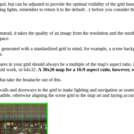
ed, but can be adjusted to provide the optimal visibility of the grid ba
ng lights, remember to return it to the default
before you consider th
.2
tead, it takes the quality of an image from the resolution and the numb
pace.
enerated with a standardized grid in mind, for example, a scene back
s.
res in your grid should always be a multiple of the map's aspect ratio. If
would work, or 64x32.
A 30x20 map for a 16:9 aspect ratio, however, w
t take the headache out of this.
walls and doorways to the grid to make lighting and navigation as seamle
tible, otherwise aligning the scene grid to the map art and laying accur