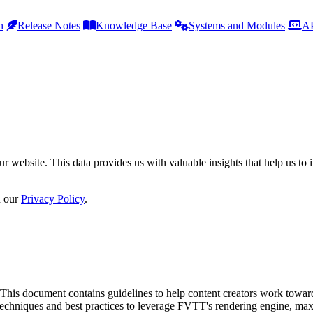
h
Release Notes
Knowledge Base
Systems and Modules
AP
r website. This data provides us with valuable insights that help us to 
n our
Privacy Policy
.
This document contains guidelines to help content creators work toward 
ns techniques and best practices to leverage FVTT's rendering engine, m