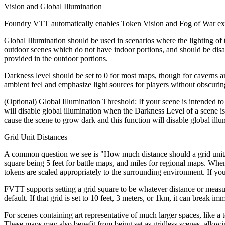
Vision and Global Illumination
Foundry VTT automatically enables Token Vision and Fog of War explor
Global Illumination should be used in scenarios where the lighting of th
outdoor scenes which do not have indoor portions, and should be disab
provided in the outdoor portions.
Darkness level should be set to 0 for most maps, though for caverns an
ambient feel and emphasize light sources for players without obscuring
(Optional) Global Illumination Threshold: If your scene is intended to 
will disable global illumination when the Darkness Level of a scene is
cause the scene to grow dark and this function will disable global illu
Grid Unit Distances
A common question we see is "How much distance should a grid unit/s
square being 5 feet for battle maps, and miles for regional maps. When
tokens are scaled appropriately to the surrounding environment. If you
FVTT supports setting a grid square to be whatever distance or measu
default. If that grid is set to 10 feet, 3 meters, or 1km, it can break
For scenes containing art representative of much larger spaces, like a t
These maps may also benefit from being set as gridless scenes, allow