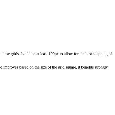
these grids should be at least 100px to allow for the best snapping of
 improves based on the size of the grid square, it benefits strongly