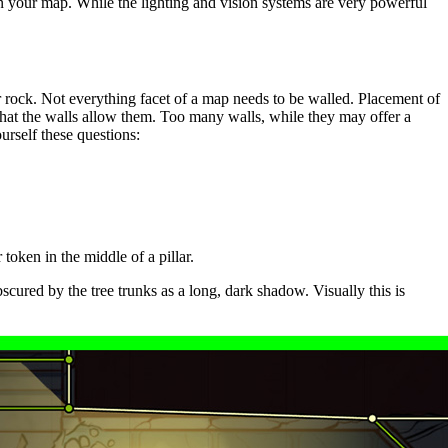
e in your map. While the lighting and vision systems are very powerful
r rock. Not everything facet of a map needs to be walled. Placement of
hat the walls allow them. Too many walls, while they may offer a
urself these questions:
token in the middle of a pillar.
scured by the tree trunks as a long, dark shadow. Visually this is