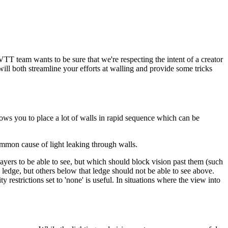
VTT team wants to be sure that we're respecting the intent of a creator
ll both streamline your efforts at walling and provide some tricks
lows you to place a lot of walls in rapid sequence which can be
common cause of light leaking through walls.
layers to be able to see, but which should block vision past them (such
 a ledge, but others below that ledge should not be able to see above.
restrictions set to 'none' is useful. In situations where the view into