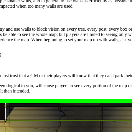
tiple smaller walls, and in general to use walls as efficiently as possibl
 impacted when too many walls are used.
ry and use walls to block vision on every tree, every post, every box o
be able to see the whole map, but players are limited to seeing only w
xperience the map. When beginning to set your map up with walls, ask yo
?
ust trust that a GM or their players will know that they can't park their 
eem logical to you, will cause players to see every portion of the map ob
t than intended.