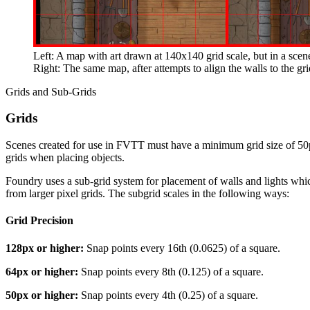
Left: A map with art drawn at 140x140 grid scale, but in a scen
Right: The same map, after attempts to align the walls to the gr
Grids and Sub-Grids
Grids
Scenes created for use in FVTT must have a minimum grid size of 50px.
grids when placing objects.
Foundry uses a sub-grid system for placement of walls and lights which
from larger pixel grids. The subgrid scales in the following ways:
Grid Precision
128px or higher:
Snap points every 16th (0.0625) of a square.
64px or higher:
Snap points every 8th (0.125) of a square.
50px or higher:
Snap points every 4th (0.25) of a square.