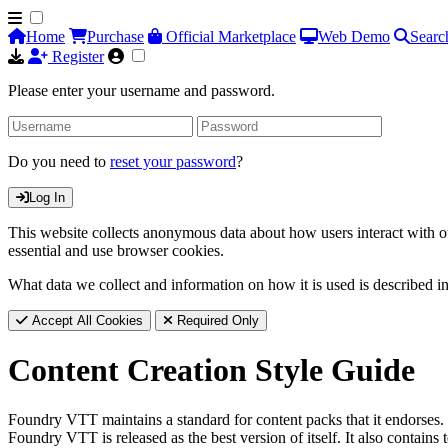
Home
Purchase
Official Marketplace
Web Demo
Searc
Register
Please enter your username and password.
Do you need to
reset your password
?
Log In
This website collects anonymous data about how users interact with ou
essential and use browser cookies.
What data we collect and information on how it is used is described i
Accept All Cookies
Required Only
Content Creation Style Guide
Foundry VTT maintains a standard for content packs that it endorses. 
Foundry VTT is released as the best version of itself. It also contai