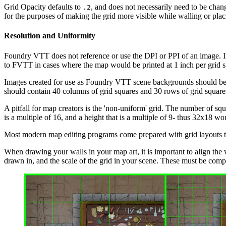
Grid Opacity defaults to
, and does not necessarily need to be chang
.2
for the purposes of making the grid more visible while walling or placi
Resolution and Uniformity
Foundry VTT does not reference or use the DPI or PPI of an image. Ins
to FVTT in cases where the map would be printed at 1 inch per grid s
Images created for use as Foundry VTT scene backgrounds should be g
should contain 40 columns of grid squares and 30 rows of grid square
A pitfall for map creators is the 'non-uniform' grid. The number of squa
is a multiple of 16, and a height that is a multiple of 9- thus 32x18 
Most modern map editing programs come prepared with grid layouts tha
When drawing your walls in your map art, it is important to align the 
drawn in, and the scale of the grid in your scene. These must be compa