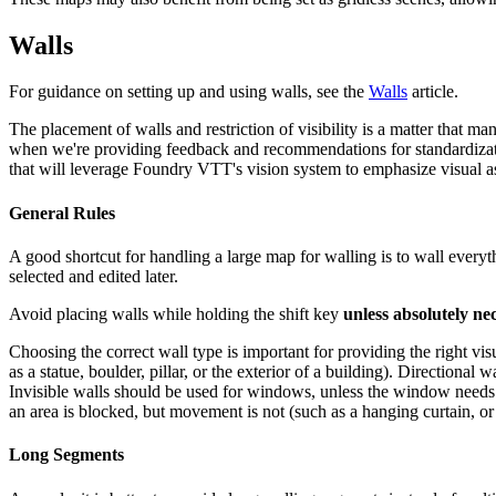
Walls
For guidance on setting up and using walls, see the
Walls
article.
The placement of walls and restriction of visibility is a matter that 
when we're providing feedback and recommendations for standardization
that will leverage Foundry VTT's vision system to emphasize visual a
General Rules
A good shortcut for handling a large map for walling is to wall everyt
selected and edited later.
Avoid placing walls while holding the shift key
unless absolutely ne
Choosing the correct wall type is important for providing the right vi
as a statue, boulder, pillar, or the exterior of a building). Directiona
Invisible walls should be used for windows, unless the window needs to 
an area is blocked, but movement is not (such as a hanging curtain, or 
Long Segments