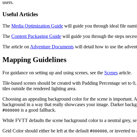
users.
Useful Articles
The
Media Optimization Guide
will guide you through ideal file namin
The
Content Packaging Guide
will guide you through the steps necess
The article on
Adventure Documents
will detail how to use the adven
Mapping Guidelines
For guidance on setting up and using scenes, see the
Scenes
article.
Tile-based scenes should be created with Padding Percentage set to 0,
tiles outside the rendered lighting area.
Choosing an appealing background color for the scene is important. A
background in a way that really showcases your image. Darker backgrou
is a good fallback.
#000000
While FVTT defaults the scene background color to a neutral grey, se
Grid Color should either be left at the default
, or inverted to
#000000