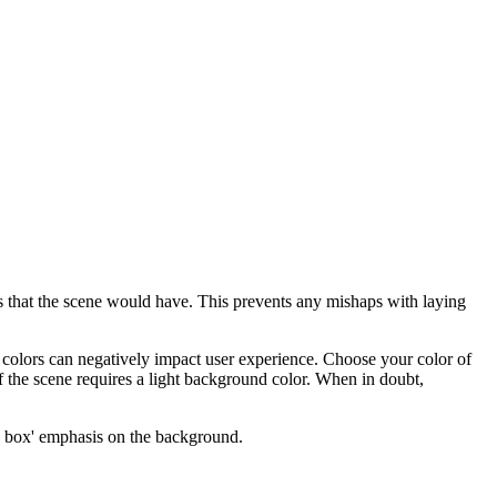
es that the scene would have. This prevents any mishaps with laying
 colors can negatively impact user experience. Choose your color of
f the scene requires a light background color. When in doubt,
 box' emphasis on the background.