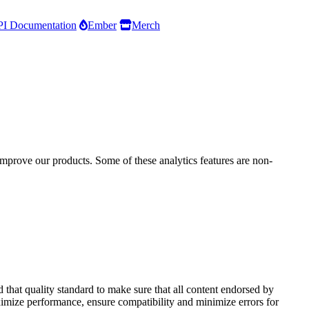
I Documentation
Ember
Merch
improve our products. Some of these analytics features are non-
that quality standard to make sure that all content endorsed by
aximize performance, ensure compatibility and minimize errors for