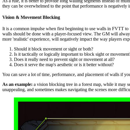
As a rule, it is better to provide long walling segments instead of mul
they can be overwhelmed to the point that performance is negatively
Vision & Movement Blocking
It is a common impulse when first beginning to use walls in FVTT to t
walls should be done with a player-focused view. The GM will always 
more 'realistic' experience, will negatively impact the way players e
Should it block movement or sight or both?
Is it tactically or logically important to block sight or movement
Does it really need to prevent sight or movement at all?
Does it serve the map's aesthetic or is it better without?
You can save a lot of time, performance, and placement of walls if you j
As an example:
a vision blocking tree in a forest map, while it may s
unappealing, and sometimes makes navigating the scenes more difficul