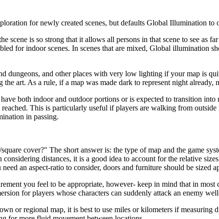
ation for newly created scenes, but defaults Global Illumination to o
e scene is so strong that it allows all persons in that scene to see as fa
led for indoor scenes. In scenes that are mixed, Global illumination sh
d dungeons, and other places with very low lighting if your map is quite
 the art. As a rule, if a map was made dark to represent night already,
have both indoor and outdoor portions or is expected to transition into ni
 reached. This is particularly useful if players are walking from outsid
mination in passing.
quare cover?" The short answer is: the type of map and the game syst
 considering distances, it is a good idea to account for the relative si
 need an aspect-ratio to consider, doors and furniture should be sized 
rement you feel to be appropriate, however- keep in mind that in most 
 immersion for players whose characters can suddenly attack an enemy well
own or regional map, it is best to use miles or kilometers if measuring d
ing for more fluid movement between locations.