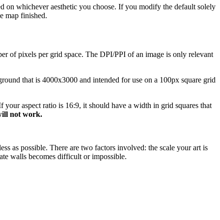
sed on whichever aesthetic you choose. If you modify the default solely
e map finished.
er of pixels per grid space. The DPI/PPI of an image is only relevant
ground that is 4000x3000 and intended for use on a 100px square grid
 your aspect ratio is 16:9, it should have a width in grid squares that
ill not work.
ss as possible. There are two factors involved: the scale your art is
ate walls becomes difficult or impossible.