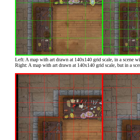
Left: A map with art drawn at 140x140 grid scale, in a scene wi
Right: A map with art drawn at 140x140 grid scale, but in a sce