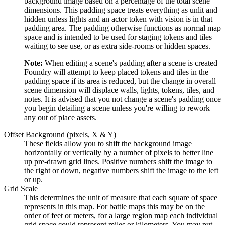
background image based on a percentage of the total scene
dimensions. This padding space treats everything as unlit and
hidden unless lights and an actor token with vision is in that
padding area. The padding otherwise functions as normal map
space and is intended to be used for staging tokens and tiles
waiting to see use, or as extra side-rooms or hidden spaces.
Note:
When editing a scene's padding after a scene is created
Foundry will attempt to keep placed tokens and tiles in the
padding space if its area is reduced, but the change in overall
scene dimension will displace walls, lights, tokens, tiles, and
notes. It is advised that you not change a scene's padding once
you begin detailing a scene unless you're willing to rework
any out of place assets.
Offset Background (pixels, X & Y)
These fields allow you to shift the background image
horizontally or vertically by a number of pixels to better line
up pre-drawn grid lines. Positive numbers shift the image to
the right or down, negative numbers shift the image to the left
or up.
Grid Scale
This determines the unit of measure that each square of space
represents in this map. For battle maps this may be on the
order of feet or meters, for a large region map each individual
grid space could represent miles or kilometers. You may put