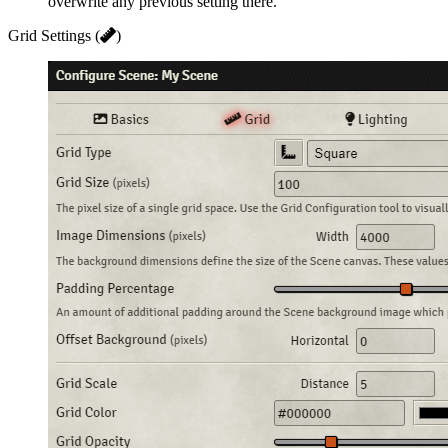
overwrite any previous setting there.
Grid Settings (
)