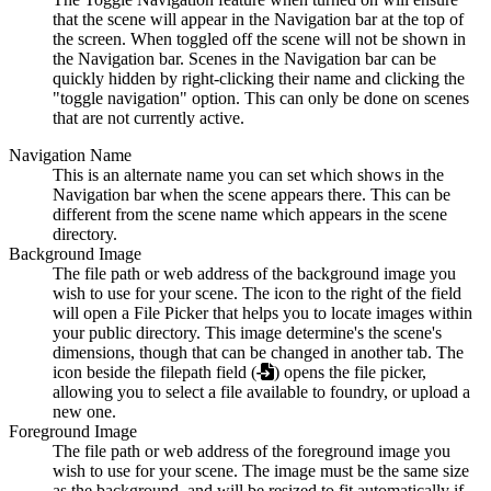
that the scene will appear in the Navigation bar at the top of
the screen. When toggled off the scene will not be shown in
the Navigation bar. Scenes in the Navigation bar can be
quickly hidden by right-clicking their name and clicking the
"toggle navigation" option. This can only be done on scenes
that are not currently active.
Navigation Name
This is an alternate name you can set which shows in the
Navigation bar when the scene appears there. This can be
different from the scene name which appears in the scene
directory.
Background Image
The file path or web address of the background image you
wish to use for your scene. The icon to the right of the field
will open a File Picker that helps you to locate images within
your public directory. This image determine's the scene's
dimensions, though that can be changed in another tab. The
icon beside the filepath field (
) opens the file picker,
allowing you to select a file available to foundry, or upload a
new one.
Foreground Image
The file path or web address of the foreground image you
wish to use for your scene. The image must be the same size
as the background, and will be resized to fit automatically if