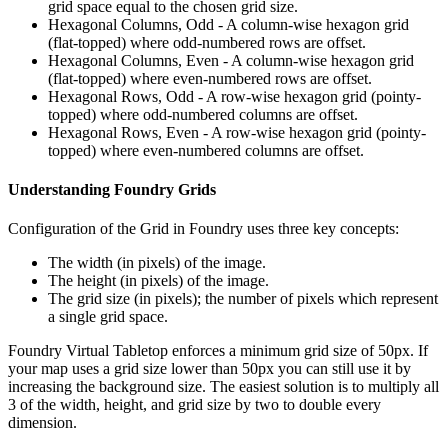
grid space equal to the chosen grid size.
Hexagonal Columns, Odd - A column-wise hexagon grid
(flat-topped) where odd-numbered rows are offset.
Hexagonal Columns, Even - A column-wise hexagon grid
(flat-topped) where even-numbered rows are offset.
Hexagonal Rows, Odd - A row-wise hexagon grid (pointy-
topped) where odd-numbered columns are offset.
Hexagonal Rows, Even - A row-wise hexagon grid (pointy-
topped) where even-numbered columns are offset.
Understanding Foundry Grids
Configuration of the Grid in Foundry uses three key concepts:
The width (in pixels) of the image.
The height (in pixels) of the image.
The grid size (in pixels); the number of pixels which represent
a single grid space.
Foundry Virtual Tabletop enforces a minimum grid size of 50px. If
your map uses a grid size lower than 50px you can still use it by
increasing the background size. The easiest solution is to multiply all
3 of the width, height, and grid size by two to double every
dimension.