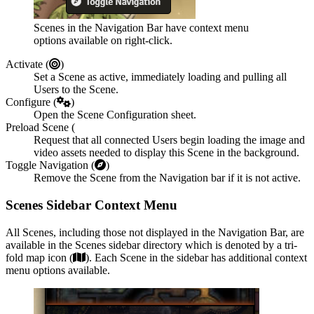
Scenes in the Navigation Bar have context menu
options available on right-click.
Activate (
)
Set a Scene as active, immediately loading and pulling all
Users to the Scene.
Configure (
)
Open the Scene Configuration sheet.
Preload Scene (
Request that all connected Users begin loading the image and
video assets needed to display this Scene in the background.
Toggle Navigation (
)
Remove the Scene from the Navigation bar if it is not active.
Scenes Sidebar Context Menu
All Scenes, including those not displayed in the Navigation Bar, are
available in the Scenes sidebar directory which is denoted by a tri-
fold map icon (
). Each Scene in the sidebar has additional context
menu options available.