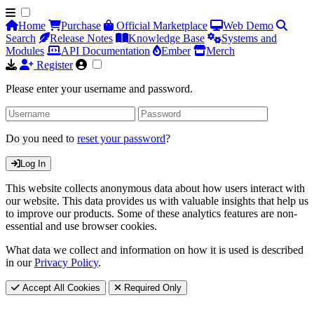
Home
Purchase
Official Marketplace
Web Demo
Search
Release Notes
Knowledge Base
Systems and
Modules
API Documentation
Ember
Merch
Register
Please enter your username and password.
Do you need to
reset your password
?
Log In
This website collects anonymous data about how users interact with
our website. This data provides us with valuable insights that help us
to improve our products. Some of these analytics features are non-
essential and use browser cookies.
What data we collect and information on how it is used is described
in our
Privacy Policy
.
Accept All Cookies
Required Only