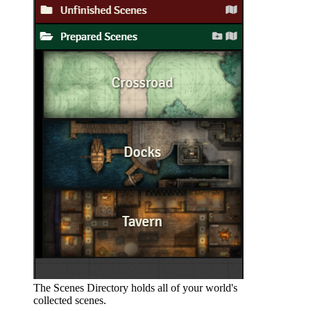
The Scenes Directory holds all of your world's
collected scenes.