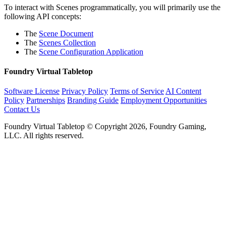
To interact with Scenes programmatically, you will primarily use the
following API concepts:
The
Scene Document
The
Scenes Collection
The
Scene Configuration Application
Foundry Virtual Tabletop
Software License
Privacy Policy
Terms of Service
AI Content
Policy
Partnerships
Branding Guide
Employment Opportunities
Contact Us
Foundry Virtual Tabletop © Copyright 2026, Foundry Gaming,
LLC. All rights reserved.