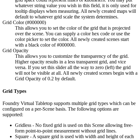
whatever string value you wish in this field, it is only used for
tooltip displays when measuring. All newly created maps will
default to whatever grid scale the system determines.
Grid Color (#000000)
This allows you to set the color of the grid that is projected
over the scene. You can supply a color hex code or use the
color picker to set the color. All newly created scenes start
with a black color of #000000.
Grid Opacity
This allows you to customize the transparency of the grid.
Higher opacity results in a less transparent grid, and vice
versa. If you set this slider all the way to zero (left) the grid
will not be visible at all. All newly created scenes begin with a
Grid Opacity of 0.2 by default.
Grid Types
Foundry Virtual Tabletop supports multiple grid types which can be
configured on a per-Scene basis. The following options are
supported:
Gridless - No fixed grid is used on this Scene allowing free-
form point-to-point measurement without grid lines.
Square - A square grid is used with width and height of each