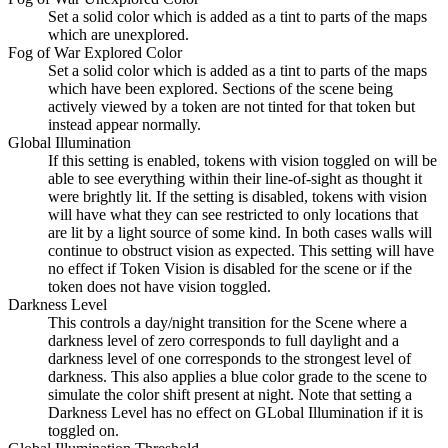
Set a solid color which is added as a tint to parts of the maps
which are unexplored.
Fog of War Explored Color
Set a solid color which is added as a tint to parts of the maps
which have been explored. Sections of the scene being
actively viewed by a token are not tinted for that token but
instead appear normally.
Global Illumination
If this setting is enabled, tokens with vision toggled on will be
able to see everything within their line-of-sight as thought it
were brightly lit. If the setting is disabled, tokens with vision
will have what they can see restricted to only locations that
are lit by a light source of some kind. In both cases walls will
continue to obstruct vision as expected. This setting will have
no effect if Token Vision is disabled for the scene or if the
token does not have vision toggled.
Darkness Level
This controls a day/night transition for the Scene where a
darkness level of zero corresponds to full daylight and a
darkness level of one corresponds to the strongest level of
darkness. This also applies a blue color grade to the scene to
simulate the color shift present at night. Note that setting a
Darkness Level has no effect on GLobal Illumination if it is
toggled on.