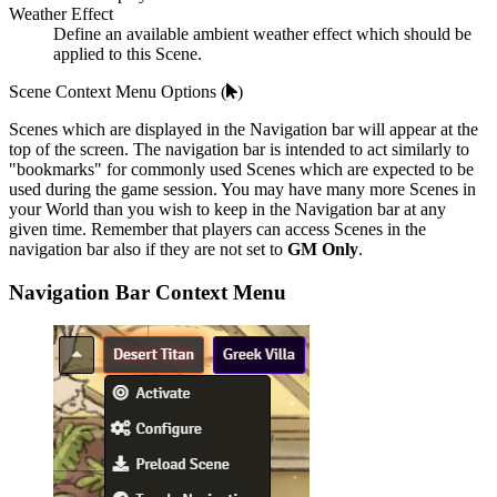
Weather Effect
Define an available ambient weather effect which should be
applied to this Scene.
Scene Context Menu Options (
)
Scenes which are displayed in the Navigation bar will appear at the
top of the screen. The navigation bar is intended to act similarly to
"bookmarks" for commonly used Scenes which are expected to be
used during the game session. You may have many more Scenes in
your World than you wish to keep in the Navigation bar at any
given time. Remember that players can access Scenes in the
navigation bar also if they are not set to
GM Only
.
Navigation Bar Context Menu