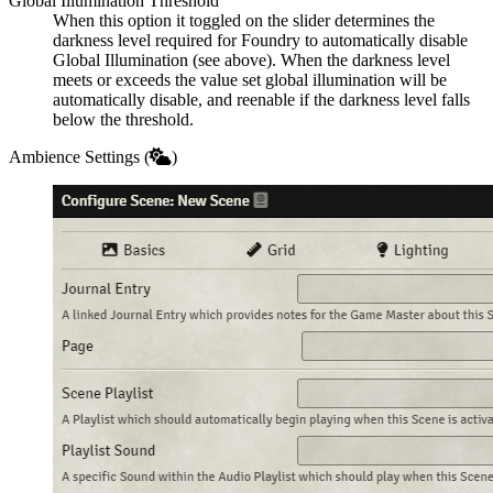
Global Illumination Threshold
When this option it toggled on the slider determines the
darkness level required for Foundry to automatically disable
Global Illumination (see above). When the darkness level
meets or exceeds the value set global illumination will be
automatically disable, and reenable if the darkness level falls
below the threshold.
Ambience Settings (
)