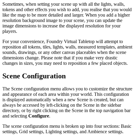
Sometimes, when setting your scene up with all the lights, walls,
tokens and other effects you wish to add, you realise that you would
like the map to be more detailed and larger. When you add a higher
resolution background image to your scene, you can update the
image dimensions to increase the displayed resolution for your
players.
For your convenience, Foundry Virtual Tabletop will attempt to
reposition all tokens, tiles, lights, walls, measured templates, ambient
sounds, drawings, or any other canvas placeables when the scene
dimensions change. Please note that if you make very drastic
changes in sizes, you may need to reposition a few placed objects.
Scene Configuration
The Scene configuration menu allows you to customize the structure
and appearance of each area within your world. This configuration
is displayed automatically when a new Scene is created, but can
always be accessed by left-clicking on the Scene in the sidebar
directory, or by right clicking on the Scene in the top navigation bar
and selecting
Configure
.
The scene configuration menu is broken up into four sections: Basic
settings, Grid settings, Lighting settings, and Ambience settings.