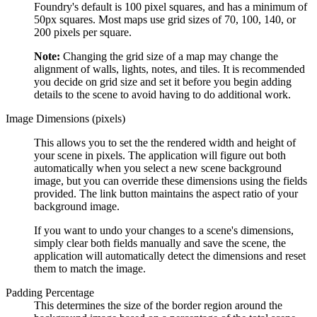
Foundry's default is 100 pixel squares, and has a minimum of
50px squares. Most maps use grid sizes of 70, 100, 140, or
200 pixels per square.
Note:
Changing the grid size of a map may change the
alignment of walls, lights, notes, and tiles. It is recommended
you decide on grid size and set it before you begin adding
details to the scene to avoid having to do additional work.
Image Dimensions (pixels)
This allows you to set the the rendered width and height of
your scene in pixels. The application will figure out both
automatically when you select a new scene background
image, but you can override these dimensions using the fields
provided. The link button maintains the aspect ratio of your
background image.
If you want to undo your changes to a scene's dimensions,
simply clear both fields manually and save the scene, the
application will automatically detect the dimensions and reset
them to match the image.
Padding Percentage
This determines the size of the border region around the