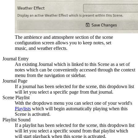
The ambience and atmosphere section of the scene
configuration screen allows you to keep notes, set
music, and weather effects.
Journal Entry
An existing Journal which is linked to this Scene as a set of
notes which can be conveniently accessed through the context
menu from the navigation or sidebar.
Journal Page
If a journal has been selected for the scene, this dropdown list
will let you select a specific page from that journal.
Scene Playlist
With the dropdown menu you can select one of your world's
Playlists
which will begin automatically playing when this
Scene is activated.
Playlist Sound
If a playlist has been selected for the scene, this dropdown list
will let you select a specific sound from that playlist which
will start playback when this scene is activated.