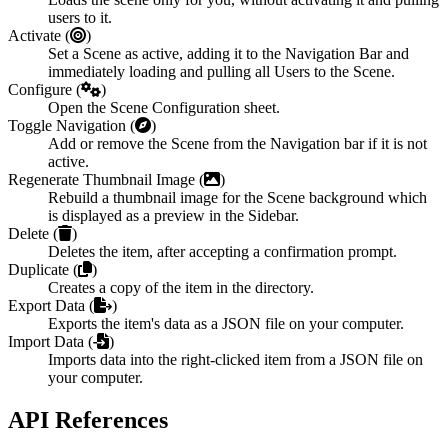
users to it.
Activate (
)
Set a Scene as active, adding it to the Navigation Bar and
immediately loading and pulling all Users to the Scene.
Configure (
)
Open the Scene Configuration sheet.
Toggle Navigation (
)
Add or remove the Scene from the Navigation bar if it is not
active.
Regenerate Thumbnail Image (
)
Rebuild a thumbnail image for the Scene background which
is displayed as a preview in the Sidebar.
Delete (
)
Deletes the item, after accepting a confirmation prompt.
Duplicate (
)
Creates a copy of the item in the directory.
Export Data (
)
Exports the item's data as a JSON file on your computer.
Import Data (
)
Imports data into the right-clicked item from a JSON file on
your computer.
API References