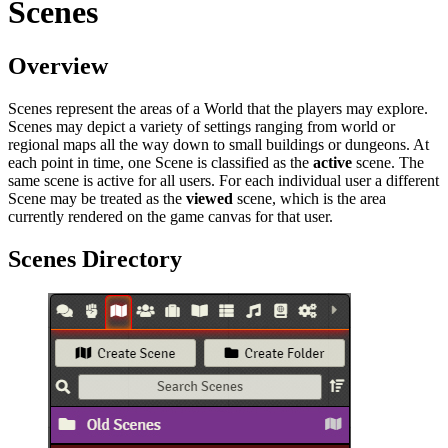
Scenes
Overview
Scenes represent the areas of a World that the players may explore.
Scenes may depict a variety of settings ranging from world or
regional maps all the way down to small buildings or dungeons. At
each point in time, one Scene is classified as the
active
scene. The
same scene is active for all users. For each individual user a different
Scene may be treated as the
viewed
scene, which is the area
currently rendered on the game canvas for that user.
Scenes Directory