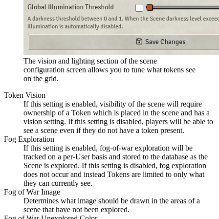
The vision and lighting section of the scene
configuration screen allows you to tune what tokens see
on the grid.
Token Vision
If this setting is enabled, visibility of the scene will require
ownership of a Token which is placed in the scene and has a
vision setting. If this setting is disabled, players will be able to
see a scene even if they do not have a token present.
Fog Exploration
If this setting is enabled, fog-of-war exploration will be
tracked on a per-User basis and stored to the database as the
Scene is explored. If this setting is disabled, fog exploration
does not occur and instead Tokens are limited to only what
they can currently see.
Fog of War Image
Determines what image should be drawn in the areas of a
scene that have not been explored.
Fog of War Unexplored Color