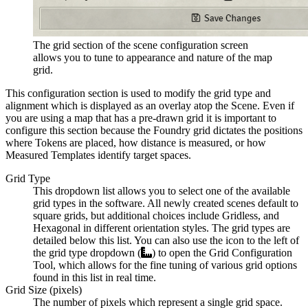
The grid section of the scene configuration screen
allows you to tune to appearance and nature of the map
grid.
This configuration section is used to modify the grid type and
alignment which is displayed as an overlay atop the Scene. Even if
you are using a map that has a pre-drawn grid it is important to
configure this section because the Foundry grid dictates the positions
where Tokens are placed, how distance is measured, or how
Measured Templates identify target spaces.
Grid Type
This dropdown list allows you to select one of the available
grid types in the software. All newly created scenes default to
square grids, but additional choices include Gridless, and
Hexagonal in different orientation styles. The grid types are
detailed below this list. You can also use the icon to the left of
the grid type dropdown (
) to open the Grid Configuration
Tool, which allows for the fine tuning of various grid options
found in this list in real time.
Grid Size (pixels)
The number of pixels which represent a single grid space.