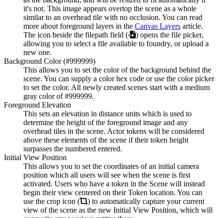
it's not. This image appears overtop the scene as a whole
similar to an overhead tile with no occlusion. You can read
more about foreground layers in the
Canvas Layers
article.
The icon beside the filepath field (
) opens the file picker,
allowing you to select a file available to foundry, or upload a
new one.
Background Color (#999999)
This allows you to set the color of the background behind the
scene. You can supply a color hex code or use the color picker
to set the color. All newly created scenes start with a medium
gray color of #999999.
Foreground Elevation
This sets an elevation in distance units which is used to
determine the height of the foreground image and any
overhead tiles in the scene. Actor tokens will be considered
above these elements of the scene if their token height
surpasses the numbered entered.
Initial View Position
This allows you to set the coordinates of an initial camera
position which all users will see when the scene is first
activated. Users who have a token in the Scene will instead
begin their view centered on their Token location. You can
use the crop icon (
) to automatically capture your current
view of the scene as the new Initial View Position, which will