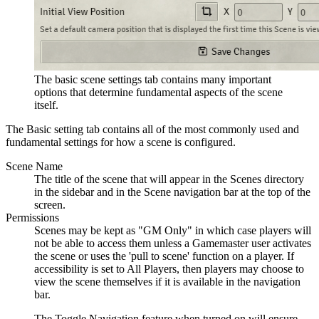
The basic scene settings tab contains many important
options that determine fundamental aspects of the scene
itself.
The Basic setting tab contains all of the most commonly used and
fundamental settings for how a scene is configured.
Scene Name
The title of the scene that will appear in the Scenes directory
in the sidebar and in the Scene navigation bar at the top of the
screen.
Permissions
Scenes may be kept as "GM Only" in which case players will
not be able to access them unless a Gamemaster user activates
the scene or uses the 'pull to scene' function on a player. If
accessibility is set to All Players, then players may choose to
view the scene themselves if it is available in the navigation
bar.
The Toggle Navigation feature when turned on will ensure