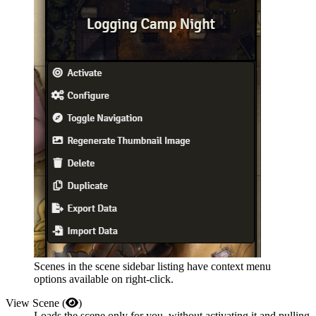
Scenes in the scene sidebar listing have context menu
options available on right-click.
View Scene (
)
Loads the scene only for you, without activating it and pulling