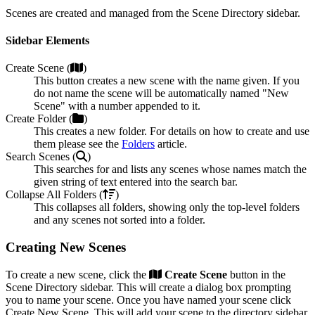
Scenes are created and managed from the Scene Directory sidebar.
Sidebar Elements
Create Scene (
)
This button creates a new scene with the name given. If you
do not name the scene will be automatically named "New
Scene" with a number appended to it.
Create Folder (
)
This creates a new folder. For details on how to create and use
them please see the
Folders
article.
Search Scenes (
)
This searches for and lists any scenes whose names match the
given string of text entered into the search bar.
Collapse All Folders (
)
This collapses all folders, showing only the top-level folders
and any scenes not sorted into a folder.
Creating New Scenes
To create a new scene, click the
Create Scene
button in the
Scene Directory sidebar. This will create a dialog box prompting
you to name your scene. Once you have named your scene click
Create New Scene. This will add your scene to the directory sidebar,