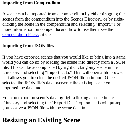
Importing from Compendium
A scene can be imported from a compendium by either dragging the
scenes from the compendium into the Scenes Directory, or by right-
clicking the scene in the compendium and selecting "Import." For
more information on compendia and how to use them, see the
Compendium Packs
article.
Importing from JSON files
If you have exported scenes that you would like to bring into a game
world you can do so by loading the scene info directly from a JSON
file. This can be accomplished by right-clicking any scene in the
Directory and selecting "Import Data." This will open a file browser
that allows you to select the desired JSON file to import. Once
selected the JSON file's data overwrite the existing scene you
imported the data into.
You can export an scene's data by right-clicking a scene in the
Directory and selecting the "Export Data" option. This will prompt
you to save a JSON file with the scene data in it.
Resizing an Existing Scene