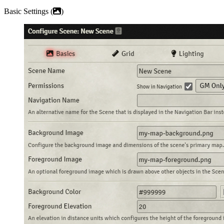
Basic Settings (
)