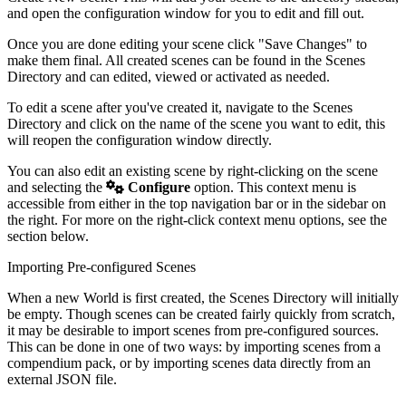
and open the configuration window for you to edit and fill out.
Once you are done editing your scene click "Save Changes" to
make them final. All created scenes can be found in the Scenes
Directory and can edited, viewed or activated as needed.
To edit a scene after you've created it, navigate to the Scenes
Directory and click on the name of the scene you want to edit, this
will reopen the configuration window directly.
You can also edit an existing scene by right-clicking on the scene
and selecting the
Configure
option. This context menu is
accessible from either in the top navigation bar or in the sidebar on
the right. For more on the right-click context menu options, see the
section below.
Importing Pre-configured Scenes
When a new World is first created, the Scenes Directory will initially
be empty. Though scenes can be created fairly quickly from scratch,
it may be desirable to import scenes from pre-configured sources.
This can be done in one of two ways: by importing scenes from a
compendium pack, or by importing scenes data directly from an
external JSON file.