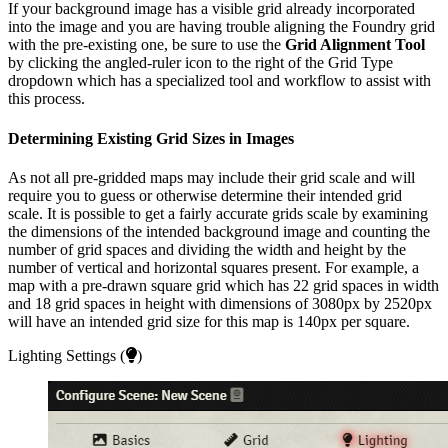
If your background image has a visible grid already incorporated
into the image and you are having trouble aligning the Foundry grid
with the pre-existing one, be sure to use the
Grid Alignment Tool
by clicking the angled-ruler icon to the right of the Grid Type
dropdown which has a specialized tool and workflow to assist with
this process.
Determining Existing Grid Sizes in Images
As not all pre-gridded maps may include their grid scale and will
require you to guess or otherwise determine their intended grid
scale. It is possible to get a fairly accurate grids scale by examining
the dimensions of the intended background image and counting the
number of grid spaces and dividing the width and height by the
number of vertical and horizontal squares present. For example, a
map with a pre-drawn square grid which has 22 grid spaces in width
and 18 grid spaces in height with dimensions of 3080px by 2520px
will have an intended grid size for this map is 140px per square.
Lighting Settings (
)