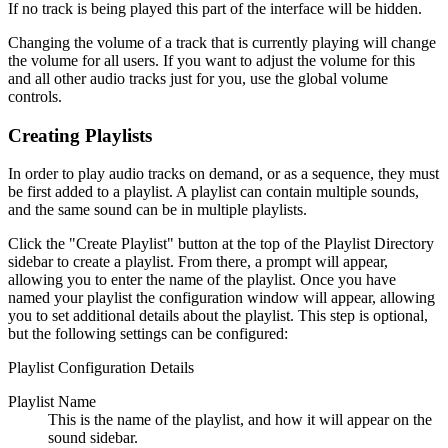
If no track is being played this part of the interface will be hidden.
Changing the volume of a track that is currently playing will change
the volume for all users. If you want to adjust the volume for this
and all other audio tracks just for you, use the global volume
controls.
Creating Playlists
In order to play audio tracks on demand, or as a sequence, they must
be first added to a playlist. A playlist can contain multiple sounds,
and the same sound can be in multiple playlists.
Click the "Create Playlist" button at the top of the Playlist Directory
sidebar to create a playlist. From there, a prompt will appear,
allowing you to enter the name of the playlist. Once you have
named your playlist the configuration window will appear, allowing
you to set additional details about the playlist. This step is optional,
but the following settings can be configured:
Playlist Configuration Details
Playlist Name
This is the name of the playlist, and how it will appear on the
sound sidebar.