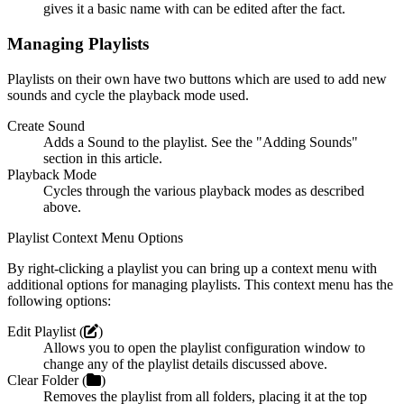
gives it a basic name with can be edited after the fact.
Managing Playlists
Playlists on their own have two buttons which are used to add new
sounds and cycle the playback mode used.
Create Sound
Adds a Sound to the playlist. See the "Adding Sounds"
section in this article.
Playback Mode
Cycles through the various playback modes as described
above.
Playlist Context Menu Options
By right-clicking a playlist you can bring up a context menu with
additional options for managing playlists. This context menu has the
following options:
Edit Playlist (
)
Allows you to open the playlist configuration window to
change any of the playlist details discussed above.
Clear Folder (
)
Removes the playlist from all folders, placing it at the top