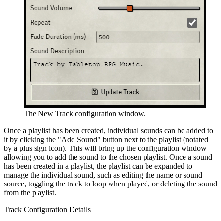
The New Track configuration window.
Once a playlist has been created, individual sounds can be added to
it by clicking the "Add Sound" button next to the playlist (notated
by a plus sign icon). This will bring up the configuration window
allowing you to add the sound to the chosen playlist. Once a sound
has been created in a playlist, the playlist can be expanded to
manage the individual sound, such as editing the name or sound
source, toggling the track to loop when played, or deleting the sound
from the playlist.
Track Configuration Details