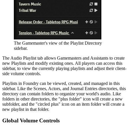
The Gamemaster's view of the Playlist Directory
sidebar.
The Audio Playlist tab allows Gamemasters and Assistants to create
new Playlists and modify existing ones. All players can access this
sidebar, to view the currently playing playlists and adjust their client-
side volume controls.
Playlists in Foundry can be viewed, created, and managed in this
sidebar. Like the Scenes, Actors, and Journal Entries directories, this
directory can contain folders to organize your world's audio. Like
folders in other directories, the "plus folder" icon will create a new
subfolder, and the "circled plus" icon on an item folder will create a
new playlist in that folder.
Global Volume Controls