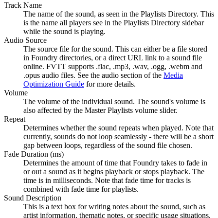
Track Name
The name of the sound, as seen in the Playlists Directory. This
is the name all players see in the Playlists Directory sidebar
while the sound is playing.
Audio Source
The source file for the sound. This can either be a file stored
in Foundry directories, or a direct URL link to a sound file
online. FVTT supports .flac, .mp3, .wav, .ogg, .webm and
.opus audio files. See the audio section of the
Media
Optimization Guide
for more details.
Volume
The volume of the individual sound. The sound's volume is
also affected by the Master Playlists volume slider.
Repeat
Determines whether the sound repeats when played. Note that
currently, sounds do not loop seamlessly - there will be a short
gap between loops, regardless of the sound file chosen.
Fade Duration (ms)
Determines the amount of time that Foundry takes to fade in
or out a sound as it begins playback or stops playback. The
time is in milliseconds. Note that fade time for tracks is
combined with fade time for playlists.
Sound Description
This is a text box for writing notes about the sound, such as
artist information, thematic notes, or specific usage situations.