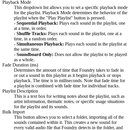
Playback Mode
This dropdown list allows you to set a specific playback mode
for the playlist. Playback Mode determines the behavior of the
playlist when the "Play Playlist" button is pressed.
-
Sequential Playback:
Plays each sound in the playlist, one
at a time, in order.
-
Shuffle Tracks:
Plays each sound in the playlist, one at a
time, in a random order.
-
Simultaneous Playback:
Plays each sound in the playlist at
the same time.
-
Soundboard Only:
Does not allow the playlist to be played
as a whole.
Fade Duration (ms)
Determines the amount of time that Foundry takes to fade in
or out a sound in this playlist as it begins playback or stops
playback. The time is in milliseconds. Note that fade time for
a playlist is combined with fade time for individual tracks.
Playlist Description
This is a text box for writing notes about the playlist, such as
artist information, thematic notes, or specific usage situations
for the playlist and its sounds.
Bulk Import
This button allows you to select a folder, importing all of the
sounds contained within it. This creates a new sound for
every valid audio file that Foundry detects in the folder, and