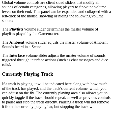
Global volume controls are client-sided sliders that modify all
sounds of certain categories, allowing players to fine-tune volume
levels on their end. This panel can be expanded and collapsed with a
left-click of the mouse, showing or hiding the following volume
sliders:
The
Playlists
volume slider determines the master volume of
playlists played by the Gamemaster.
The
Ambient
volume slider adjusts the master volume of Ambient
Sounds heard in a Scene.
The
Interface
volume slider adjusts the master volume of sounds
triggered through interface actions (such as chat messages and dice
rolls).
Currently Playing Track
If a track is playing, it will be indicated here along with how much
of the track has played, and the track's current volume, which you
can adjust on the fly. The currently playing area also allows you to
quickly toggle if the track should repeat, as well as provides controls
to pause and stop the track directly. Pausing a track will not remove
it from the currently playing bar, but stopping the track will.