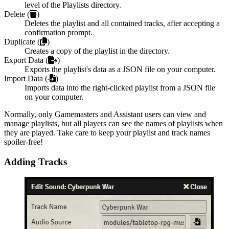
level of the Playlists directory.
Delete (
)
Deletes the playlist and all contained tracks, after accepting a
confirmation prompt.
Duplicate (
)
Creates a copy of the playlist in the directory.
Export Data (
)
Exports the playlist's data as a JSON file on your computer.
Import Data (
)
Imports data into the right-clicked playlist from a JSON file
on your computer.
Normally, only Gamemasters and Assistant users can view and
manage playlists, but all players can see the names of playlists when
they are played. Take care to keep your playlist and track names
spoiler-free!
Adding Tracks