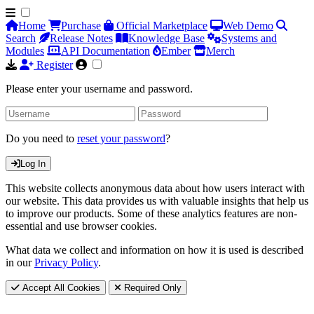
Home
Purchase
Official Marketplace
Web Demo
Search
Release Notes
Knowledge Base
Systems and
Modules
API Documentation
Ember
Merch
Register
Please enter your username and password.
Do you need to
reset your password
?
Log In
This website collects anonymous data about how users interact with
our website. This data provides us with valuable insights that help us
to improve our products. Some of these analytics features are non-
essential and use browser cookies.
What data we collect and information on how it is used is described
in our
Privacy Policy
.
Accept All Cookies
Required Only