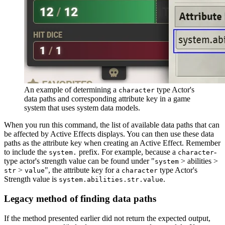
An example of determining a
type Actor's
character
data paths and corresponding attribute key in a game
system that uses system data models.
When you run this command, the list of available data paths that can
be affected by Active Effects displays. You can then use these data
paths as the attribute key when creating an Active Effect. Remember
to include the
prefix. For example, because a
-
system.
character
type actor's strength value can be found under "
> abilities >
system
>
", the attribute key for a
type Actor's
str
value
character
Strength value is
.
system.abilities.str.value
Legacy method of finding data paths
If the method presented earlier did not return the expected output,