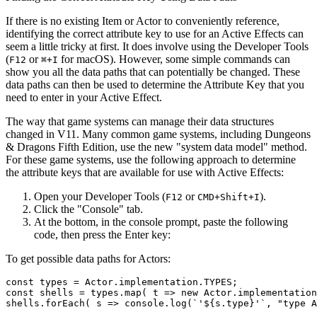
If there is no existing Item or Actor to conveniently reference,
identifying the correct attribute key to use for an Active Effects can
seem a little tricky at first. It does involve using the Developer Tools
(
or
for macOS). However, some simple commands can
F12
⌘+I
show you all the data paths that can potentially be changed. These
data paths can then be used to determine the Attribute Key that you
need to enter in your Active Effect.
The way that game systems can manage their data structures
changed in V11. Many common game systems, including Dungeons
& Dragons Fifth Edition, use the new "system data model" method.
For these game systems, use the following approach to determine
the attribute keys that are available for use with Active Effects:
Open your Developer Tools (
or
).
F12
CMD+Shift+I
Click the "Console" tab.
At the bottom, in the console prompt, paste the following
code, then press the Enter key:
To get possible data paths for Actors:
const 
types
 = Actor.implementation.
TYPES
;

const shells = 
types
.map( t => 
new
 Actor.implementation
shells.
forEach
( s => console.log(`
'${s.type}'
`, "type A