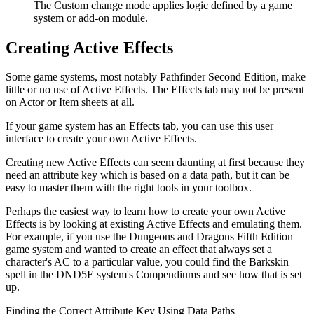
The Custom change mode applies logic defined by a game
system or add-on module.
Creating Active Effects
Some game systems, most notably Pathfinder Second Edition, make
little or no use of Active Effects. The Effects tab may not be present
on Actor or Item sheets at all.
If your game system has an Effects tab, you can use this user
interface to create your own Active Effects.
Creating new Active Effects can seem daunting at first because they
need an attribute key which is based on a data path, but it can be
easy to master them with the right tools in your toolbox.
Perhaps the easiest way to learn how to create your own Active
Effects is by looking at existing Active Effects and emulating them.
For example, if you use the Dungeons and Dragons Fifth Edition
game system and wanted to create an effect that always set a
character's AC to a particular value, you could find the Barkskin
spell in the DND5E system's Compendiums and see how that is set
up.
Finding the Correct Attribute Key Using Data Paths