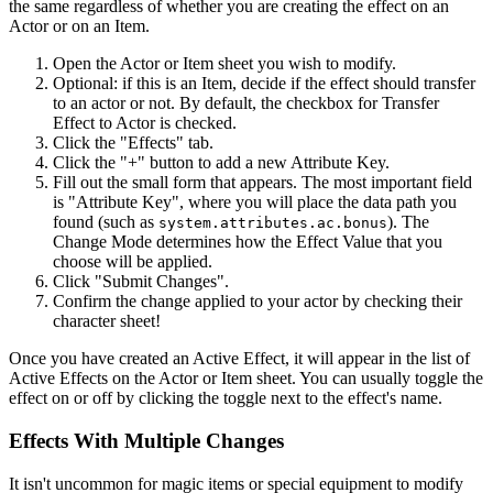
the same regardless of whether you are creating the effect on an
Actor or on an Item.
Open the Actor or Item sheet you wish to modify.
Optional: if this is an Item, decide if the effect should transfer
to an actor or not. By default, the checkbox for Transfer
Effect to Actor is checked.
Click the "Effects" tab.
Click the "+" button to add a new Attribute Key.
Fill out the small form that appears. The most important field
is "Attribute Key", where you will place the data path you
found (such as
). The
system.attributes.ac.bonus
Change Mode determines how the Effect Value that you
choose will be applied.
Click "Submit Changes".
Confirm the change applied to your actor by checking their
character sheet!
Once you have created an Active Effect, it will appear in the list of
Active Effects on the Actor or Item sheet. You can usually toggle the
effect on or off by clicking the toggle next to the effect's name.
Effects With Multiple Changes
It isn't uncommon for magic items or special equipment to modify