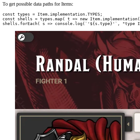
To get possible data paths for Items:
const 
types
 = Item.implementation.
TYPES
;

const shells = 
types
.map( t => 
new
 Item.implementation(
shells.
forEach
( s => console.log(`
'${s.type}'
`, "type I