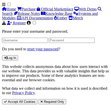
Home
Purchase
Official Marketplace
Web Demo
Search
Release Notes
Knowledge Base
Systems and
Modules
API Documentation
Ember
Merch
Register
Please enter your username and password.
Do you need to
reset your password
?
Log In
This website collects anonymous data about how users interact with
our website. This data provides us with valuable insights that help us
to improve our products. Some of these analytics features are non-
essential and use browser cookies.
What data we collect and information on how it is used is described
in our
Privacy Policy
.
Accept All Cookies
Required Only