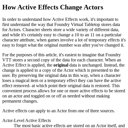
How Active Effects Change Actors
In order to understand how Active Effects work, it's important to
first understand the way that Foundry Virtual Tabletop stores data
for Actors. Character sheets store a wide variety of different data,
and while it's certainly easy to change a 10 to an 11 on a particular
character attribute, when games involve a lot of temporary effects it's
easy to forget what the original number was after you've changed it.
For the purposes of this article, it's easiest to imagine that Foundry
VTT stores a second copy of the data for each character. When an
Active Effect is applied, the
original
data is unchanged. Instead, the
change is applied to a copy of the Actor which is presented to the
user. By preserving the original data in this way, when a character
loses a magical item or a temporary effect they can have the active
effect removed- at which point their original data is restored. This
convenient process allows for one or more active effects to be stored
on an actor and toggled on or off as needed without making
permanent changes.
Active effects can apply to an Actor from one of three sources.
Actor-Level Active Effects
The most basic active effects are stored on an Actor itself, and