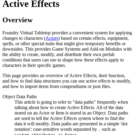
Active Effects
Overview
Foundry Virtual Tabletop provides a convenient system for applying
changes to characters (
Actors
) based on certain effects, equipment,
spells, or other special traits that might give temporary benefits or
downsides. This provides Game Systems and Add-on Modules with
the ability to create, modify, and distribute their own prefab
conditions that users can use to shape how these effects apply to
characters in their specific games.
This page provides an overview of Active Effects, their function,
and how to find data structures you can use active effects to modify,
and how to import items from compendiums or json files.
Object Data Paths
This article is going to refer to "data paths" frequently when
talking about how to create Active Effects. All of the data
stored on an Actor or Item is stored in an Object. Data paths
are used to tell the Active Effects system where to find the
data it will modify. Data paths are presented in a simple 'dot
notation': case-sensitive words separated by
such as
.
system.attributes.ac.bonus