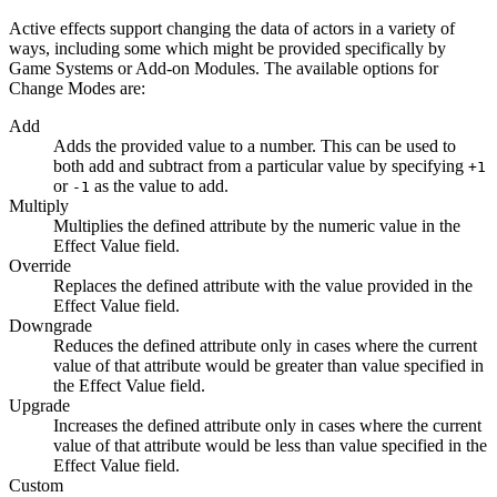
Active effects support changing the data of actors in a variety of
ways, including some which might be provided specifically by
Game Systems or Add-on Modules. The available options for
Change Modes are:
Add
Adds the provided value to a number. This can be used to
both add and subtract from a particular value by specifying
+1
or
as the value to add.
-1
Multiply
Multiplies the defined attribute by the numeric value in the
Effect Value field.
Override
Replaces the defined attribute with the value provided in the
Effect Value field.
Downgrade
Reduces the defined attribute only in cases where the current
value of that attribute would be greater than value specified in
the Effect Value field.
Upgrade
Increases the defined attribute only in cases where the current
value of that attribute would be less than value specified in the
Effect Value field.
Custom