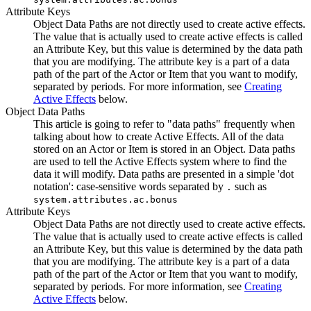
Attribute Keys
Object Data Paths are not directly used to create active effects.
The value that is actually used to create active effects is called
an Attribute Key, but this value is determined by the data path
that you are modifying. The attribute key is a part of a data
path of the part of the Actor or Item that you want to modify,
separated by periods. For more information, see
Creating
Active Effects
below.
Object Data Paths
This article is going to refer to "data paths" frequently when
talking about how to create Active Effects. All of the data
stored on an Actor or Item is stored in an Object. Data paths
are used to tell the Active Effects system where to find the
data it will modify. Data paths are presented in a simple 'dot
notation': case-sensitive words separated by
such as
.
system.attributes.ac.bonus
Attribute Keys
Object Data Paths are not directly used to create active effects.
The value that is actually used to create active effects is called
an Attribute Key, but this value is determined by the data path
that you are modifying. The attribute key is a part of a data
path of the part of the Actor or Item that you want to modify,
separated by periods. For more information, see
Creating
Active Effects
below.