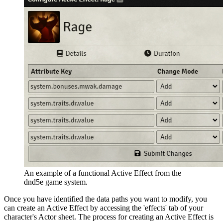
An example of a functional Active Effect from the
dnd5e game system.
Once you have identified the data paths you want to modify, you
can create an Active Effect by accessing the 'effects' tab of your
character's Actor sheet. The process for creating an Active Effect is