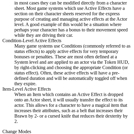
in most cases they can be modified directly from a character
sheet. Most game systems which use Active Effects have a
section on their character sheets reserved for the express
purpose of creating and managing active effects at the Actor
level. A good example of this would be a situation where
perhaps your character has a bonus to their movement speed
while they are driving their car.
Condition-Level Active Effects
Many game systems use Conditions (commonly referred to as
status effects) to apply active effects for very temporary
bonuses or penalties. These are most often defined at a
System level and are applied to an actor via the Token HUD,
by right-clicking and choosing the appropriate Condition (or
status effect). Often, these active effects will have a pre-
defined duration and will be automatically toggled off when
they expire.
Item-Level Active Effects
When an Item which contains an Active Effect is dropped
onto an Actor sheet, it will usually transfer the effect to its
actor. This allows for a character to have a magical item that
increases their attributes, such as a belt that increases their
Brawn by 2- or a cursed knife that reduces their dexterity by
2.
Change Modes