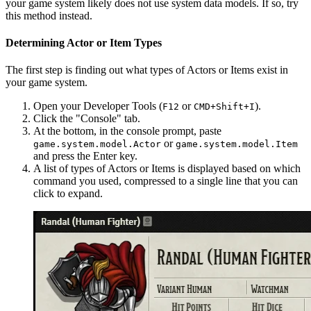
your game system likely does not use system data models. If so, try
this method instead.
Determining Actor or Item Types
The first step is finding out what types of Actors or Items exist in
your game system.
Open your Developer Tools (
or
).
F12
CMD+Shift+I
Click the "Console" tab.
At the bottom, in the console prompt, paste
or
game.system.model.Actor
game.system.model.Item
and press the Enter key.
A list of types of Actors or Items is displayed based on which
command you used, compressed to a single line that you can
click to expand.