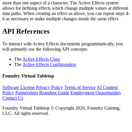
more than one aspect of a character. The Active Effects system
allows for defining effects which change multiple values at different
data paths. When creating an effect as above, you can repeat steps 4-
6 as necessary to make multiple changes inside the same effect.
API References
To interact with Active Effects documents programmatically, you
will primarily use the following API concepts:
The
Active Effects Class
The
Active Effects Configuration
Foundry Virtual Tabletop
Software License
Privacy Policy
Terms of Service
AI Content
Policy
Partnerships
Branding Guide
Employment Opportunities
Contact Us
Foundry Virtual Tabletop © Copyright 2026, Foundry Gaming,
LLC. All rights reserved.