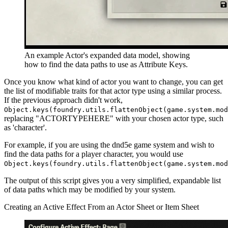
An example Actor's expanded data model, showing
how to find the data paths to use as Attribute Keys.
Once you know what kind of actor you want to change, you can get
the list of modifiable traits for that actor type using a similar process.
If the previous approach didn't work,
Object.keys(foundry.utils.flattenObject(game.system.mod
replacing "ACTORTYPEHERE" with your chosen actor type, such
as 'character'.
For example, if you are using the dnd5e game system and wish to
find the data paths for a player character, you would use
Object.keys(foundry.utils.flattenObject(game.system.mo
The output of this script gives you a very simplified, expandable list
of data paths which may be modified by your system.
Creating an Active Effect From an Actor Sheet or Item Sheet