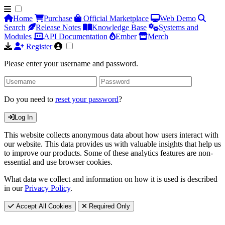
Home
Purchase
Official Marketplace
Web Demo
Search
Release Notes
Knowledge Base
Systems and
Modules
API Documentation
Ember
Merch
Register
Please enter your username and password.
Do you need to
reset your password
?
Log In
This website collects anonymous data about how users interact with
our website. This data provides us with valuable insights that help us
to improve our products. Some of these analytics features are non-
essential and use browser cookies.
What data we collect and information on how it is used is described
in our
Privacy Policy
.
Accept All Cookies
Required Only