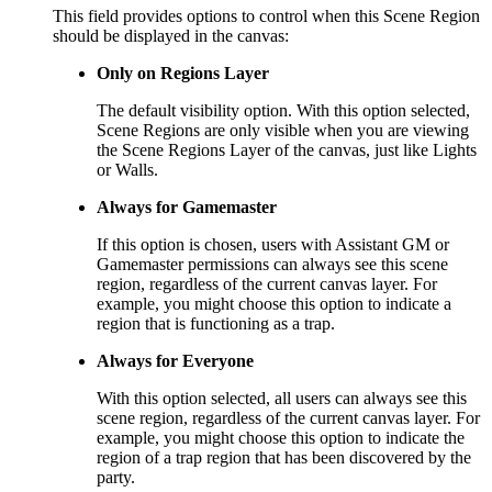
This field provides options to control when this Scene Region
should be displayed in the canvas:
Only on Regions Layer
The default visibility option. With this option selected,
Scene Regions are only visible when you are viewing
the Scene Regions Layer of the canvas, just like Lights
or Walls.
Always for Gamemaster
If this option is chosen, users with Assistant GM or
Gamemaster permissions can always see this scene
region, regardless of the current canvas layer. For
example, you might choose this option to indicate a
region that is functioning as a trap.
Always for Everyone
With this option selected, all users can always see this
scene region, regardless of the current canvas layer. For
example, you might choose this option to indicate the
region of a trap region that has been discovered by the
party.