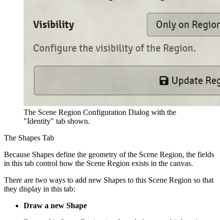
The Scene Region Configuration Dialog with the
"Identity" tab shown.
The Shapes Tab
Because Shapes define the geometry of the Scene Region, the fields
in this tab control how the Scene Region exists in the canvas.
There are two ways to add new Shapes to this Scene Region so that
they display in this tab:
Draw a new Shape