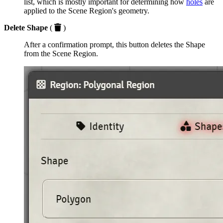
list, which is mostly important for determining how
holes
are
applied to the Scene Region's geometry.
Delete Shape
(
)
After a confirmation prompt, this button deletes the Shape
from the Scene Region.