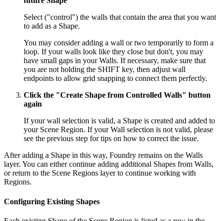
future Shape
Select ("control") the walls that contain the area that you want
to add as a Shape.
You may consider adding a wall or two temporarily to form a
loop. If your walls look like they close but don't, you may
have small gaps in your Walls. If necessary, make sure that
you are not holding the
SHIFT
key, then adjust wall
endpoints to allow grid snapping to connect them perfectly.
Click the "Create Shape from Controlled Walls" button
again
If your wall selection is valid, a Shape is created and added to
your Scene Region. If your Wall selection is not valid, please
see the previous step for tips on how to correct the issue.
After adding a Shape in this way, Foundry remains on the Walls
layer. You can either continue adding additional Shapes from Walls,
or return to the Scene Regions layer to continue working with
Regions.
Configuring Existing Shapes
Each existing Shape of the Scene Region is listed as a row in the