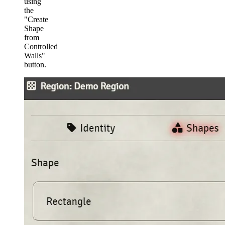
using
the
"Create
Shape
from
Controlled
Walls"
button.