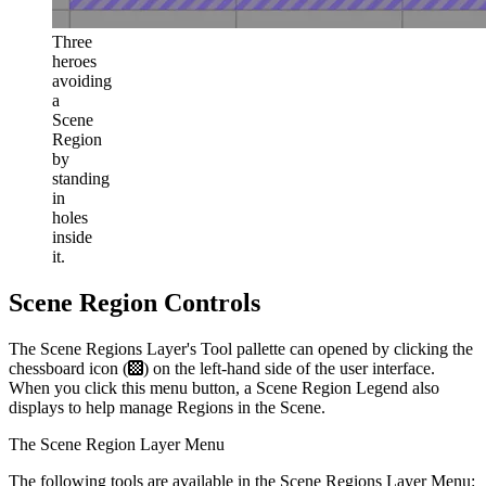
Three
heroes
avoiding
a
Scene
Region
by
standing
in
holes
inside
it.
Scene Region Controls
The Scene Regions Layer's Tool pallette can opened by clicking the
chessboard icon (
) on the left-hand side of the user interface.
When you click this menu button, a Scene Region Legend also
displays to help manage Regions in the Scene.
The Scene Region Layer Menu
The following tools are available in the Scene Regions Layer Menu: