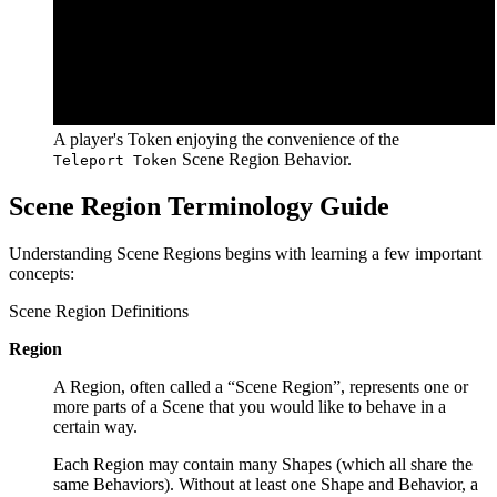
A player's Token enjoying the convenience of the
Scene Region Behavior.
Teleport Token
Scene Region Terminology Guide
Understanding Scene Regions begins with learning a few important
concepts:
Scene Region Definitions
Region
A Region, often called a “Scene Region”, represents one or
more parts of a Scene that you would like to behave in a
certain way.
Each Region may contain many Shapes (which all share the
same Behaviors). Without at least one Shape and Behavior, a