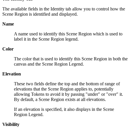
The available fields in the Identity tab allow you to control how the
Scene Region is identified and displayed.
Name
A name used to identify this Scene Region which is used to
label it in the Scene Region legend.
Color
The color that is used to identify this Scene Region in both the
canvas and the Scene Region Legend.
Elevation
These two fields define the top and the bottom of range of
elevations that the Scene Region applies to, potentially
allowing Tokens to avoid it by passing "under" or "over" it.
By default, a Scene Region exists at all elevations.
If an elevation is specified, it also displays in the Scene
Region Legend.
Visibility