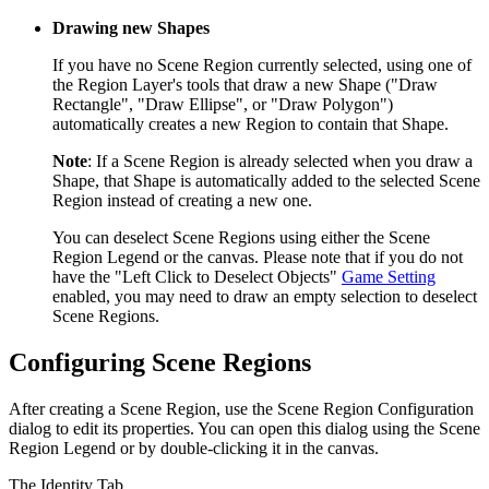
Drawing new Shapes
If you have no Scene Region currently selected, using one of
the Region Layer's tools that draw a new Shape ("Draw
Rectangle", "Draw Ellipse", or "Draw Polygon")
automatically creates a new Region to contain that Shape.
Note
: If a Scene Region is already selected when you draw a
Shape, that Shape is automatically added to the selected Scene
Region instead of creating a new one.
You can deselect Scene Regions using either the Scene
Region Legend or the canvas. Please note that if you do not
have the "Left Click to Deselect Objects"
Game Setting
enabled, you may need to draw an empty selection to deselect
Scene Regions.
Configuring Scene Regions
After creating a Scene Region, use the Scene Region Configuration
dialog to edit its properties. You can open this dialog using the Scene
Region Legend or by double-clicking it in the canvas.
The Identity Tab