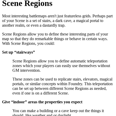
Scene Regions
Most interesting battlemaps aren't just featureless grids. Perhaps part
of your Scene is a set of stairs, a dark cave, a magical portal to
another realm, or even a dastardly trap.
Scene Regions allow you to define these interesting parts of your
map so that they do remarkable things or behave in certain ways.
With Scene Regions, you could:
Set up “stairways”
Scene Regions allow you to define automatic teleportation
zones which your players can easily use themselves without
GM intervention.
These zones can be used to replicate stairs, elevators, magical
portals, or similar concepts within Foundry. This teleportation
can be set up between different Scene Regions as needed,
even if one is on a different Scene.
Give “indoor” areas the properties you expect
You can make a building or a cave keep out the things it
should, like weather and or daylight.