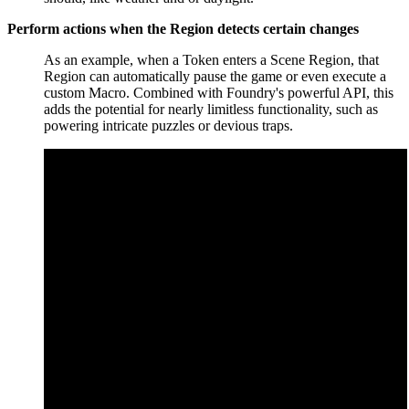
Perform actions when the Region detects certain changes
As an example, when a Token enters a Scene Region, that
Region can automatically pause the game or even execute a
custom Macro. Combined with Foundry's powerful API, this
adds the potential for nearly limitless functionality, such as
powering intricate puzzles or devious traps.