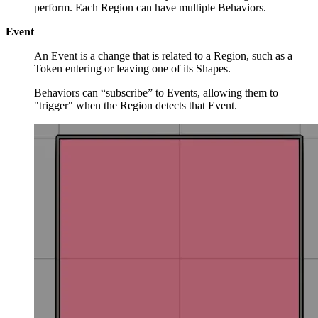
perform. Each Region can have multiple Behaviors.
Event
An Event is a change that is related to a Region, such as a
Token entering or leaving one of its Shapes.
Behaviors can “subscribe” to Events, allowing them to
"trigger" when the Region detects that Event.