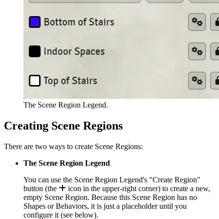
The Scene Region Legend.
Creating Scene Regions
There are two ways to create Scene Regions:
The Scene Region Legend
You can use the Scene Region Legend's "Create Region"
button (the
icon in the upper-right corner) to create a new,
empty Scene Region. Because this Scene Region has no
Shapes or Behaviors, it is just a placeholder until you
configure it (see below).