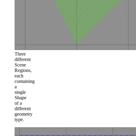
Three
different
Scene
Regions,
each
containing
a
single
Shape
of a
different
geometry
type.