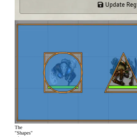
The
"Shapes"