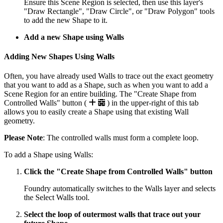
Ensure this Scene Region is selected, then use this layer's
"Draw Rectangle", "Draw Circle", or "Draw Polygon" tools
to add the new Shape to it.
Add a new Shape using Walls
Adding New Shapes Using Walls
Often, you have already used Walls to trace out the exact geometry
that you want to add as a Shape, such as when you want to add a
Scene Region for an entire building. The "Create Shape from
Controlled Walls" button (
) in the upper-right of this tab
allows you to easily create a Shape using that existing Wall
geometry.
Please Note
: The controlled walls must form a complete loop.
To add a Shape using Walls:
Click the "Create Shape from Controlled Walls" button
Foundry automatically switches to the Walls layer and selects
the Select Walls tool.
Select the loop of outermost walls that trace out your