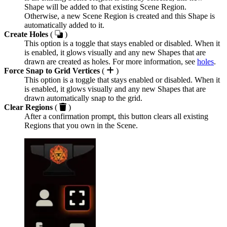
Shape will be added to that existing Scene Region.
Otherwise, a new Scene Region is created and this Shape is
automatically added to it.
Create Holes
(
)
This option is a toggle that stays enabled or disabled. When it
is enabled, it glows visually and any new Shapes that are
drawn are created as holes. For more information, see
holes
.
Force Snap to Grid Vertices
(
)
This option is a toggle that stays enabled or disabled. When it
is enabled, it glows visually and any new Shapes that are
drawn automatically snap to the grid.
Clear Regions
(
)
After a confirmation prompt, this button clears all existing
Regions that you own in the Scene.