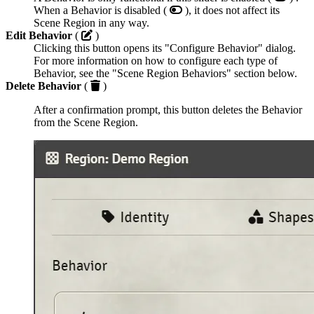
When a Behavior is disabled (
), it does not affect its
Scene Region in any way.
Edit Behavior
(
)
Clicking this button opens its "Configure Behavior" dialog.
For more information on how to configure each type of
Behavior, see the "Scene Region Behaviors" section below.
Delete Behavior
(
)
After a confirmation prompt, this button deletes the Behavior
from the Scene Region.