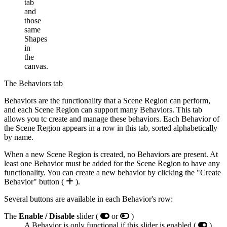
tab
and
those
same
Shapes
in
the
canvas.
The Behaviors tab
Behaviors are the functionality that a Scene Region can perform,
and each Scene Region can support many Behaviors. This tab
allows you tc create and manage these behaviors. Each Behavior of
the Scene Region appears in a row in this tab, sorted alphabetically
by name.
When a new Scene Region is created, no Behaviors are present. At
least one Behavior must be added for the Scene Region to have any
functionality. You can create a new behavior by clicking the "Create
Behavior" button (
).
Several buttons are available in each Behavior's row:
The
Enable / Disable
slider (
or
)
A Behavior is only functional if this slider is enabled (
) .