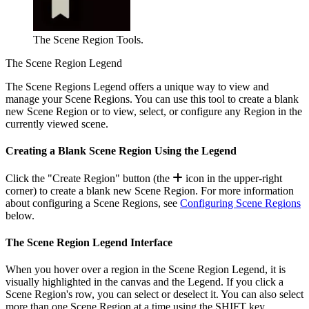
The Scene Region Tools.
The Scene Region Legend
The Scene Regions Legend offers a unique way to view and
manage your Scene Regions. You can use this tool to create a blank
new Scene Region or to view, select, or configure any Region in the
currently viewed scene.
Creating a Blank Scene Region Using the Legend
Click the "Create Region" button (the
icon in the upper-right
corner) to create a blank new Scene Region. For more information
about configuring a Scene Regions, see
Configuring Scene Regions
below.
The Scene Region Legend Interface
When you hover over a region in the Scene Region Legend, it is
visually highlighted in the canvas and the Legend. If you click a
Scene Region's row, you can select or deselect it. You can also select
more than one Scene Region at a time using the
SHIFT
key.