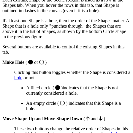
Shapes tab. When you hover the rows in this tab, that Shape is
outlined in dashes in the canvas (even if it is a hole).
If at least one Shape is a hole, then the order of the Shapes matter. A
Shape that is a hole only "punches through" the Shapes that are
above it in the list of Shapes, as shown by the bottom Circle shape
in the previous figure.
Several buttons are available to control the existing Shapes in this
tab.
Make Hole
(
or
)
Clicking this button toggles whether the Shape is considered a
hole
or not.
A filled circle (
)indicates that the Shape is not
currently considered a hole.
An empty circle (
) indicates that this Shape is a
hole.
Move Shape Up
and
Move Shape Down
(
and
)
These two buttons change the relative order of Shapes in this