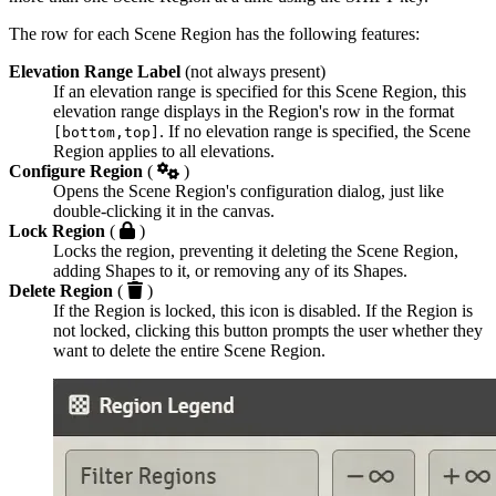
The row for each Scene Region has the following features:
Elevation Range Label
(not always present)
If an elevation range is specified for this Scene Region, this
elevation range displays in the Region's row in the format
. If no elevation range is specified, the Scene
[bottom,top]
Region applies to all elevations.
Configure Region
(
)
Opens the Scene Region's configuration dialog, just like
double-clicking it in the canvas.
Lock Region
(
)
Locks the region, preventing it deleting the Scene Region,
adding Shapes to it, or removing any of its Shapes.
Delete Region
(
)
If the Region is locked, this icon is disabled. If the Region is
not locked, clicking this button prompts the user whether they
want to delete the entire Scene Region.