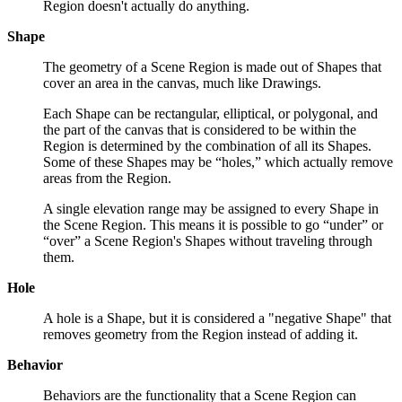
Region doesn't actually do anything.
Shape
The geometry of a Scene Region is made out of Shapes that
cover an area in the canvas, much like Drawings.
Each Shape can be rectangular, elliptical, or polygonal, and
the part of the canvas that is considered to be within the
Region is determined by the combination of all its Shapes.
Some of these Shapes may be “holes,” which actually remove
areas from the Region.
A single elevation range may be assigned to every Shape in
the Scene Region. This means it is possible to go “under” or
“over” a Scene Region's Shapes without traveling through
them.
Hole
A hole is a Shape, but it is considered a "negative Shape" that
removes geometry from the Region instead of adding it.
Behavior
Behaviors are the functionality that a Scene Region can