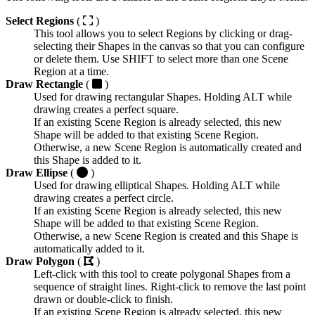
Select Regions
(
)
This tool allows you to select Regions by clicking or drag-
selecting their Shapes in the canvas so that you can configure
or delete them. Use
SHIFT
to select more than one Scene
Region at a time.
Draw Rectangle
(
)
Used for drawing rectangular Shapes. Holding
ALT
while
drawing creates a perfect square.
If an existing Scene Region is already selected, this new
Shape will be added to that existing Scene Region.
Otherwise, a new Scene Region is automatically created and
this Shape is added to it.
Draw Ellipse
(
)
Used for drawing elliptical Shapes. Holding
ALT
while
drawing creates a perfect circle.
If an existing Scene Region is already selected, this new
Shape will be added to that existing Scene Region.
Otherwise, a new Scene Region is created and this Shape is
automatically added to it.
Draw Polygon
(
)
Left-click with this tool to create polygonal Shapes from a
sequence of straight lines. Right-click to remove the last point
drawn or double-click to finish.
If an existing Scene Region is already selected, this new