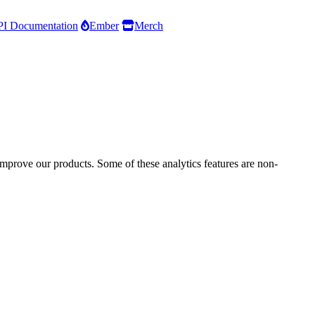
I Documentation
Ember
Merch
improve our products. Some of these analytics features are non-