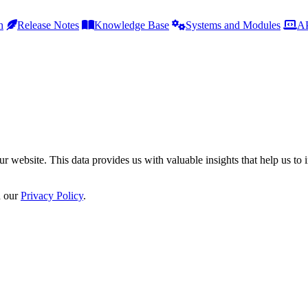
h
Release Notes
Knowledge Base
Systems and Modules
AP
r website. This data provides us with valuable insights that help us to 
n our
Privacy Policy
.