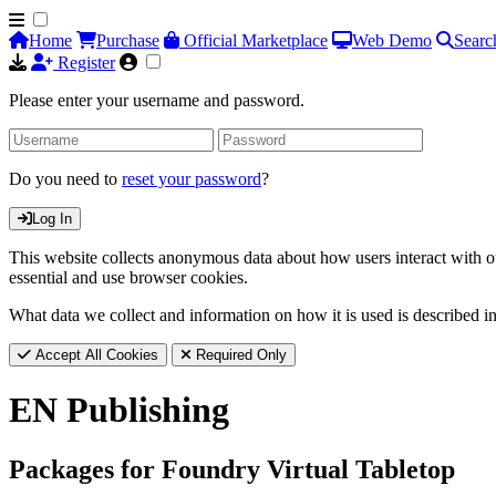
Home
Purchase
Official Marketplace
Web Demo
Searc
Register
Please enter your username and password.
Do you need to
reset your password
?
Log In
This website collects anonymous data about how users interact with ou
essential and use browser cookies.
What data we collect and information on how it is used is described i
Accept All Cookies
Required Only
EN Publishing
Packages for Foundry Virtual Tabletop