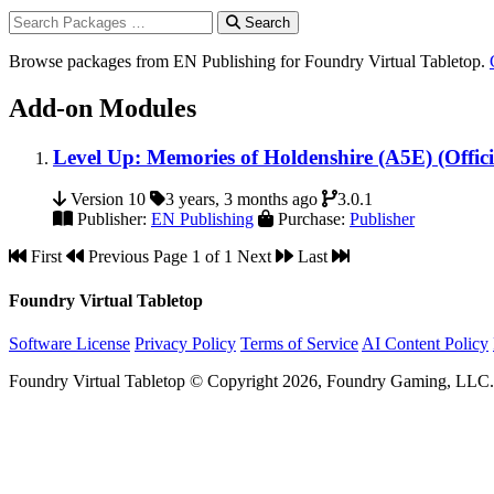
Search
Browse packages from EN Publishing for Foundry Virtual Tabletop.
Add-on Modules
Level Up: Memories of Holdenshire (A5E) (Offici
Version 10
3 years, 3 months ago
3.0.1
Publisher:
EN Publishing
Purchase:
Publisher
First
Previous
Page 1 of 1
Next
Last
Foundry Virtual Tabletop
Software License
Privacy Policy
Terms of Service
AI Content Policy
Foundry Virtual Tabletop © Copyright 2026, Foundry Gaming, LLC. A