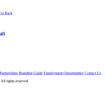
Go Back
al)
Partnerships
Branding Guide
Employment Opportunities
Contact Us
ll rights reserved.