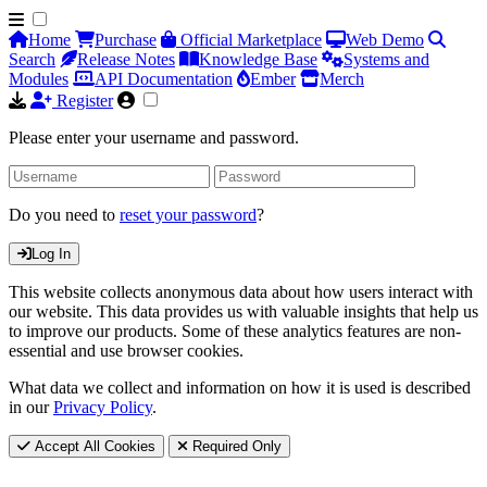
Home
Purchase
Official Marketplace
Web Demo
Search
Release Notes
Knowledge Base
Systems and
Modules
API Documentation
Ember
Merch
Register
Please enter your username and password.
Do you need to
reset your password
?
Log In
This website collects anonymous data about how users interact with
our website. This data provides us with valuable insights that help us
to improve our products. Some of these analytics features are non-
essential and use browser cookies.
What data we collect and information on how it is used is described
in our
Privacy Policy
.
Accept All Cookies
Required Only