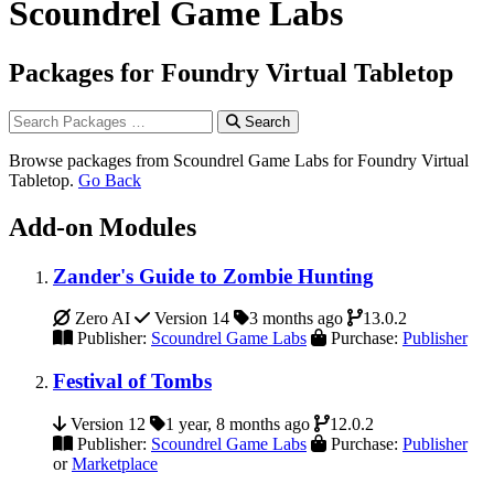
Scoundrel Game Labs
Packages for Foundry Virtual Tabletop
Search
Browse packages from Scoundrel Game Labs for Foundry Virtual
Tabletop.
Go Back
Add-on Modules
Zander's Guide to Zombie Hunting
Zero AI
Version 14
3 months ago
13.0.2
Publisher:
Scoundrel Game Labs
Purchase:
Publisher
Festival of Tombs
Version 12
1 year, 8 months ago
12.0.2
Publisher:
Scoundrel Game Labs
Purchase:
Publisher
or
Marketplace