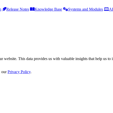
h
Release Notes
Knowledge Base
Systems and Modules
AP
r website. This data provides us with valuable insights that help us to 
n our
Privacy Policy
.