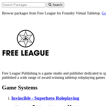
Search
Browse packages from Free League for Foundry Virtual Tabletop.
Go
Free League Publishing is a game studio and publisher dedicated to 
published a wide range of award-winning tabletop roleplaying games 
Game Systems
Invincible - Superhero Roleplaying