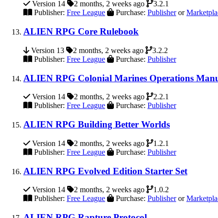
Version 14
2 months, 2 weeks ago
3.2.1
Publisher:
Free League
Purchase:
Publisher
or
Marketpla
ALIEN RPG Core Rulebook
Version 13
2 months, 2 weeks ago
3.2.2
Publisher:
Free League
Purchase:
Publisher
ALIEN RPG Colonial Marines Operations Man
Version 14
2 months, 2 weeks ago
2.2.1
Publisher:
Free League
Purchase:
Publisher
ALIEN RPG Building Better Worlds
Version 14
2 months, 2 weeks ago
1.2.1
Publisher:
Free League
Purchase:
Publisher
ALIEN RPG Evolved Edition Starter Set
Version 14
2 months, 2 weeks ago
1.0.2
Publisher:
Free League
Purchase:
Publisher
or
Marketpla
ALIEN RPG Rapture Protocol