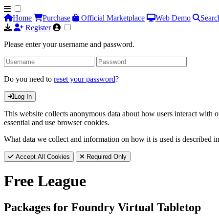
Home
Purchase
Official Marketplace
Web Demo
Searc
Register
Please enter your username and password.
Do you need to
reset your password
?
Log In
This website collects anonymous data about how users interact with ou
essential and use browser cookies.
What data we collect and information on how it is used is described i
Accept All Cookies
Required Only
Free League
Packages for Foundry Virtual Tabletop