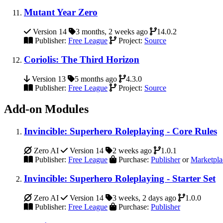
Mutant Year Zero
Version 14
3 months, 2 weeks ago
14.0.2
Publisher:
Free League
Project:
Source
Coriolis: The Third Horizon
Version 13
5 months ago
4.3.0
Publisher:
Free League
Project:
Source
Add-on Modules
Invincible: Superhero Roleplaying - Core Rules
Zero AI
Version 14
2 weeks ago
1.0.1
Publisher:
Free League
Purchase:
Publisher
or
Marketpla
Invincible: Superhero Roleplaying - Starter Set
Zero AI
Version 14
3 weeks, 2 days ago
1.0.0
Publisher:
Free League
Purchase:
Publisher