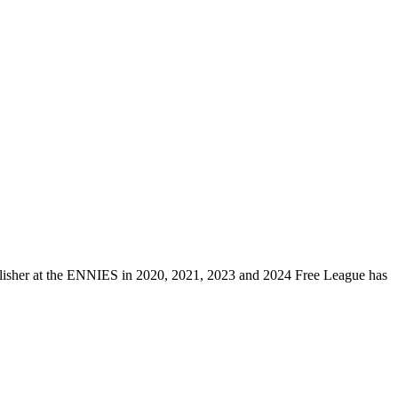
ublisher at the ENNIES in 2020, 2021, 2023 and 2024 Free League has