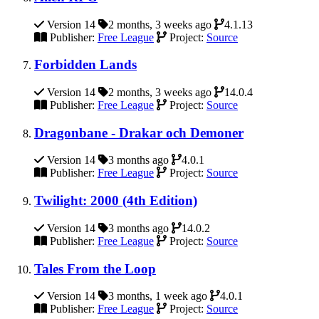
Version 14
2 months, 3 weeks ago
4.1.13
Publisher:
Free League
Project:
Source
Forbidden Lands
Version 14
2 months, 3 weeks ago
14.0.4
Publisher:
Free League
Project:
Source
Dragonbane - Drakar och Demoner
Version 14
3 months ago
4.0.1
Publisher:
Free League
Project:
Source
Twilight: 2000 (4th Edition)
Version 14
3 months ago
14.0.2
Publisher:
Free League
Project:
Source
Tales From the Loop
Version 14
3 months, 1 week ago
4.0.1
Publisher:
Free League
Project:
Source