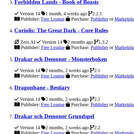
Forbidden Lands - Book of Beasts
Version 14
1 month, 4 weeks ago
2.2.1
Publisher:
Free League
Purchase:
Publisher
or
Marketpla
Coriolis: The Great Dark - Core Rules
Zero AI
Version 14
2 months ago
1.3.2
Publisher:
Free League
Purchase:
Publisher
or
Marketpla
Drakar och Demoner - Monsterboken
Version 14
2 months, 2 weeks ago
2.1
Publisher:
Free League
Purchase:
Publisher
or
Marketpla
Dragonbane - Bestiary
Version 14
2 months, 2 weeks ago
2.1
Publisher:
Free League
Purchase:
Publisher
or
Marketpla
Drakar och Demoner Grundspel
Version 14
2 months, 2 weeks ago
2.2
Publisher:
Free League
Purchase:
Publisher
or
Marketpla