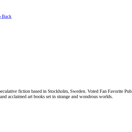
 Back
speculative fiction based in Stockholm, Sweden. Voted Fan Favorite P
and acclaimed art books set in strange and wondrous worlds.