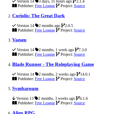
Version 14
3 days, 11 hours ago
2.1.4
Publisher:
Free League
Project:
Source
Coriolis: The Great Dark
Version 14
2 months ago
2.0.5
Publisher:
Free League
Project:
Source
Vaesen
Version 14
2 months, 1 week ago
7.3.0
Publisher:
Free League
Project:
Source
Blade Runner - The Roleplaying Game
Version 14
2 months, 2 weeks ago
14.0.1
Publisher:
Free League
Project:
Source
Symbaroum
Version 13
2 months, 3 weeks ago
6.1.6
Publisher:
Free League
Project:
Source
Alien RPG