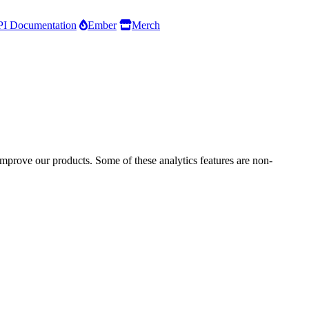
I Documentation
Ember
Merch
improve our products. Some of these analytics features are non-