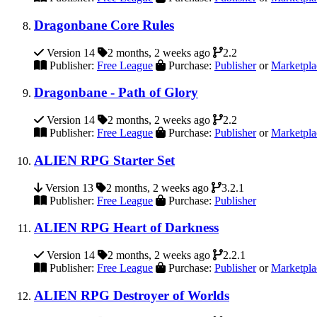
Dragonbane Core Rules
Version 14
2 months, 2 weeks ago
2.2
Publisher:
Free League
Purchase:
Publisher
or
Marketpla
Dragonbane - Path of Glory
Version 14
2 months, 2 weeks ago
2.2
Publisher:
Free League
Purchase:
Publisher
or
Marketpla
ALIEN RPG Starter Set
Version 13
2 months, 2 weeks ago
3.2.1
Publisher:
Free League
Purchase:
Publisher
ALIEN RPG Heart of Darkness
Version 14
2 months, 2 weeks ago
2.2.1
Publisher:
Free League
Purchase:
Publisher
or
Marketpla
ALIEN RPG Destroyer of Worlds