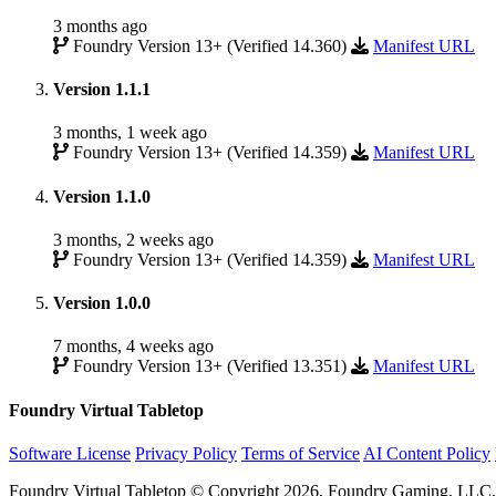
3 months ago
Foundry Version 13+ (Verified 14.360)
Manifest URL
Version 1.1.1
3 months, 1 week ago
Foundry Version 13+ (Verified 14.359)
Manifest URL
Version 1.1.0
3 months, 2 weeks ago
Foundry Version 13+ (Verified 14.359)
Manifest URL
Version 1.0.0
7 months, 4 weeks ago
Foundry Version 13+ (Verified 13.351)
Manifest URL
Foundry Virtual Tabletop
Software License
Privacy Policy
Terms of Service
AI Content Policy
Foundry Virtual Tabletop © Copyright 2026, Foundry Gaming, LLC. A