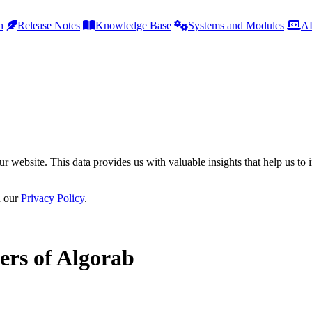
h
Release Notes
Knowledge Base
Systems and Modules
AP
r website. This data provides us with valuable insights that help us to 
n our
Privacy Policy
.
ers of Algorab