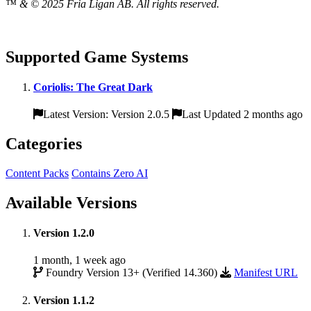
™ & © 2025 Fria Ligan AB. All rights reserved.
Supported Game Systems
Coriolis: The Great Dark
Latest Version: Version 2.0.5
Last Updated 2 months ago
Categories
Content Packs
Contains Zero AI
Available Versions
Version 1.2.0
1 month, 1 week ago
Foundry Version 13+ (Verified 14.360)
Manifest URL
Version 1.1.2