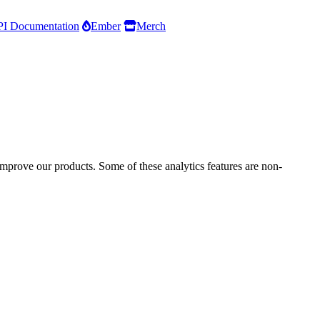
I Documentation
Ember
Merch
improve our products. Some of these analytics features are non-