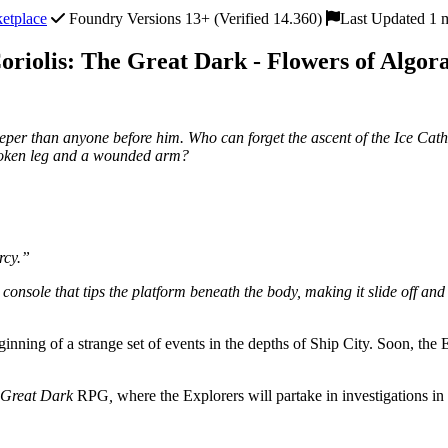
etplace
Foundry Versions 13+ (Verified 14.360)
Last Updated 1 
oriolis: The Great Dark - Flowers of Algor
eeper than anyone before him. Who can forget the ascent of the Ice Cat
broken leg and a wounded arm?
rcy.”
console that tips the platform beneath the body, making it slide off and 
inning of a strange set of events in the depths of Ship City. Soon, the 
e Great Dark
RPG
,
where the Explorers will partake in investigations in