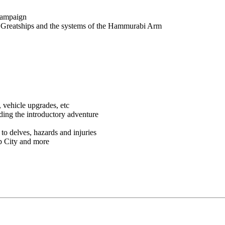
 campaign
ut Greatships and the systems of the Hammurabi Arm
, vehicle upgrades, etc
uding the introductory adventure
to delves, hazards and injuries
p City and more