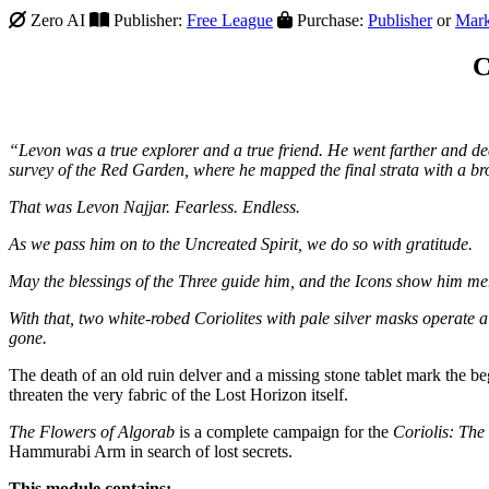
Zero AI
Publisher:
Free League
Purchase:
Publisher
or
Mark
C
“Levon was a true explorer and a true friend. He went farther and d
survey of the Red Garden, where he mapped the final strata with a 
That was Levon Najjar. Fearless. Endless.
As we pass him on to the Uncreated Spirit, we do so with gratitude.
May the blessings of the Three guide him, and the Icons show him me
With that, two white-robed Coriolites with pale silver masks operate a 
gone.
The death of an old ruin delver and a missing stone tablet mark the beg
threaten the very fabric of the Lost Horizon itself.
The Flowers of Algorab
is a complete campaign for the
Coriolis: Th
Hammurabi Arm in search of lost secrets.
This module contains: