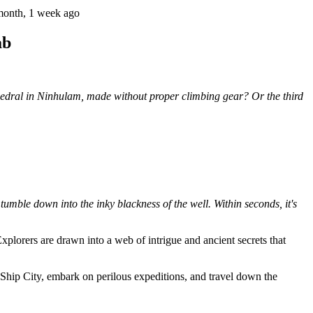
month, 1 week ago
ab
hedral in Ninhulam, made without proper climbing gear? Or the third
tumble down into the inky blackness of the well. Within seconds, it's
Explorers are drawn into a web of intrigue and ancient secrets that
 Ship City, embark on perilous expeditions, and travel down the