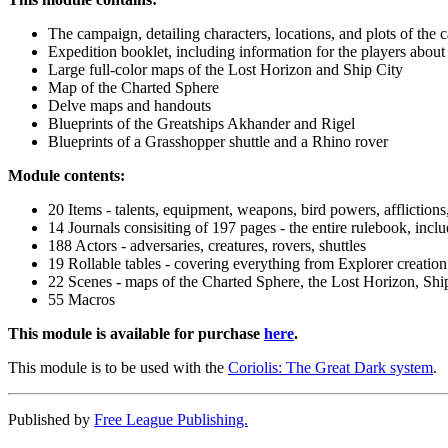
The campaign, detailing characters, locations, and plots of the
Expedition booklet, including information for the players abo
Large full-color maps of the Lost Horizon and Ship City
Map of the Charted Sphere
Delve maps and handouts
Blueprints of the Greatships Akhander and Rigel
Blueprints of a Grasshopper shuttle and a Rhino rover
Module contents:
20 Items - talents, equipment, weapons, bird powers, afflictions
14 Journals consisiting of 197 pages - the entire rulebook, incl
188 Actors - adversaries, creatures, rovers, shuttles
19 Rollable tables - covering everything from Explorer creation 
22 Scenes - maps of the Charted Sphere, the Lost Horizon, Shi
55 Macros
This module is available for purchase
here
.
This module is to be used with the
Coriolis: The Great Dark system
.
Published by
Free League Publishing.