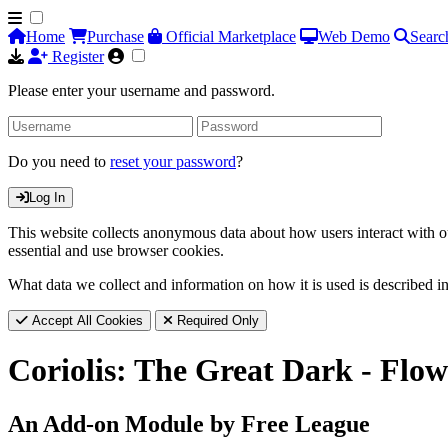
Home
Purchase
Official Marketplace
Web Demo
Searc
Register
Please enter your username and password.
Do you need to
reset your password
?
Log In
This website collects anonymous data about how users interact with ou
essential and use browser cookies.
What data we collect and information on how it is used is described i
Accept All Cookies
Required Only
Coriolis: The Great Dark - Flow
An Add-on Module by Free League