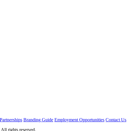
Partnerships
Branding Guide
Employment Opportunities
Contact Us
ll rights reserved.