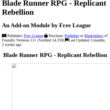
Blade Runner RPG - Replicant
Rebellion
An Add-on Module by Free League
Publisher:
Free League
Purchase:
Publisher
or
Marketplace
Foundry Versions 13+ (Verified 14.359)
Last Updated 3 months,
2 weeks ago
Blade Runner RPG - Replicant Rebellion