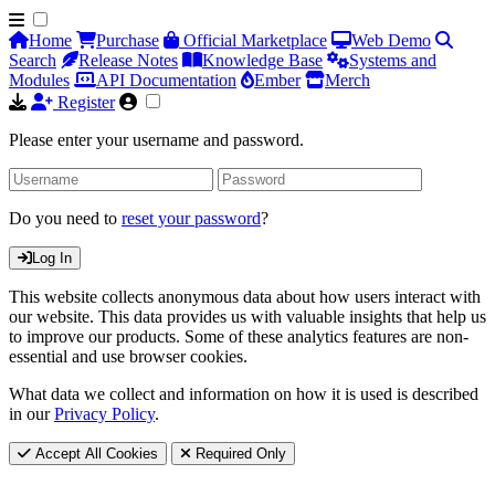
Home
Purchase
Official Marketplace
Web Demo
Search
Release Notes
Knowledge Base
Systems and
Modules
API Documentation
Ember
Merch
Register
Please enter your username and password.
Do you need to
reset your password
?
Log In
This website collects anonymous data about how users interact with
our website. This data provides us with valuable insights that help us
to improve our products. Some of these analytics features are non-
essential and use browser cookies.
What data we collect and information on how it is used is described
in our
Privacy Policy
.
Accept All Cookies
Required Only