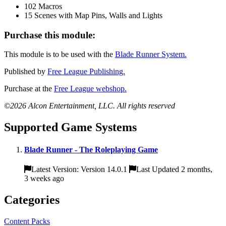
102 Macros
15 Scenes with Map Pins, Walls and Lights
Purchase this module:
This module is to be used with the
Blade Runner System.
Published by
Free League Publishing.
Purchase at the
Free League webshop.
©2026 Alcon Entertainment, LLC. All rights reserved
Supported Game Systems
Blade Runner - The Roleplaying Game
Latest Version: Version 14.0.1
Last Updated 2 months,
3 weeks ago
Categories
Content Packs