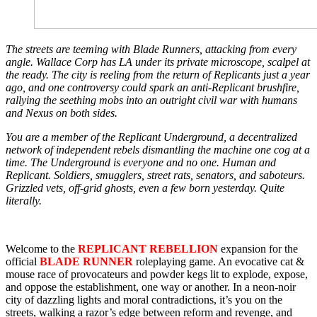
The streets are teeming with Blade Runners, attacking from every
angle. Wallace Corp has LA under its private microscope, scalpel at
the ready. The city is reeling from the return of Replicants just a year
ago, and one controversy could spark an anti-Replicant brushfire,
rallying the seething mobs into an outright civil war with humans
and Nexus on both sides.
You are a member of the Replicant Underground, a decentralized
network of independent rebels dismantling the machine one cog at a
time. The Underground is everyone and no one. Human and
Replicant. Soldiers, smugglers, street rats, senators, and saboteurs.
Grizzled vets, off-grid ghosts, even a few born yesterday. Quite
literally.
Welcome to the
REPLICANT REBELLION
expansion for the
official
BLADE RUNNER
roleplaying game. An evocative cat &
mouse race of provocateurs and powder kegs lit to explode, expose,
and oppose the establishment, one way or another. In a neon-noir
city of dazzling lights and moral contradictions, it’s you on the
streets, walking a razor’s edge between reform and revenge, and