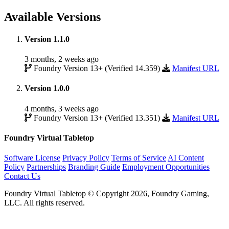
Available Versions
Version 1.1.0
3 months, 2 weeks ago
Foundry Version 13+ (Verified 14.359)
Manifest URL
Version 1.0.0
4 months, 3 weeks ago
Foundry Version 13+ (Verified 13.351)
Manifest URL
Foundry Virtual Tabletop
Software License
Privacy Policy
Terms of Service
AI Content
Policy
Partnerships
Branding Guide
Employment Opportunities
Contact Us
Foundry Virtual Tabletop © Copyright 2026, Foundry Gaming,
LLC. All rights reserved.