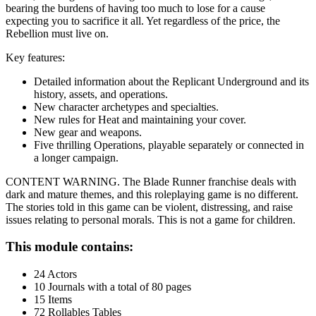
bearing the burdens of having too much to lose for a cause
expecting you to sacrifice it all. Yet regardless of the price, the
Rebellion must live on.
Key features:
Detailed information about the Replicant Underground and its
history, assets, and operations.
New character archetypes and specialties.
New rules for Heat and maintaining your cover.
New gear and weapons.
Five thrilling Operations, playable separately or connected in
a longer campaign.
CONTENT WARNING. The Blade Runner franchise deals with
dark and mature themes, and this roleplaying game is no different.
The stories told in this game can be violent, distressing, and raise
issues relating to personal morals. This is not a game for children.
This module contains:
24 Actors
10 Journals with a total of 80 pages
15 Items
72 Rollables Tables