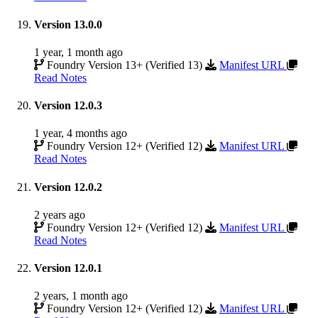
Version 13.0.0
1 year, 1 month ago
Foundry Version 13+ (Verified 13)
Manifest URL
Read Notes
Version 12.0.3
1 year, 4 months ago
Foundry Version 12+ (Verified 12)
Manifest URL
Read Notes
Version 12.0.2
2 years ago
Foundry Version 12+ (Verified 12)
Manifest URL
Read Notes
Version 12.0.1
2 years, 1 month ago
Foundry Version 12+ (Verified 12)
Manifest URL