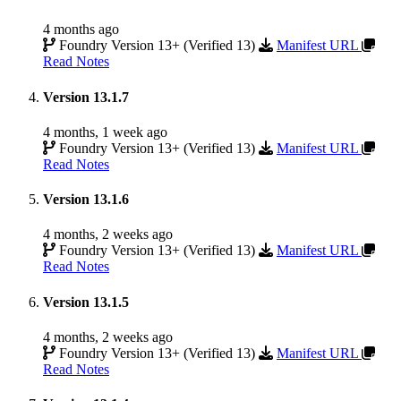
4 months ago
Foundry Version 13+ (Verified 13)
Manifest URL
Read Notes
Version 13.1.7
4 months, 1 week ago
Foundry Version 13+ (Verified 13)
Manifest URL
Read Notes
Version 13.1.6
4 months, 2 weeks ago
Foundry Version 13+ (Verified 13)
Manifest URL
Read Notes
Version 13.1.5
4 months, 2 weeks ago
Foundry Version 13+ (Verified 13)
Manifest URL
Read Notes