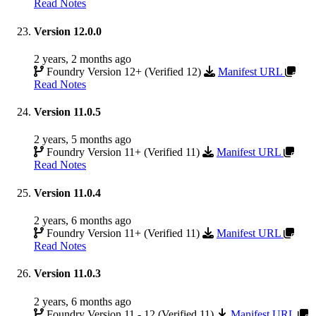
Read Notes
Version 12.0.0
2 years, 2 months ago
Foundry Version 12+ (Verified 12)
Manifest URL
Read Notes
Version 11.0.5
2 years, 5 months ago
Foundry Version 11+ (Verified 11)
Manifest URL
Read Notes
Version 11.0.4
2 years, 6 months ago
Foundry Version 11+ (Verified 11)
Manifest URL
Read Notes
Version 11.0.3
2 years, 6 months ago
Foundry Version 11 - 12 (Verified 11)
Manifest URL