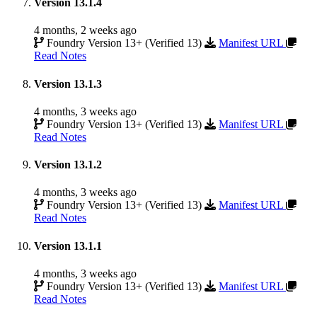
Version 13.1.4
4 months, 2 weeks ago
Foundry Version 13+ (Verified 13)
Manifest URL
Read Notes
Version 13.1.3
4 months, 3 weeks ago
Foundry Version 13+ (Verified 13)
Manifest URL
Read Notes
Version 13.1.2
4 months, 3 weeks ago
Foundry Version 13+ (Verified 13)
Manifest URL
Read Notes
Version 13.1.1
4 months, 3 weeks ago
Foundry Version 13+ (Verified 13)
Manifest URL
Read Notes