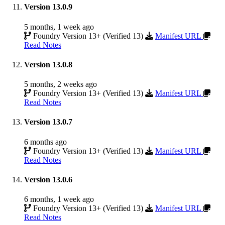
Version 13.0.9
5 months, 1 week ago
Foundry Version 13+ (Verified 13)
Manifest URL
Read Notes
Version 13.0.8
5 months, 2 weeks ago
Foundry Version 13+ (Verified 13)
Manifest URL
Read Notes
Version 13.0.7
6 months ago
Foundry Version 13+ (Verified 13)
Manifest URL
Read Notes
Version 13.0.6
6 months, 1 week ago
Foundry Version 13+ (Verified 13)
Manifest URL
Read Notes