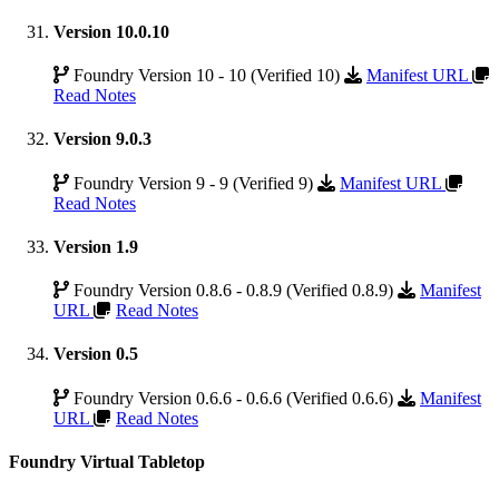
Version 10.0.10
Foundry Version 10 - 10 (Verified 10)
Manifest URL
Read Notes
Version 9.0.3
Foundry Version 9 - 9 (Verified 9)
Manifest URL
Read Notes
Version 1.9
Foundry Version 0.8.6 - 0.8.9 (Verified 0.8.9)
Manifest
URL
Read Notes
Version 0.5
Foundry Version 0.6.6 - 0.6.6 (Verified 0.6.6)
Manifest
URL
Read Notes
Foundry Virtual Tabletop