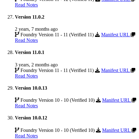
Read Notes
Version 11.0.2
2 years, 7 months ago
Foundry Version 11 - 11 (Verified 11)
Manifest URL
Read Notes
Version 11.0.1
3 years, 2 months ago
Foundry Version 11 - 11 (Verified 11)
Manifest URL
Read Notes
Version 10.0.13
Foundry Version 10 - 10 (Verified 10)
Manifest URL
Read Notes
Version 10.0.12
Foundry Version 10 - 10 (Verified 10)
Manifest URL
Read Notes