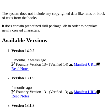
The system does not include any copyrighted data like rules or block
of texts from the books.
It does contain predefined skill package .db in order to populate
newly created characters.
Available Versions
Version 14.0.2
3 months, 2 weeks ago
Foundry Version 13+ (Verified 14)
Manifest URL
Read Notes
Version 13.1.9
4 months ago
Foundry Version 13+ (Verified 13)
Manifest URL
Read Notes
Version 13.1.8