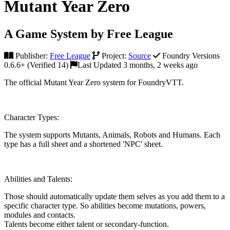
Mutant Year Zero
A Game System by Free League
Publisher:
Free League
Project:
Source
Foundry Versions
0.6.6+ (Verified 14)
Last Updated 3 months, 2 weeks ago
The official Mutant Year Zero system for FoundryVTT.
Character Types:
The system supports Mutants, Animals, Robots and Humans. Each
type has a full sheet and a shortened 'NPC' sheet.
Abilities and Talents:
Those should automatically update them selves as you add them to a
specific character type. So abilities become mutations, powers,
modules and contacts.
Talents become either talent or secondary-function.