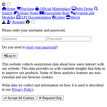
Home
Purchase
Official Marketplace
Web Demo
Search
Release Notes
Knowledge Base
Systems and
Modules
API Documentation
Ember
Merch
Register
Please enter your username and password.
Do you need to
reset your password
?
Log In
This website collects anonymous data about how users interact with
our website. This data provides us with valuable insights that help us
to improve our products. Some of these analytics features are non-
essential and use browser cookies.
What data we collect and information on how it is used is described
in our
Privacy Policy
.
Accept All Cookies
Required Only