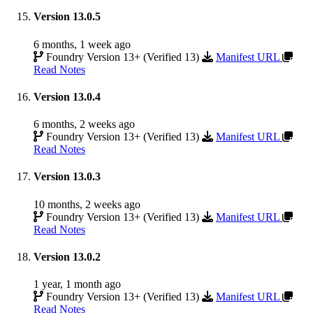
Version 13.0.5
6 months, 1 week ago
Foundry Version 13+ (Verified 13)
Manifest URL
Read Notes
Version 13.0.4
6 months, 2 weeks ago
Foundry Version 13+ (Verified 13)
Manifest URL
Read Notes
Version 13.0.3
10 months, 2 weeks ago
Foundry Version 13+ (Verified 13)
Manifest URL
Read Notes
Version 13.0.2
1 year, 1 month ago
Foundry Version 13+ (Verified 13)
Manifest URL
Read Notes