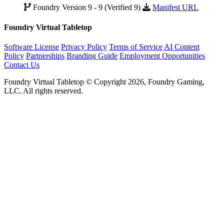
Foundry Version 9 - 9 (Verified 9)
Manifest URL
Foundry Virtual Tabletop
Software License
Privacy Policy
Terms of Service
AI Content
Policy
Partnerships
Branding Guide
Employment Opportunities
Contact Us
Foundry Virtual Tabletop © Copyright 2026, Foundry Gaming,
LLC. All rights reserved.