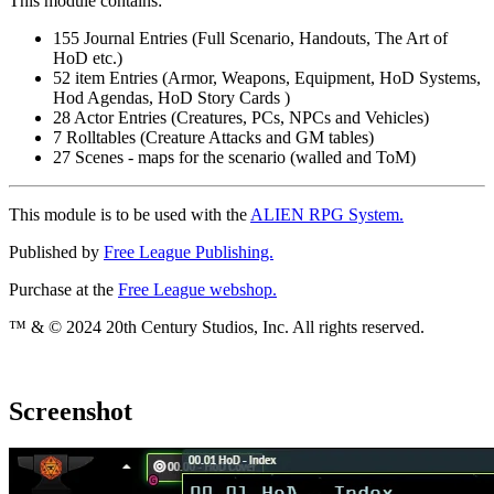
This module contains:
155 Journal Entries (Full Scenario, Handouts, The Art of
HoD etc.)
52 item Entries (Armor, Weapons, Equipment, HoD Systems,
Hod Agendas, HoD Story Cards )
28 Actor Entries (Creatures, PCs, NPCs and Vehicles)
7 Rolltables (Creature Attacks and GM tables)
27 Scenes - maps for the scenario (walled and ToM)
This module is to be used with the
ALIEN RPG System.
Published by
Free League Publishing.
Purchase at the
Free League webshop.
™ & © 2024 20th Century Studios, Inc. All rights reserved.
Screenshot