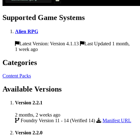
Supported Game Systems
Alien RPG
Latest Version: Version 4.1.13
Last Updated 1 month,
1 week ago
Categories
Content Packs
Available Versions
Version 2.2.1
2 months, 2 weeks ago
Foundry Version 11 - 14 (Verified 14)
Manifest URL
Version 2.2.0