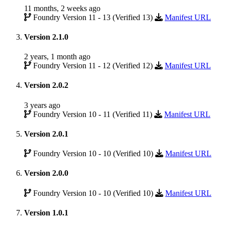
11 months, 2 weeks ago
Foundry Version 11 - 13 (Verified 13)
Manifest URL
Version 2.1.0
2 years, 1 month ago
Foundry Version 11 - 12 (Verified 12)
Manifest URL
Version 2.0.2
3 years ago
Foundry Version 10 - 11 (Verified 11)
Manifest URL
Version 2.0.1
Foundry Version 10 - 10 (Verified 10)
Manifest URL
Version 2.0.0
Foundry Version 10 - 10 (Verified 10)
Manifest URL
Version 1.0.1