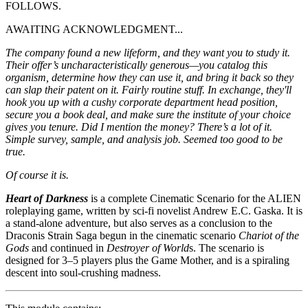
FOLLOWS.
AWAITING ACKNOWLEDGMENT...
The company found a new lifeform, and they want you to study it.
Their offer’s uncharacteristically generous—you catalog this
organism, determine how they can use it, and bring it back so they
can slap their patent on it. Fairly routine stuff. In exchange, they'll
hook you up with a cushy corporate department head position,
secure you a book deal, and make sure the institute of your choice
gives you tenure. Did I mention the money? There’s a lot of it.
Simple survey, sample, and analysis job. Seemed too good to be
true.
Of course it is.
Heart of Darkness
is a complete Cinematic Scenario for the ALIEN
roleplaying game, written by sci-fi novelist Andrew E.C. Gaska. It is
a stand-alone adventure, but also serves as a conclusion to the
Draconis Strain Saga begun in the cinematic scenario
Chariot of the
Gods
and continued in
Destroyer of World
s. The scenario is
designed for 3–5 players plus the Game Mother, and is a spiraling
descent into soul-crushing madness.