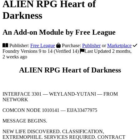
ALIEN RPG Heart of
Darkness
An Add-on Module by Free League
Publisher:
Free League
Purchase:
Publisher
or
Marketplace
Foundry Versions 9 to 14 (Verified 14)
Last Updated 2 months,
2 weeks ago
ALIEN RPG Heart of Darkness
INTERFACE 3301 — WEYLAND-YUTANI — FROM
NETWORK
COMCON NODE 1010141 — EIJA33477975
MESSAGE BEGINS.
NEW LIFE DISCOVERED. CLASSIFICATION,
EXTREMOPHILE. SERVICES REQUIRED. CONTRACT