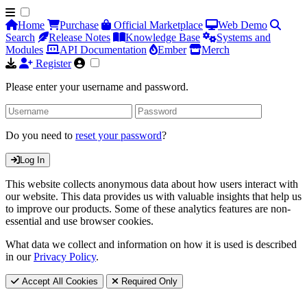
Home
Purchase
Official Marketplace
Web Demo
Search
Release Notes
Knowledge Base
Systems and
Modules
API Documentation
Ember
Merch
Register
Please enter your username and password.
Do you need to
reset your password
?
Log In
This website collects anonymous data about how users interact with
our website. This data provides us with valuable insights that help us
to improve our products. Some of these analytics features are non-
essential and use browser cookies.
What data we collect and information on how it is used is described
in our
Privacy Policy
.
Accept All Cookies
Required Only