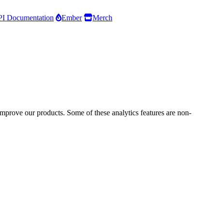
I Documentation
Ember
Merch
improve our products. Some of these analytics features are non-