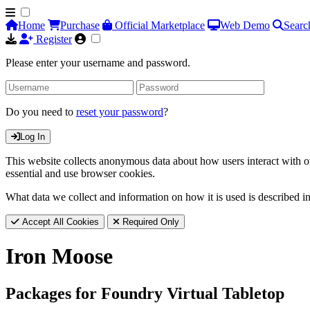
Home
Purchase
Official Marketplace
Web Demo
Searc
Register
Please enter your username and password.
Do you need to
reset your password
?
Log In
This website collects anonymous data about how users interact with ou
essential and use browser cookies.
What data we collect and information on how it is used is described i
Accept All Cookies
Required Only
Iron Moose
Packages for Foundry Virtual Tabletop