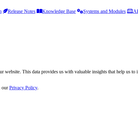
h
Release Notes
Knowledge Base
Systems and Modules
AP
r website. This data provides us with valuable insights that help us to 
n our
Privacy Policy
.