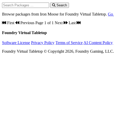
Search
Browse packages from Iron Moose for Foundry Virtual Tabletop.
Go
First
Previous
Page 1 of 1
Next
Last
Foundry Virtual Tabletop
Software License
Privacy Policy
Terms of Service
AI Content Policy
Foundry Virtual Tabletop © Copyright 2026, Foundry Gaming, LLC. A