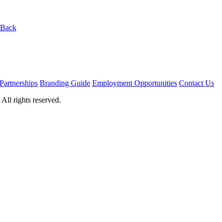
 Back
Partnerships
Branding Guide
Employment Opportunities
Contact Us
ll rights reserved.