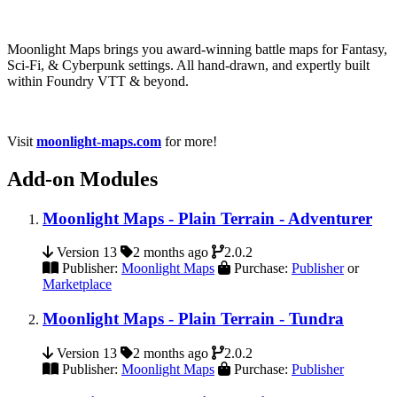
Moonlight Maps brings you award-winning battle maps for Fantasy,
Sci-Fi, & Cyberpunk settings. All hand-drawn, and expertly built
within Foundry VTT & beyond.
Visit
moonlight-maps.com
for more!
Add-on Modules
Moonlight Maps - Plain Terrain - Adventurer
Version 13
2 months ago
2.0.2
Publisher:
Moonlight Maps
Purchase:
Publisher
or
Marketplace
Moonlight Maps - Plain Terrain - Tundra
Version 13
2 months ago
2.0.2
Publisher:
Moonlight Maps
Purchase:
Publisher