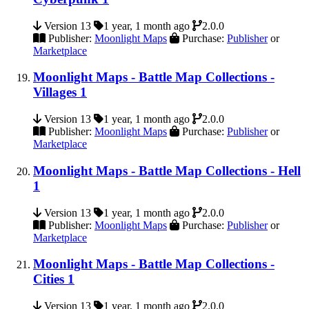
Version 13
1 year, 1 month ago
2.0.0
Publisher:
Moonlight Maps
Purchase:
Publisher
or
Marketplace
Moonlight Maps - Battle Map Collections -
Villages 1
Version 13
1 year, 1 month ago
2.0.0
Publisher:
Moonlight Maps
Purchase:
Publisher
or
Marketplace
Moonlight Maps - Battle Map Collections - Hell
1
Version 13
1 year, 1 month ago
2.0.0
Publisher:
Moonlight Maps
Purchase:
Publisher
or
Marketplace
Moonlight Maps - Battle Map Collections -
Cities 1
Version 13
1 year, 1 month ago
2.0.0