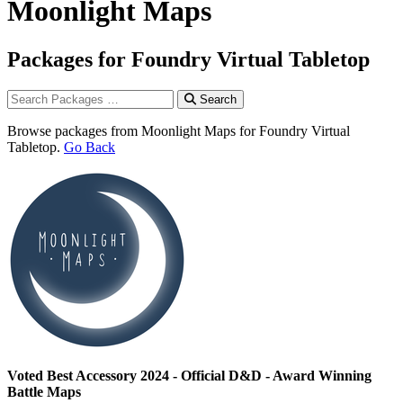
Moonlight Maps
Packages for Foundry Virtual Tabletop
Search
Browse packages from Moonlight Maps for Foundry Virtual
Tabletop.
Go Back
Voted Best Accessory 2024 - Official D&D - Award Winning
Battle Maps