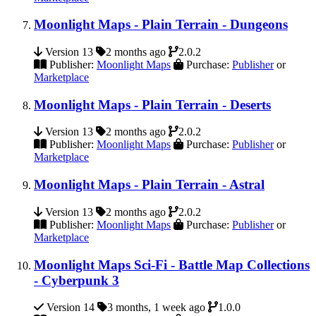
Moonlight Maps - Plain Terrain - Dungeons
Version 13
2 months ago
2.0.2
Publisher:
Moonlight Maps
Purchase:
Publisher
or
Marketplace
Moonlight Maps - Plain Terrain - Deserts
Version 13
2 months ago
2.0.2
Publisher:
Moonlight Maps
Purchase:
Publisher
or
Marketplace
Moonlight Maps - Plain Terrain - Astral
Version 13
2 months ago
2.0.2
Publisher:
Moonlight Maps
Purchase:
Publisher
or
Marketplace
Moonlight Maps Sci-Fi - Battle Map Collections
- Cyberpunk 3
Version 14
3 months, 1 week ago
1.0.0