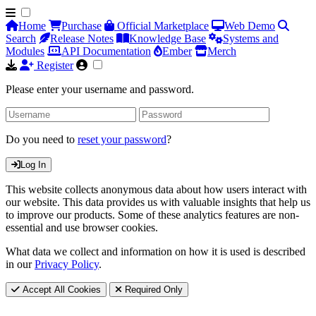
Home
Purchase
Official Marketplace
Web Demo
Search
Release Notes
Knowledge Base
Systems and
Modules
API Documentation
Ember
Merch
Register
Please enter your username and password.
Do you need to
reset your password
?
Log In
This website collects anonymous data about how users interact with
our website. This data provides us with valuable insights that help us
to improve our products. Some of these analytics features are non-
essential and use browser cookies.
What data we collect and information on how it is used is described
in our
Privacy Policy
.
Accept All Cookies
Required Only