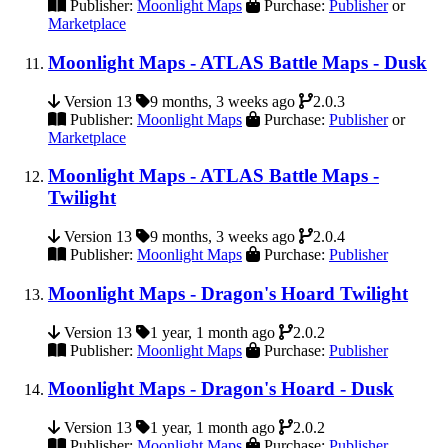
Publisher:
Moonlight Maps
Purchase:
Publisher
or
Marketplace
Moonlight Maps - ATLAS Battle Maps - Dusk
Version 13
9 months, 3 weeks ago
2.0.3
Publisher:
Moonlight Maps
Purchase:
Publisher
or
Marketplace
Moonlight Maps - ATLAS Battle Maps -
Twilight
Version 13
9 months, 3 weeks ago
2.0.4
Publisher:
Moonlight Maps
Purchase:
Publisher
Moonlight Maps - Dragon's Hoard Twilight
Version 13
1 year, 1 month ago
2.0.2
Publisher:
Moonlight Maps
Purchase:
Publisher
Moonlight Maps - Dragon's Hoard - Dusk
Version 13
1 year, 1 month ago
2.0.2
Publisher:
Moonlight Maps
Purchase:
Publisher