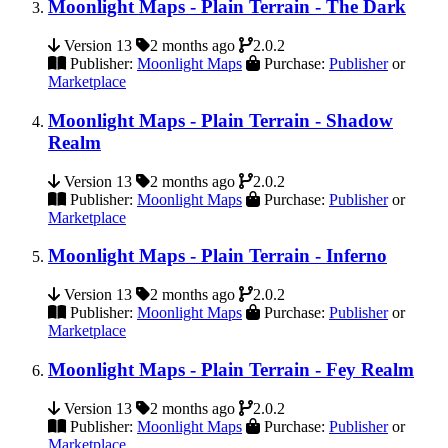
Moonlight Maps - Plain Terrain - The Dark
Version 13
2 months ago
2.0.2
Publisher:
Moonlight Maps
Purchase:
Publisher
or
Marketplace
Moonlight Maps - Plain Terrain - Shadow
Realm
Version 13
2 months ago
2.0.2
Publisher:
Moonlight Maps
Purchase:
Publisher
or
Marketplace
Moonlight Maps - Plain Terrain - Inferno
Version 13
2 months ago
2.0.2
Publisher:
Moonlight Maps
Purchase:
Publisher
or
Marketplace
Moonlight Maps - Plain Terrain - Fey Realm
Version 13
2 months ago
2.0.2
Publisher:
Moonlight Maps
Purchase:
Publisher
or
Marketplace