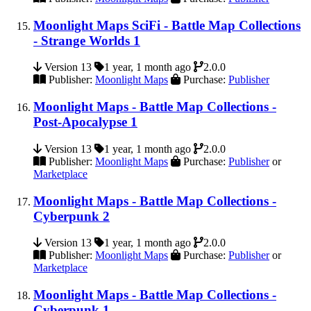
Moonlight Maps SciFi - Battle Map Collections
- Strange Worlds 1
Version 13
1 year, 1 month ago
2.0.0
Publisher:
Moonlight Maps
Purchase:
Publisher
Moonlight Maps - Battle Map Collections -
Post-Apocalypse 1
Version 13
1 year, 1 month ago
2.0.0
Publisher:
Moonlight Maps
Purchase:
Publisher
or
Marketplace
Moonlight Maps - Battle Map Collections -
Cyberpunk 2
Version 13
1 year, 1 month ago
2.0.0
Publisher:
Moonlight Maps
Purchase:
Publisher
or
Marketplace
Moonlight Maps - Battle Map Collections -
Cyberpunk 1