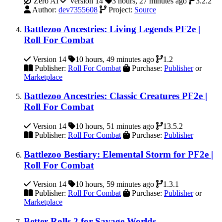
Zero AI
Version 14
3 hours, 27 minutes ago
3.2.2
Author:
dev7355608
Project:
Source
Battlezoo Ancestries: Living Legends PF2e |
Roll For Combat
Version 14
10 hours, 49 minutes ago
1.2
Publisher:
Roll For Combat
Purchase:
Publisher
or
Marketplace
Battlezoo Ancestries: Classic Creatures PF2e |
Roll For Combat
Version 14
10 hours, 51 minutes ago
13.5.2
Publisher:
Roll For Combat
Purchase:
Publisher
Battlezoo Bestiary: Elemental Storm for PF2e |
Roll For Combat
Version 14
10 hours, 59 minutes ago
1.3.1
Publisher:
Roll For Combat
Purchase:
Publisher
or
Marketplace
Better Rolls 2 for Savage Worlds