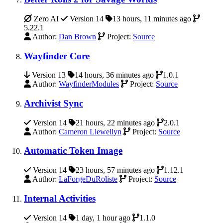
Zero AI
Version 14
13 hours, 11 minutes ago
5.22.1
Author:
Dan Brown
Project:
Source
Wayfinder Core
Version 13
14 hours, 36 minutes ago
1.0.1
Author:
WayfinderModules
Project:
Source
Archivist Sync
Version 14
21 hours, 22 minutes ago
2.0.1
Author:
Cameron Llewellyn
Project:
Source
Automatic Token Image
Version 14
23 hours, 57 minutes ago
1.12.1
Author:
LaForgeDuRoliste
Project:
Source
Internal Activities
Version 14
1 day, 1 hour ago
1.1.0