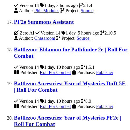
Version 14
1 day, 3 hours ago
5.1.4
Author:
PhilsModules
Project:
Source
PF2e Summons Assistant
Zero AI
Version 14
1 day, 5 hours ago
2.10.5
Author:
Chasarooni
Project:
Source
Battlezoo: Eldamon for Pathfinder 2e | Roll For
Combat
Version 14
1 day, 10 hours ago
1.5.1
Publisher:
Roll For Combat
Purchase:
Publisher
Battlezoo Ancestries: Year of Mysteries DnD 5E
| Roll For Combat
Version 14
1 day, 10 hours ago
8.0
Publisher:
Roll For Combat
Purchase:
Publisher
Battlezoo Ancestries: Year of Mysteries PF2e |
Roll For Combat