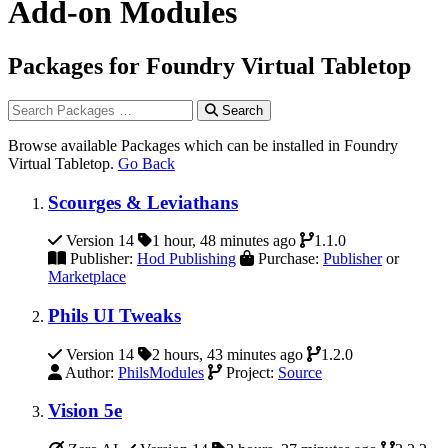
Add-on Modules
Packages for Foundry Virtual Tabletop
Search
Browse available Packages which can be installed in Foundry
Virtual Tabletop.
Go Back
Scourges & Leviathans
Version 14
1 hour, 48 minutes ago
1.1.0
Publisher:
Hod Publishing
Purchase:
Publisher
or
Marketplace
Phils UI Tweaks
Version 14
2 hours, 43 minutes ago
1.2.0
Author:
PhilsModules
Project:
Source
Vision 5e