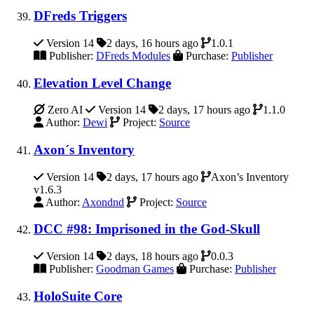
DFreds Triggers
Version 14
2 days, 16 hours ago
1.0.1
Publisher:
DFreds Modules
Purchase:
Publisher
Elevation Level Change
Zero AI
Version 14
2 days, 17 hours ago
1.1.0
Author:
Dewi
Project:
Source
Axon´s Inventory
Version 14
2 days, 17 hours ago
Axon’s Inventory
v1.6.3
Author:
Axondnd
Project:
Source
DCC #98: Imprisoned in the God-Skull
Version 14
2 days, 18 hours ago
0.0.3
Publisher:
Goodman Games
Purchase:
Publisher
HoloSuite Core