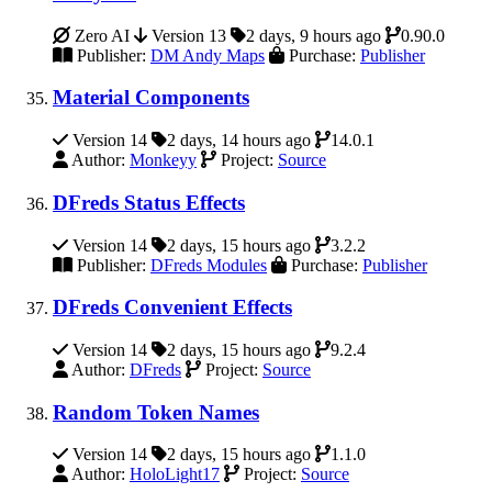
Zero AI
Version 13
2 days, 9 hours ago
0.90.0
Publisher:
DM Andy Maps
Purchase:
Publisher
Material Components
Version 14
2 days, 14 hours ago
14.0.1
Author:
Monkeyy
Project:
Source
DFreds Status Effects
Version 14
2 days, 15 hours ago
3.2.2
Publisher:
DFreds Modules
Purchase:
Publisher
DFreds Convenient Effects
Version 14
2 days, 15 hours ago
9.2.4
Author:
DFreds
Project:
Source
Random Token Names
Version 14
2 days, 15 hours ago
1.1.0
Author:
HoloLight17
Project:
Source