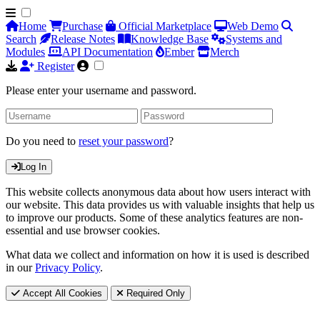
Home
Purchase
Official Marketplace
Web Demo
Search
Release Notes
Knowledge Base
Systems and
Modules
API Documentation
Ember
Merch
Register
Please enter your username and password.
Do you need to
reset your password
?
Log In
This website collects anonymous data about how users interact with
our website. This data provides us with valuable insights that help us
to improve our products. Some of these analytics features are non-
essential and use browser cookies.
What data we collect and information on how it is used is described
in our
Privacy Policy
.
Accept All Cookies
Required Only