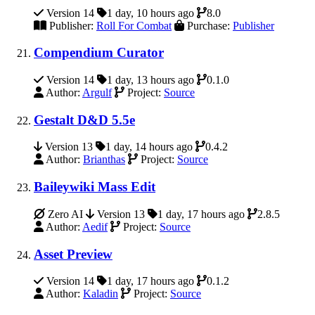
Version 14
1 day, 10 hours ago
8.0
Publisher:
Roll For Combat
Purchase:
Publisher
Compendium Curator
Version 14
1 day, 13 hours ago
0.1.0
Author:
Argulf
Project:
Source
Gestalt D&D 5.5e
Version 13
1 day, 14 hours ago
0.4.2
Author:
Brianthas
Project:
Source
Baileywiki Mass Edit
Zero AI
Version 13
1 day, 17 hours ago
2.8.5
Author:
Aedif
Project:
Source
Asset Preview
Version 14
1 day, 17 hours ago
0.1.2
Author:
Kaladin
Project:
Source