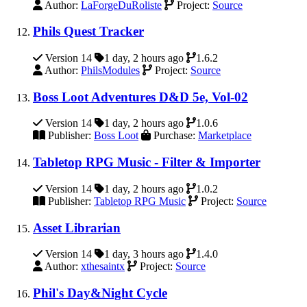
Author:
LaForgeDuRoliste
Project:
Source
Phils Quest Tracker
Version 14
1 day, 2 hours ago
1.6.2
Author:
PhilsModules
Project:
Source
Boss Loot Adventures D&D 5e, Vol-02
Version 14
1 day, 2 hours ago
1.0.6
Publisher:
Boss Loot
Purchase:
Marketplace
Tabletop RPG Music - Filter & Importer
Version 14
1 day, 2 hours ago
1.0.2
Publisher:
Tabletop RPG Music
Project:
Source
Asset Librarian
Version 14
1 day, 3 hours ago
1.4.0
Author:
xthesaintx
Project:
Source
Phil's Day&Night Cycle