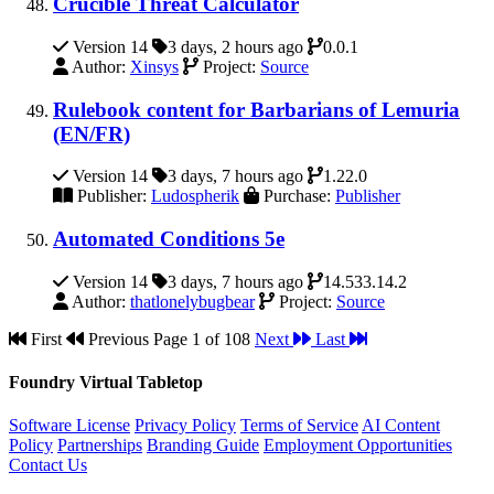
Crucible Threat Calculator
Version 14
3 days, 2 hours ago
0.0.1
Author:
Xinsys
Project:
Source
Rulebook content for Barbarians of Lemuria
(EN/FR)
Version 14
3 days, 7 hours ago
1.22.0
Publisher:
Ludospherik
Purchase:
Publisher
Automated Conditions 5e
Version 14
3 days, 7 hours ago
14.533.14.2
Author:
thatlonelybugbear
Project:
Source
First
Previous
Page 1 of 108
Next
Last
Foundry Virtual Tabletop
Software License
Privacy Policy
Terms of Service
AI Content
Policy
Partnerships
Branding Guide
Employment Opportunities
Contact Us