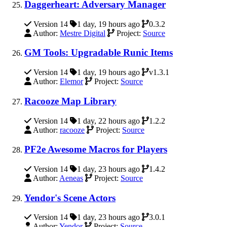
Daggerheart: Adversary Manager
Version 14
1 day, 19 hours ago
0.3.2
Author:
Mestre Digital
Project:
Source
GM Tools: Upgradable Runic Items
Version 14
1 day, 19 hours ago
v1.3.1
Author:
Elemor
Project:
Source
Racooze Map Library
Version 14
1 day, 22 hours ago
1.2.2
Author:
racooze
Project:
Source
PF2e Awesome Macros for Players
Version 14
1 day, 23 hours ago
1.4.2
Author:
Aeneas
Project:
Source
Yendor's Scene Actors
Version 14
1 day, 23 hours ago
3.0.1
Author:
Yendor
Project:
Source