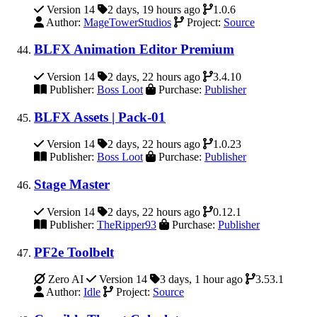
Version 14
2 days, 19 hours ago
1.0.6
Author:
MageTowerStudios
Project:
Source
BLFX Animation Editor Premium
Version 14
2 days, 22 hours ago
3.4.10
Publisher:
Boss Loot
Purchase:
Publisher
BLFX Assets | Pack-01
Version 14
2 days, 22 hours ago
1.0.23
Publisher:
Boss Loot
Purchase:
Publisher
Stage Master
Version 14
2 days, 22 hours ago
0.12.1
Publisher:
TheRipper93
Purchase:
Publisher
PF2e Toolbelt
Zero AI
Version 14
3 days, 1 hour ago
3.53.1
Author:
Idle
Project:
Source