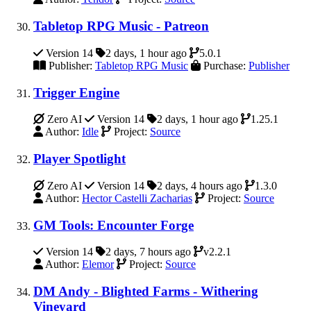
Tabletop RPG Music - Patreon
Version 14
2 days, 1 hour ago
5.0.1
Publisher:
Tabletop RPG Music
Purchase:
Publisher
Trigger Engine
Zero AI
Version 14
2 days, 1 hour ago
1.25.1
Author:
Idle
Project:
Source
Player Spotlight
Zero AI
Version 14
2 days, 4 hours ago
1.3.0
Author:
Hector Castelli Zacharias
Project:
Source
GM Tools: Encounter Forge
Version 14
2 days, 7 hours ago
v2.2.1
Author:
Elemor
Project:
Source
DM Andy - Blighted Farms - Withering
Vineyard