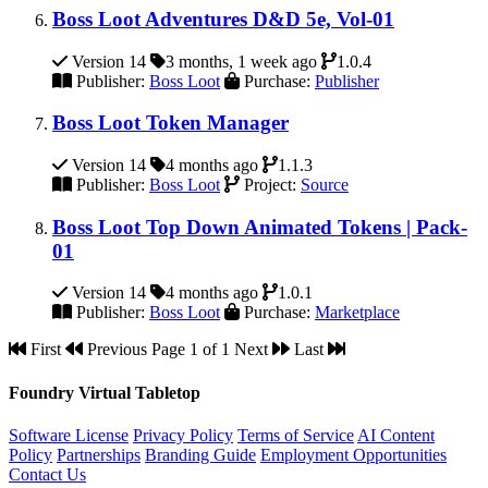
Boss Loot Adventures D&D 5e, Vol-01
Version 14
3 months, 1 week ago
1.0.4
Publisher:
Boss Loot
Purchase:
Publisher
Boss Loot Token Manager
Version 14
4 months ago
1.1.3
Publisher:
Boss Loot
Project:
Source
Boss Loot Top Down Animated Tokens | Pack-
01
Version 14
4 months ago
1.0.1
Publisher:
Boss Loot
Purchase:
Marketplace
First
Previous
Page 1 of 1
Next
Last
Foundry Virtual Tabletop
Software License
Privacy Policy
Terms of Service
AI Content
Policy
Partnerships
Branding Guide
Employment Opportunities
Contact Us