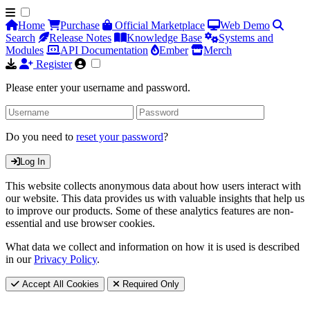
Home
Purchase
Official Marketplace
Web Demo
Search
Release Notes
Knowledge Base
Systems and
Modules
API Documentation
Ember
Merch
Register
Please enter your username and password.
Do you need to
reset your password
?
Log In
This website collects anonymous data about how users interact with
our website. This data provides us with valuable insights that help us
to improve our products. Some of these analytics features are non-
essential and use browser cookies.
What data we collect and information on how it is used is described
in our
Privacy Policy
.
Accept All Cookies
Required Only