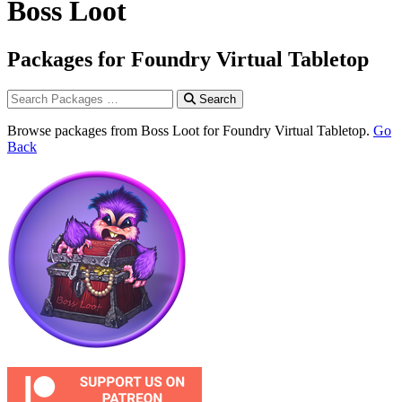
Boss Loot
Packages for Foundry Virtual Tabletop
Search
Browse packages from Boss Loot for Foundry Virtual Tabletop.
Go
Back