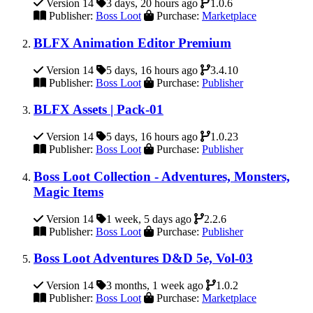
Version 14
3 days, 20 hours ago
1.0.6
Publisher:
Boss Loot
Purchase:
Marketplace
BLFX Animation Editor Premium
Version 14
5 days, 16 hours ago
3.4.10
Publisher:
Boss Loot
Purchase:
Publisher
BLFX Assets | Pack-01
Version 14
5 days, 16 hours ago
1.0.23
Publisher:
Boss Loot
Purchase:
Publisher
Boss Loot Collection - Adventures, Monsters,
Magic Items
Version 14
1 week, 5 days ago
2.2.6
Publisher:
Boss Loot
Purchase:
Publisher
Boss Loot Adventures D&D 5e, Vol-03
Version 14
3 months, 1 week ago
1.0.2
Publisher:
Boss Loot
Purchase:
Marketplace