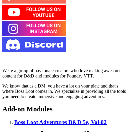
We're a group of passionate creators who love making awesome
content for D&D and modules for Foundry VTT.
We know that as a DM, you have a lot on your plate and that's
where Boss Loot comes in. We specialize in providing all the tools
you need to create immersive and engaging adventures.
Add-on Modules
Boss Loot Adventures D&D 5e, Vol-02