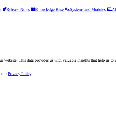
h
Release Notes
Knowledge Base
Systems and Modules
AP
r website. This data provides us with valuable insights that help us to 
n our
Privacy Policy
.