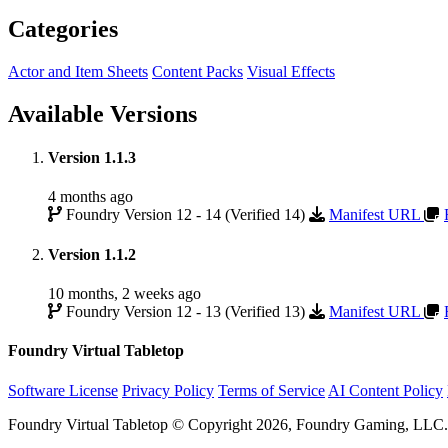
Categories
Actor and Item Sheets
Content Packs
Visual Effects
Available Versions
Version 1.1.3
4 months ago
Foundry Version 12 - 14 (Verified 14)
Manifest URL
Version 1.1.2
10 months, 2 weeks ago
Foundry Version 12 - 13 (Verified 13)
Manifest URL
Foundry Virtual Tabletop
Software License
Privacy Policy
Terms of Service
AI Content Policy
Foundry Virtual Tabletop © Copyright 2026, Foundry Gaming, LLC. A