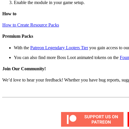
Enable the module in your game setup.
How to
How to Create Resource Packs
Premium Packs
With the
Patreon Legendary Looters Tier
you gain access to our
You can also find more Boss Loot animated tokens on the
Foun
Join Our Community!
We’d love to hear your feedback! Whether you have bug reports, sugg