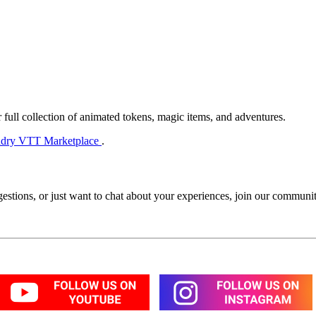
 full collection of animated tokens, magic items, and adventures.
dry VTT Marketplace
.
estions, or just want to chat about your experiences, join our commun