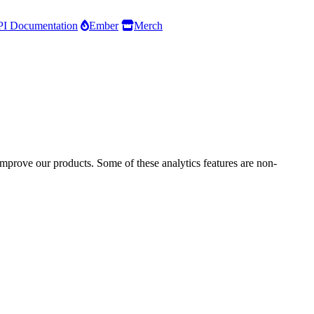
I Documentation
Ember
Merch
improve our products. Some of these analytics features are non-