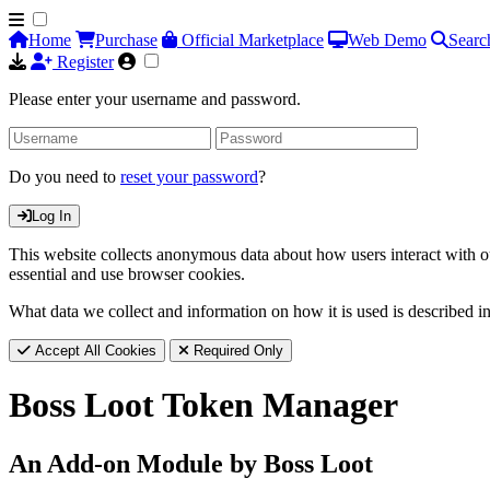
Home
Purchase
Official Marketplace
Web Demo
Searc
Register
Please enter your username and password.
Do you need to
reset your password
?
Log In
This website collects anonymous data about how users interact with ou
essential and use browser cookies.
What data we collect and information on how it is used is described i
Accept All Cookies
Required Only
Boss Loot Token Manager
An Add-on Module by Boss Loot