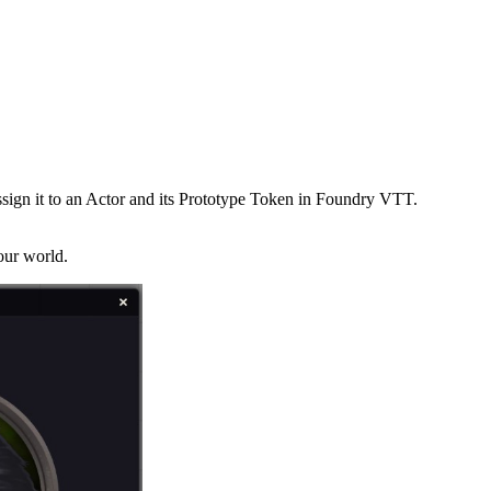
sign it to an Actor and its Prototype Token in Foundry VTT.
our world.