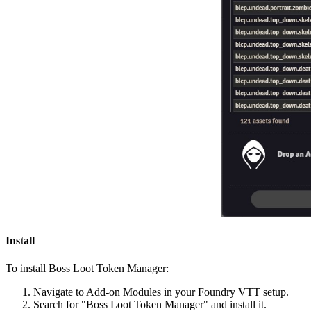
Install
To install Boss Loot Token Manager:
Navigate to Add-on Modules in your Foundry VTT setup.
Search for "Boss Loot Token Manager" and install it.