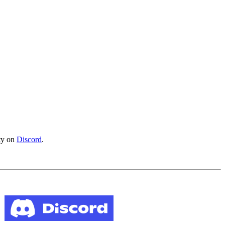
ity on
Discord
.