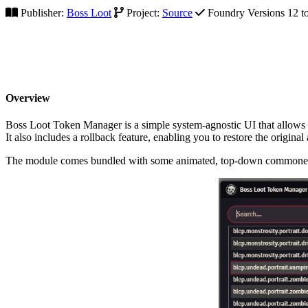
Publisher:
Boss Loot
Project:
Source
Foundry Versions 12 to
Overview
Boss Loot Token Manager is a simple system-agnostic UI that allows 
It also includes a rollback feature, enabling you to restore the original
The module comes bundled with some animated, top-down commoner to