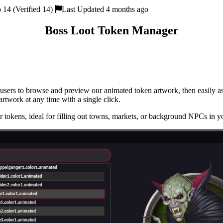
 14 (Verified 14)
Last Updated 4 months ago
Boss Loot Token Manager
users to browse and preview our animated token artwork, then easily as
 artwork at any time with a single click.
kens, ideal for filling out towns, markets, or background NPCs in y