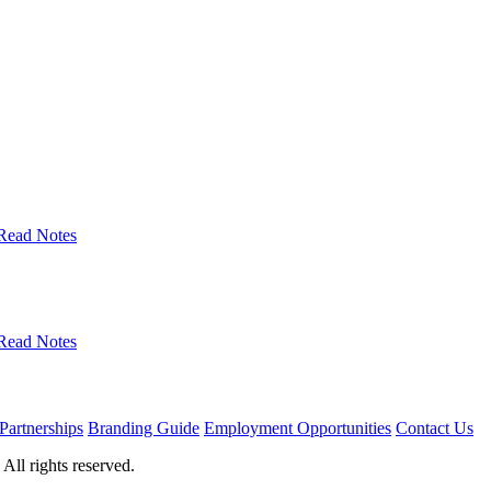
Read Notes
Read Notes
Partnerships
Branding Guide
Employment Opportunities
Contact Us
ll rights reserved.