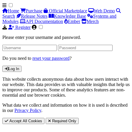
Home
Purchase
Official Marketplace
Web Demo
Search
Release Notes
Knowledge Base
Systems and
Modules
API Documentation
Ember
Merch
Register
Please enter your username and password.
Do you need to
reset your password
?
Log In
This website collects anonymous data about how users interact with
our website. This data provides us with valuable insights that help us
to improve our products. Some of these analytics features are non-
essential and use browser cookies.
What data we collect and information on how it is used is described
in our
Privacy Policy
.
Accept All Cookies
Required Only