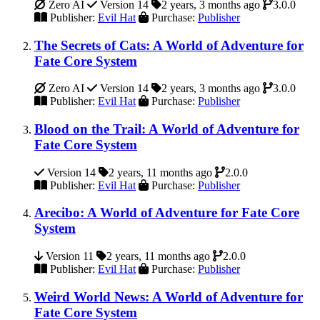
Zero AI
Version 14
2 years, 3 months ago
3.0.0
Publisher:
Evil Hat
Purchase:
Publisher
The Secrets of Cats: A World of Adventure for
Fate Core System
Zero AI
Version 14
2 years, 3 months ago
3.0.0
Publisher:
Evil Hat
Purchase:
Publisher
Blood on the Trail: A World of Adventure for
Fate Core System
Version 14
2 years, 11 months ago
2.0.0
Publisher:
Evil Hat
Purchase:
Publisher
Arecibo: A World of Adventure for Fate Core
System
Version 11
2 years, 11 months ago
2.0.0
Publisher:
Evil Hat
Purchase:
Publisher
Weird World News: A World of Adventure for
Fate Core System