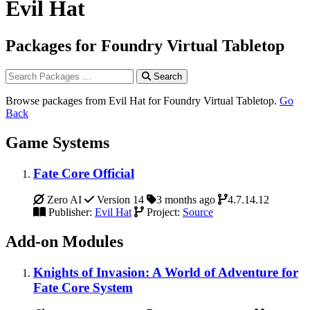
Evil Hat
Packages for Foundry Virtual Tabletop
Search
Browse packages from Evil Hat for Foundry Virtual Tabletop.
Go
Back
Game Systems
Fate Core Official
Zero AI
Version 14
3 months ago
4.7.14.12
Publisher:
Evil Hat
Project:
Source
Add-on Modules
Knights of Invasion: A World of Adventure for
Fate Core System