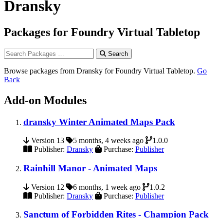
Dransky
Packages for Foundry Virtual Tabletop
Search
Browse packages from Dransky for Foundry Virtual Tabletop.
Go
Back
Add-on Modules
dransky Winter Animated Maps Pack
Version 13
5 months, 4 weeks ago
1.0.0
Publisher:
Dransky
Purchase:
Publisher
Rainhill Manor - Animated Maps
Version 12
6 months, 1 week ago
1.0.2
Publisher:
Dransky
Purchase:
Publisher
Sanctum of Forbidden Rites - Champion Pack