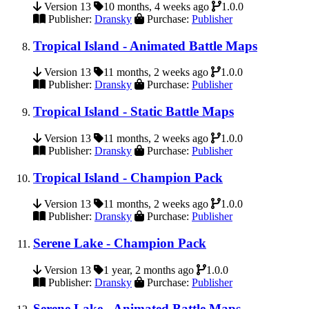
Version 13
10 months, 4 weeks ago
1.0.0
Publisher:
Dransky
Purchase:
Publisher
Tropical Island - Animated Battle Maps
Version 13
11 months, 2 weeks ago
1.0.0
Publisher:
Dransky
Purchase:
Publisher
Tropical Island - Static Battle Maps
Version 13
11 months, 2 weeks ago
1.0.0
Publisher:
Dransky
Purchase:
Publisher
Tropical Island - Champion Pack
Version 13
11 months, 2 weeks ago
1.0.0
Publisher:
Dransky
Purchase:
Publisher
Serene Lake - Champion Pack
Version 13
1 year, 2 months ago
1.0.0
Publisher:
Dransky
Purchase:
Publisher
Serene Lake - Animated Battle Maps