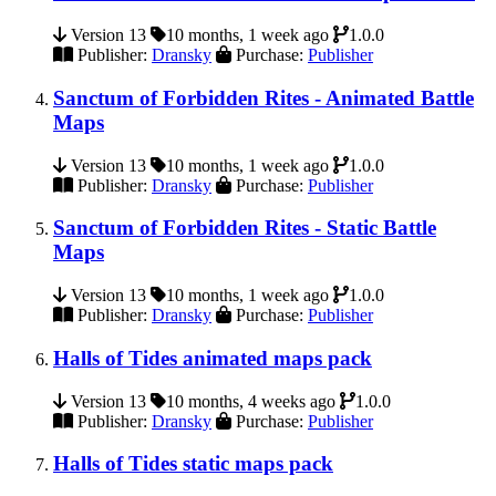
Version 13
10 months, 1 week ago
1.0.0
Publisher:
Dransky
Purchase:
Publisher
Sanctum of Forbidden Rites - Animated Battle
Maps
Version 13
10 months, 1 week ago
1.0.0
Publisher:
Dransky
Purchase:
Publisher
Sanctum of Forbidden Rites - Static Battle
Maps
Version 13
10 months, 1 week ago
1.0.0
Publisher:
Dransky
Purchase:
Publisher
Halls of Tides animated maps pack
Version 13
10 months, 4 weeks ago
1.0.0
Publisher:
Dransky
Purchase:
Publisher
Halls of Tides static maps pack