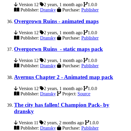
Version 12
2 years, 1 month ago
1.0.0
Publisher:
Dransky
Purchase:
Publisher
Overgrown Ruins - animated maps
Version 12
2 years, 1 month ago
1.0.0
Publisher:
Dransky
Purchase:
Publisher
Overgorwn Ruins - static maps pack
Version 12
2 years, 1 month ago
1.0.0
Publisher:
Dransky
Purchase:
Publisher
Avernus Chapter 2 - Animated map pack
Version 12
2 years, 1 month ago
1.0.0
Publisher:
Dransky
Project:
Source
The city has fallen! Champion Pack- by
dransky
Version 11
2 years, 2 months ago
1.0.0
Publisher:
Dransky
Purchase:
Publisher