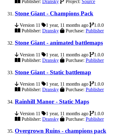
Publisher:
Dransky
Project:
Source
Stone Giant - Champions Pack
Version 11
1 year, 11 months ago
1.0.0
Publisher:
Dransky
Purchase:
Publisher
Stone Giant - animated battlemaps
Version 11
1 year, 11 months ago
1.0.0
Publisher:
Dransky
Purchase:
Publisher
Stone Giant - Static battlemap
Version 11
1 year, 11 months ago
1.0.0
Publisher:
Dransky
Purchase:
Publisher
Rainhill Manor - Static Maps
Version 11
1 year, 11 months ago
1.0.0
Publisher:
Dransky
Purchase:
Publisher
Overgrown Ruins - champions pack