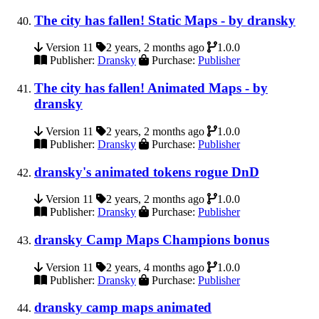
The city has fallen! Static Maps - by dransky
Version 11
2 years, 2 months ago
1.0.0
Publisher:
Dransky
Purchase:
Publisher
The city has fallen! Animated Maps - by
dransky
Version 11
2 years, 2 months ago
1.0.0
Publisher:
Dransky
Purchase:
Publisher
dransky's animated tokens rogue DnD
Version 11
2 years, 2 months ago
1.0.0
Publisher:
Dransky
Purchase:
Publisher
dransky Camp Maps Champions bonus
Version 11
2 years, 4 months ago
1.0.0
Publisher:
Dransky
Purchase:
Publisher
dransky camp maps animated