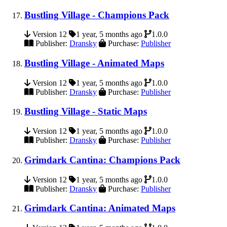
Bustling Village - Champions Pack
Version 12
1 year, 5 months ago
1.0.0
Publisher:
Dransky
Purchase:
Publisher
Bustling Village - Animated Maps
Version 12
1 year, 5 months ago
1.0.0
Publisher:
Dransky
Purchase:
Publisher
Bustling Village - Static Maps
Version 12
1 year, 5 months ago
1.0.0
Publisher:
Dransky
Purchase:
Publisher
Grimdark Cantina: Champions Pack
Version 12
1 year, 5 months ago
1.0.0
Publisher:
Dransky
Purchase:
Publisher
Grimdark Cantina: Animated Maps