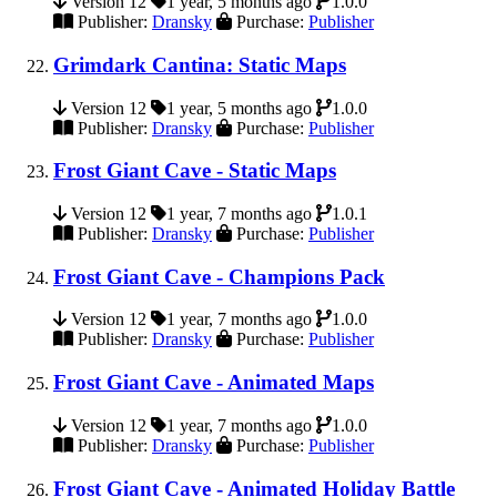
Version 12
1 year, 5 months ago
1.0.0
Publisher:
Dransky
Purchase:
Publisher
Grimdark Cantina: Static Maps
Version 12
1 year, 5 months ago
1.0.0
Publisher:
Dransky
Purchase:
Publisher
Frost Giant Cave - Static Maps
Version 12
1 year, 7 months ago
1.0.1
Publisher:
Dransky
Purchase:
Publisher
Frost Giant Cave - Champions Pack
Version 12
1 year, 7 months ago
1.0.0
Publisher:
Dransky
Purchase:
Publisher
Frost Giant Cave - Animated Maps
Version 12
1 year, 7 months ago
1.0.0
Publisher:
Dransky
Purchase:
Publisher
Frost Giant Cave - Animated Holiday Battle