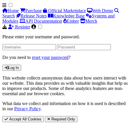
Home
Purchase
Official Marketplace
Web Demo
Search
Release Notes
Knowledge Base
Systems and
Modules
API Documentation
Ember
Merch
Register
Please enter your username and password.
Do you need to
reset your password
?
Log In
This website collects anonymous data about how users interact with
our website. This data provides us with valuable insights that help us
to improve our products. Some of these analytics features are non-
essential and use browser cookies.
What data we collect and information on how it is used is described
in our
Privacy Policy
.
Accept All Cookies
Required Only