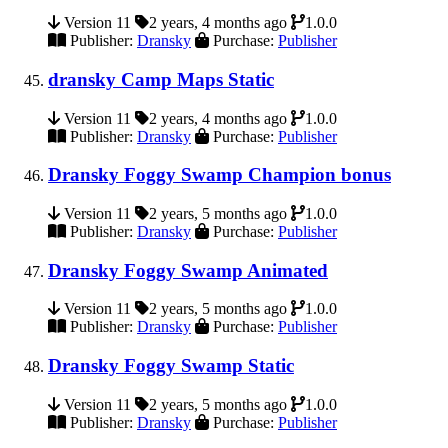
Version 11
2 years, 4 months ago
1.0.0
Publisher:
Dransky
Purchase:
Publisher
dransky Camp Maps Static
Version 11
2 years, 4 months ago
1.0.0
Publisher:
Dransky
Purchase:
Publisher
Dransky Foggy Swamp Champion bonus
Version 11
2 years, 5 months ago
1.0.0
Publisher:
Dransky
Purchase:
Publisher
Dransky Foggy Swamp Animated
Version 11
2 years, 5 months ago
1.0.0
Publisher:
Dransky
Purchase:
Publisher
Dransky Foggy Swamp Static
Version 11
2 years, 5 months ago
1.0.0
Publisher:
Dransky
Purchase:
Publisher