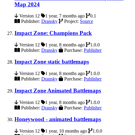
Map 2024
Version 12
1 year, 7 months ago
0.1
Publisher:
Dransky
Project:
Source
Impact Zone: Champions Pack
Version 12
1 year, 8 months ago
1.0.0
Publisher:
Dransky
Purchase:
Publisher
Impact Zone static battlemaps
Version 12
1 year, 8 months ago
1.0.0
Publisher:
Dransky
Purchase:
Publisher
Impact Zone Animated Battlemaps
Version 12
1 year, 8 months ago
1.0.0
Publisher:
Dransky
Purchase:
Publisher
Honeywood - animated battlemaps
Version 12
1 year, 10 months ago
1.0.0