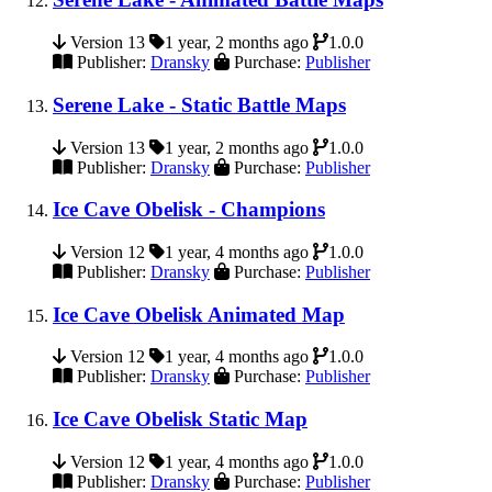
Version 13
1 year, 2 months ago
1.0.0
Publisher:
Dransky
Purchase:
Publisher
Serene Lake - Static Battle Maps
Version 13
1 year, 2 months ago
1.0.0
Publisher:
Dransky
Purchase:
Publisher
Ice Cave Obelisk - Champions
Version 12
1 year, 4 months ago
1.0.0
Publisher:
Dransky
Purchase:
Publisher
Ice Cave Obelisk Animated Map
Version 12
1 year, 4 months ago
1.0.0
Publisher:
Dransky
Purchase:
Publisher
Ice Cave Obelisk Static Map
Version 12
1 year, 4 months ago
1.0.0
Publisher:
Dransky
Purchase:
Publisher