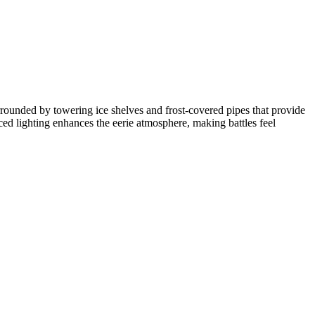
urrounded by towering ice shelves and frost-covered pipes that provide
ced lighting enhances the eerie atmosphere, making battles feel