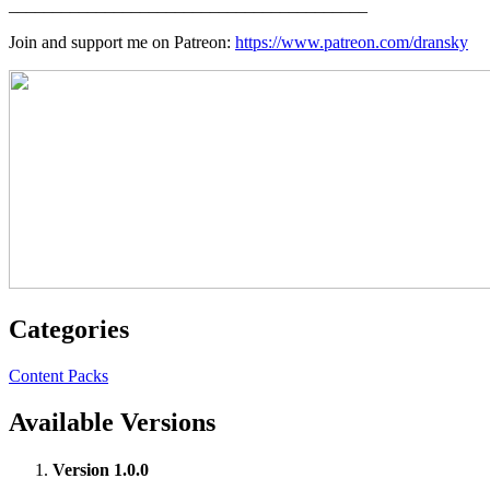
_________________________________________
Join and support me on Patreon:
https://www.patreon.com/dransky
Categories
Content Packs
Available Versions
Version 1.0.0