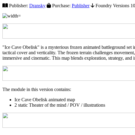
Publisher:
Dransky
Purchase:
Publisher
Foundry Versions 10+
"Ice Cave Obelisk" is a mysterious frozen animated battleground set in
tactical cover and verticality. The frozen terrain challenges movemen
immersive and cinematic. This map blends exploration, strategy, and i
The module in this version contains:
Ice Cave Obelisk animated map
2 static Theater of the mind / POV / illustrations