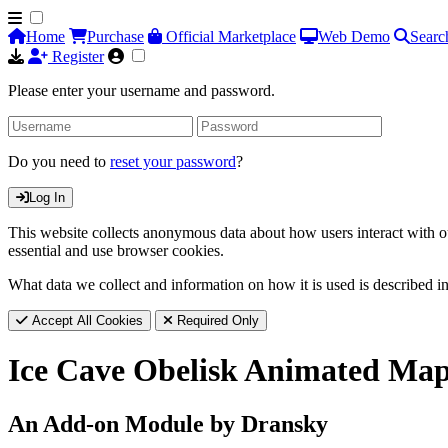
Home
Purchase
Official Marketplace
Web Demo
Searc
Register
Please enter your username and password.
Do you need to
reset your password
?
Log In
This website collects anonymous data about how users interact with ou
essential and use browser cookies.
What data we collect and information on how it is used is described i
Accept All Cookies
Required Only
Ice Cave Obelisk Animated Ma
An Add-on Module by Dransky