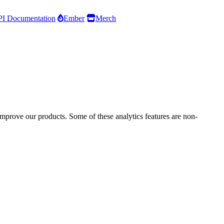
I Documentation
Ember
Merch
improve our products. Some of these analytics features are non-