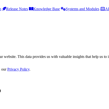
h
Release Notes
Knowledge Base
Systems and Modules
AP
r website. This data provides us with valuable insights that help us to 
n our
Privacy Policy
.
p