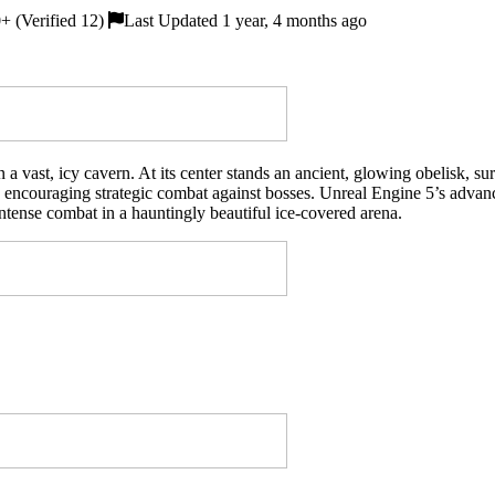
 (Verified 12)
Last Updated 1 year, 4 months ago
 a vast, icy cavern. At its center stands an ancient, glowing obelisk, s
t, encouraging strategic combat against bosses. Unreal Engine 5’s advan
ntense combat in a hauntingly beautiful ice-covered arena.