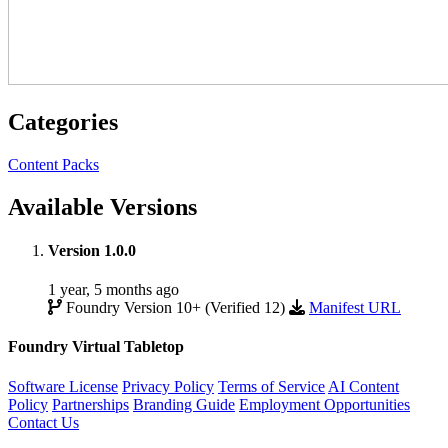
Categories
Content Packs
Available Versions
Version 1.0.0
1 year, 5 months ago
Foundry Version 10+ (Verified 12)
Manifest URL
Foundry Virtual Tabletop
Software License
Privacy Policy
Terms of Service
AI Content
Policy
Partnerships
Branding Guide
Employment Opportunities
Contact Us