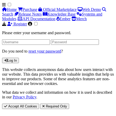
Home
Purchase
Official Marketplace
Web Demo
Search
Release Notes
Knowledge Base
Systems and
Modules
API Documentation
Ember
Merch
Register
Please enter your username and password.
Do you need to
reset your password
?
Log In
This website collects anonymous data about how users interact with
our website. This data provides us with valuable insights that help us
to improve our products. Some of these analytics features are non-
essential and use browser cookies.
What data we collect and information on how it is used is described
in our
Privacy Policy
.
Accept All Cookies
Required Only