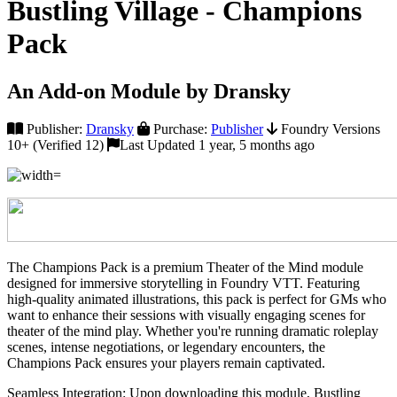
Bustling Village - Champions
Pack
An Add-on Module by Dransky
Publisher:
Dransky
Purchase:
Publisher
Foundry Versions
10+ (Verified 12)
Last Updated 1 year, 5 months ago
The Champions Pack is a premium Theater of the Mind module
designed for immersive storytelling in Foundry VTT. Featuring
high-quality animated illustrations, this pack is perfect for GMs who
want to enhance their sessions with visually engaging scenes for
theater of the mind play. Whether you're running dramatic roleplay
scenes, intense negotiations, or legendary encounters, the
Champions Pack ensures your players remain captivated.
Seamless Integration: Upon downloading this module, Bustling