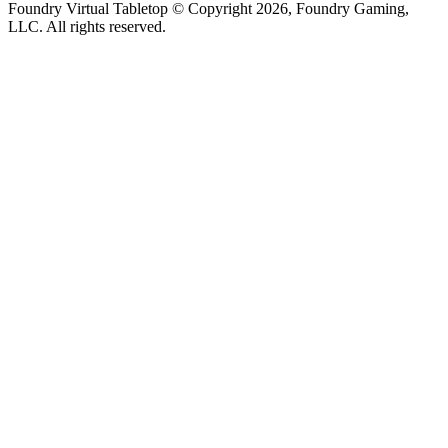
Foundry Virtual Tabletop © Copyright 2026, Foundry Gaming,
LLC. All rights reserved.