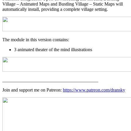
Village – Animated Maps and Bustling Village – Static Maps will
automatically install, providing a complete village setting.
The module in this version contains:
3 animated theater of the mind illustrations
_________________________________________
Join and support me on Patreon:
https://www.patreon.com/dransky