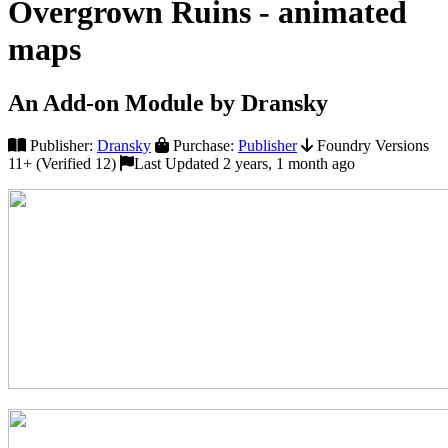
Overgrown Ruins - animated
maps
An Add-on Module by Dransky
Publisher:
Dransky
Purchase:
Publisher
Foundry Versions
11+ (Verified 12)
Last Updated 2 years, 1 month ago