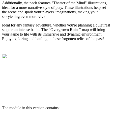
Additionally, the pack features "Theater of the Mind" illustrations,
ideal for a more narrative style of play. These illustrations help set
the scene and spark your players' imaginations, making your
storytelling even more vivid.
Ideal for any fantasy adventure, whether you're planning a quiet rest
stop or an intense battle. The "Overgrown Ruins" map will bring
your game to life with its immersive and dynamic environment.
Enjoy exploring and battling in these forgotten relics of the past!
The module in this version contains: