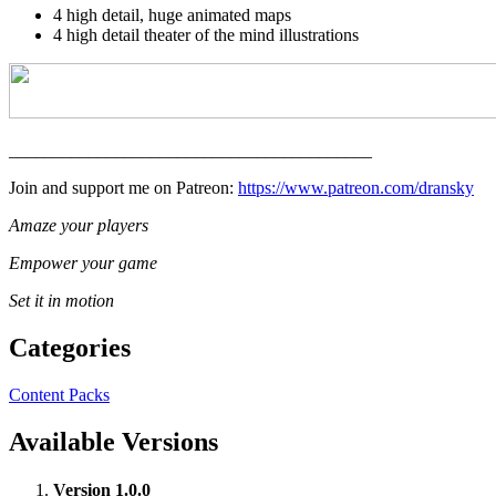
4 high detail, huge animated maps
4 high detail theater of the mind illustrations
_________________________________________
Join and support me on Patreon:
https://www.patreon.com/dransky
Amaze your players
Empower your game
Set it in motion
Categories
Content Packs
Available Versions
Version 1.0.0