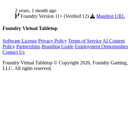
2 years, 1 month ago
Foundry Version 11+ (Verified 12)
Manifest URL
Foundry Virtual Tabletop
Software License
Privacy Policy
Terms of Service
AI Content
Policy
Partnerships
Branding Guide
Employment Opportunities
Contact Us
Foundry Virtual Tabletop © Copyright 2026, Foundry Gaming,
LLC. All rights reserved.