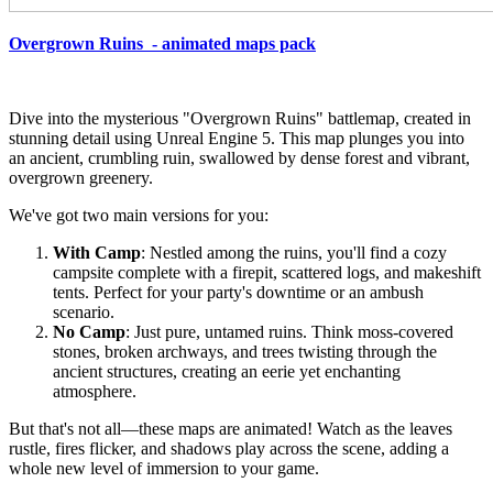
Overgrown Ruins - animated maps pack
Dive into the mysterious "Overgrown Ruins" battlemap, created in
stunning detail using Unreal Engine 5. This map plunges you into
an ancient, crumbling ruin, swallowed by dense forest and vibrant,
overgrown greenery.
We've got two main versions for you:
With Camp
: Nestled among the ruins, you'll find a cozy
campsite complete with a firepit, scattered logs, and makeshift
tents. Perfect for your party's downtime or an ambush
scenario.
No Camp
: Just pure, untamed ruins. Think moss-covered
stones, broken archways, and trees twisting through the
ancient structures, creating an eerie yet enchanting
atmosphere.
But that's not all—these maps are animated! Watch as the leaves
rustle, fires flicker, and shadows play across the scene, adding a
whole new level of immersion to your game.