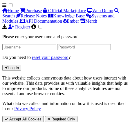
Home
Purchase
Official Marketplace
Web Demo
Search
Release Notes
Knowledge Base
Systems and
Modules
API Documentation
Ember
Merch
Register
Please enter your username and password.
Do you need to
reset your password
?
Log In
This website collects anonymous data about how users interact with
our website. This data provides us with valuable insights that help us
to improve our products. Some of these analytics features are non-
essential and use browser cookies.
What data we collect and information on how it is used is described
in our
Privacy Policy
.
Accept All Cookies
Required Only