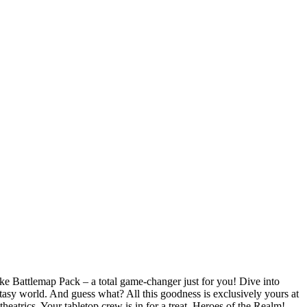
ke Battlemap Pack – a total game-changer just for you! Dive into
ntasy world. And guess what? All this goodness is exclusively yours at
atrics. Your tabletop crew is in for a treat, Heroes of the Realm!