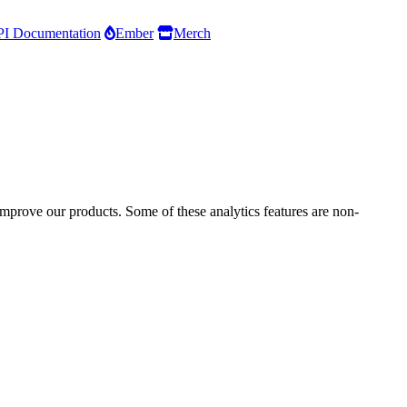
I Documentation
Ember
Merch
improve our products. Some of these analytics features are non-