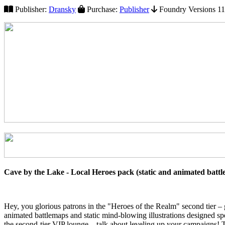
Publisher:
Dransky
Purchase:
Publisher
Foundry Versions 11+
Cave by the Lake - Local Heroes pack (static and animated batt
Hey, you glorious patrons in the "Heroes of the Realm" second tier –
animated battlemaps and static mind-blowing illustrations designed spe
the second-tier VIP lounge – talk about leveling up your campaigns! T