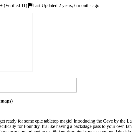
 (Verified 11)
Last Updated 2 years, 6 months ago
lemaps)
 get ready for some epic tabletop magic! Introducing the Cave by the La
cifically for Foundry. It's like having a backstage pass to your own fa
ransform your adventures with jaw-dropping cave scenes and lakeside the