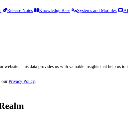
h
Release Notes
Knowledge Base
Systems and Modules
AP
r website. This data provides us with valuable insights that help us to 
n our
Privacy Policy
.
 Realm