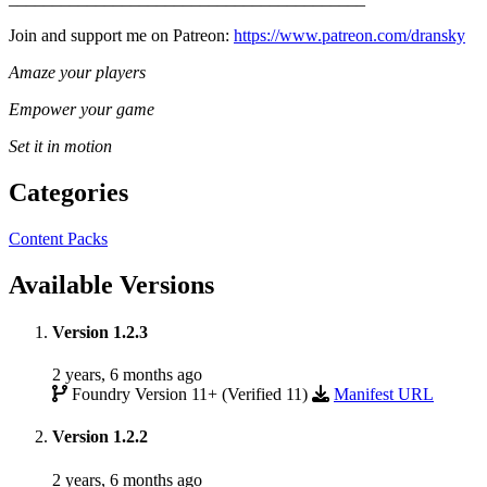
Join and support me on Patreon:
https://www.patreon.com/dransky
Amaze your players
Empower your game
Set it in motion
Categories
Content Packs
Available Versions
Version 1.2.3
2 years, 6 months ago
Foundry Version 11+ (Verified 11)
Manifest URL
Version 1.2.2
2 years, 6 months ago