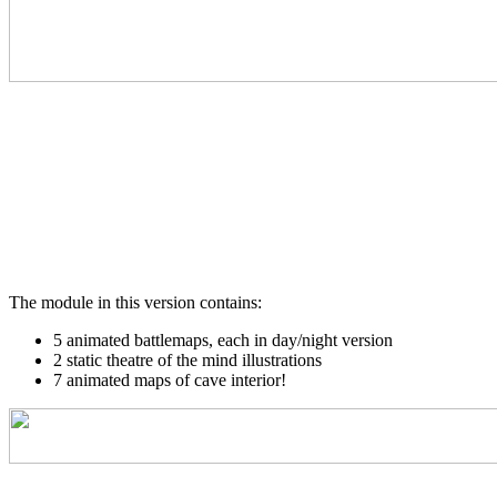
The module in this version contains:
5 animated battlemaps, each in day/night version
2 static theatre of the mind illustrations
7 animated maps of cave interior!
_________________________________________