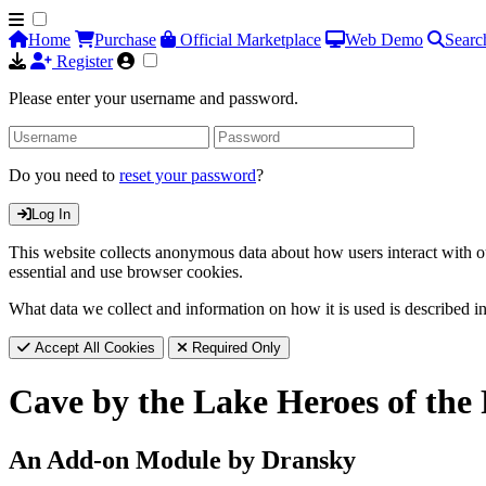
Home
Purchase
Official Marketplace
Web Demo
Searc
Register
Please enter your username and password.
Do you need to
reset your password
?
Log In
This website collects anonymous data about how users interact with ou
essential and use browser cookies.
What data we collect and information on how it is used is described i
Accept All Cookies
Required Only
Cave by the Lake Heroes of the
An Add-on Module by Dransky